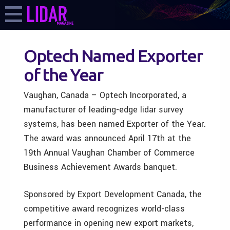
Optech Named Exporter
of the Year
Vaughan, Canada – Optech Incorporated, a
manufacturer of leading-edge lidar survey
systems, has been named Exporter of the Year.
The award was announced April 17th at the
19th Annual Vaughan Chamber of Commerce
Business Achievement Awards banquet.
Sponsored by Export Development Canada, the
competitive award recognizes world-class
performance in opening new export markets,