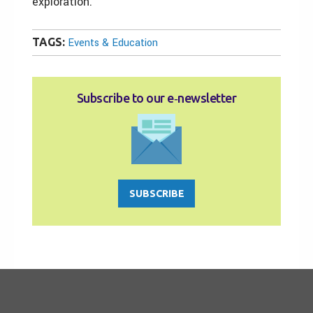
exploration.
TAGS:
Events & Education
Subscribe to our e‑newsletter
SUBSCRIBE