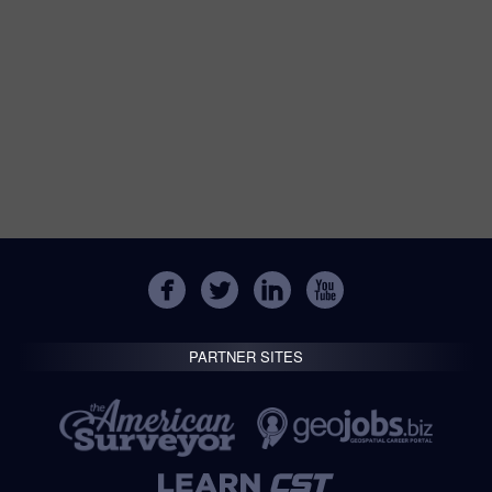
PARTNER SITES