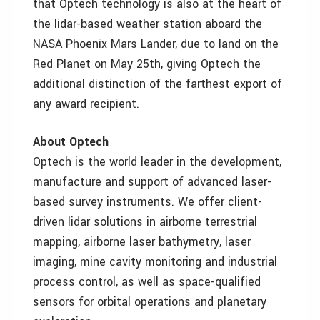
that Optech technology is also at the heart of
the lidar-based weather station aboard the
NASA Phoenix Mars Lander, due to land on the
Red Planet on May 25th, giving Optech the
additional distinction of the farthest export of
any award recipient.
About Optech
Optech is the world leader in the development,
manufacture and support of advanced laser-
based survey instruments. We offer client-
driven lidar solutions in airborne terrestrial
mapping, airborne laser bathymetry, laser
imaging, mine cavity monitoring and industrial
process control, as well as space-qualified
sensors for orbital operations and planetary