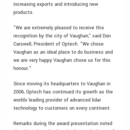
increasing exports and introducing new
products.
"We are extremely pleased to receive this
recognition by the city of Vaughan," said Don
Carswell, President of Optech. "We chose
Vaughan as an ideal place to do business and
we are very happy Vaughan chose us for this
honour."
Since moving its headquarters to Vaughan in
2006, Optech has continued its growth as the
worlds leading provider of advanced lidar
technology to customers on every continent.
Remarks during the award presentation noted