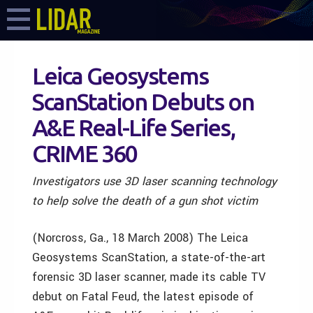
Leica Geosystems
ScanStation Debuts on
A&E Real-Life Series,
CRIME 360
Investigators use 3D laser scanning technology
to help solve the death of a gun shot victim
(Norcross, Ga., 18 March 2008) The Leica
Geosystems ScanStation, a state-of-the-art
forensic 3D laser scanner, made its cable TV
debut on Fatal Feud, the latest episode of