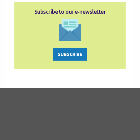
Subscribe to our e‑newsletter
SUBSCRIBE