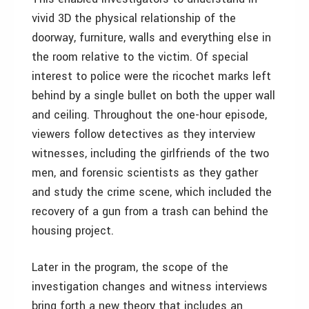
vivid 3D the physical relationship of the
doorway, furniture, walls and everything else in
the room relative to the victim. Of special
interest to police were the ricochet marks left
behind by a single bullet on both the upper wall
and ceiling. Throughout the one-hour episode,
viewers follow detectives as they interview
witnesses, including the girlfriends of the two
men, and forensic scientists as they gather
and study the crime scene, which included the
recovery of a gun from a trash can behind the
housing project.
Later in the program, the scope of the
investigation changes and witness interviews
bring forth a new theory that includes an