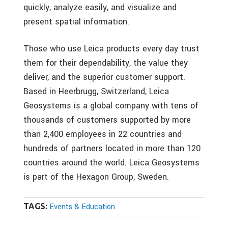
quickly, analyze easily, and visualize and
present spatial information.
Those who use Leica products every day trust
them for their dependability, the value they
deliver, and the superior customer support.
Based in Heerbrugg, Switzerland, Leica
Geosystems is a global company with tens of
thousands of customers supported by more
than 2,400 employees in 22 countries and
hundreds of partners located in more than 120
countries around the world. Leica Geosystems
is part of the Hexagon Group, Sweden.
TAGS:
Events & Education