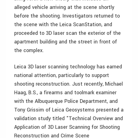
alleged vehicle arriving at the scene shortly
before the shooting. Investigators returned to
the scene with the Leica ScanStation, and
proceeded to 3D laser scan the exterior of the
apartment building and the street in front of
the complex.
Leica 3D laser scanning technology has earned
national attention, particularly to support
shooting reconstruction. Just recently, Michael
Haag, B.S., a firearms and toolmark examiner
with the Albuquerque Police Department, and
Tony Grissim of Leica Geosystems presented a
validation study titled "Technical Overview and
Application of 3D Laser Scanning for Shooting
Reconstruction and Crime Scene