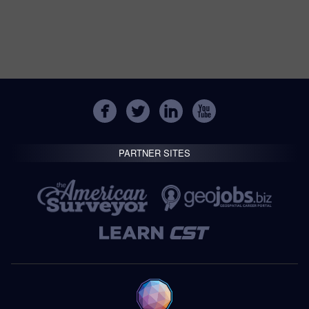
PARTNER SITES