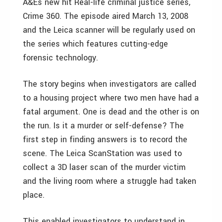
A&Es new hit Real-life criminal justice series,
Crime 360. The episode aired March 13, 2008
and the Leica scanner will be regularly used on
the series which features cutting-edge
forensic technology.
The story begins when investigators are called
to a housing project where two men have had a
fatal argument. One is dead and the other is on
the run. Is it a murder or self-defense? The
first step in finding answers is to record the
scene. The Leica ScanStation was used to
collect a 3D laser scan of the murder victim
and the living room where a struggle had taken
place.
This enabled investigators to understand in