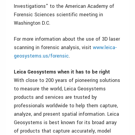
Investigations" to the American Academy of
Forensic Sciences scientific meeting in
Washington D.C.
For more information about the use of 3D laser
scanning in forensic analysis, visit
www.leica-
geosystems.us/forensic
.
Leica Geosystems when it has to be right
With close to 200 years of pioneering solutions
to measure the world, Leica Geosystems
products and services are trusted by
professionals worldwide to help them capture,
analyze, and present spatial information. Leica
Geosystems is best known for its broad array
of products that capture accurately, model