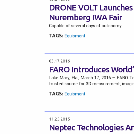
DRONE VOLT Launches it
Nuremberg IWA Fair
Capable of several days of autonomy
TAGS:
Equipment
03.17.2016
FARO Introduces World’s
Lake Mary, Fla., March 17, 2016 — FARO Te
trusted source for 3D measurement, imagin
TAGS:
Equipment
11.25.2015
Neptec Technologies A