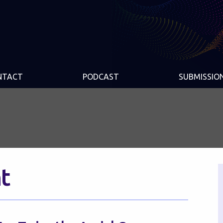
NTACT
PODCAST
SUBMISSIO
t