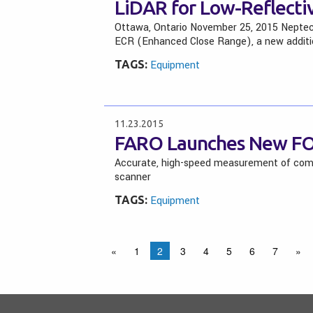
LiDAR for Low-Reflecti
Ottawa, Ontario November 25, 2015 Neptec
ECR (Enhanced Close Range), a new additi
TAGS:
Equipment
11.23.2015
FARO Launches New FO
Accurate, high-speed measurement of compl
scanner
TAGS:
Equipment
«
1
2
3
4
5
6
7
»