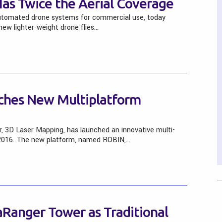
as Twice the Aerial Coverage
automated drone systems for commercial use, today
ew lighter-weight drone flies…
ches New Multiplatform
r, 3D Laser Mapping, has launched an innovative multi-
2016. The new platform, named ROBIN,…
aRanger Tower as Traditional