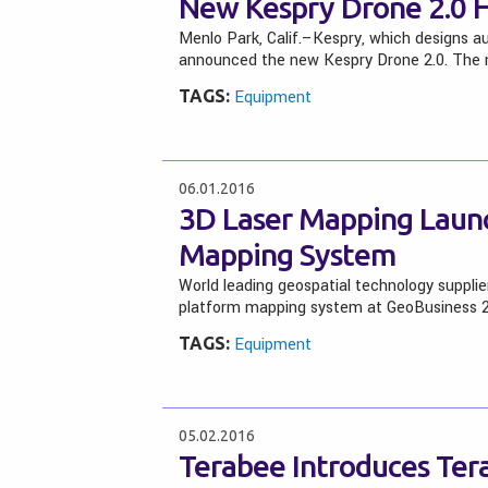
New Kespry Drone 2.0 H
Menlo Park, Calif.–Kespry, which designs 
announced the new Kespry Drone 2.0. The n
TAGS:
Equipment
06.01.2016
3D Laser Mapping Laun
Mapping System
World leading geospatial technology supplie
platform mapping system at GeoBusiness 
TAGS:
Equipment
05.02.2016
Terabee Introduces Ter