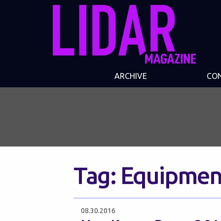
ARCHIVE
CO
Tag:
Equipmen
08.30.2016