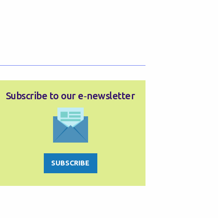
Subscribe to our e‑newsletter
SUBSCRIBE