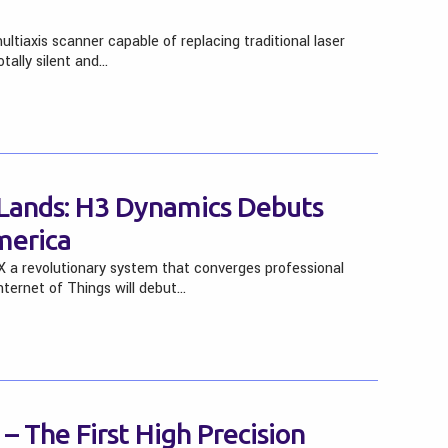
tiaxis scanner capable of replacing traditional laser
otally silent and…
 Lands: H3 Dynamics Debuts
erica
a revolutionary system that converges professional
nternet of Things will debut…
 The First High Precision