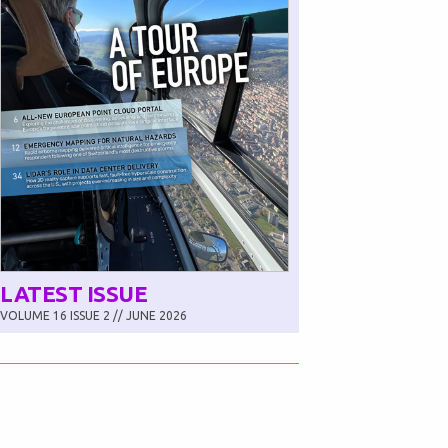
LATEST ISSUE
VOLUME 16 ISSUE 2 // JUNE 2026