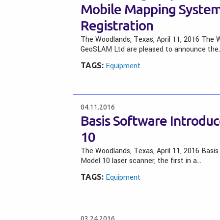
Mobile Mapping System
Registration
The Woodlands, Texas, April 11, 2016 The W
GeoSLAM Ltd are pleased to announce the
TAGS:
Equipment
04.11.2016
Basis Software Introdu
10
The Woodlands, Texas, April 11, 2016 Basis 
Model 10 laser scanner, the first in a…
TAGS:
Equipment
03.24.2016