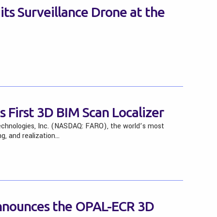
s Surveillance Drone at the
 First 3D BIM Scan Localizer
chnologies, Inc. (NASDAQ: FARO), the world’s most
g, and realization…
nnounces the OPAL-ECR 3D