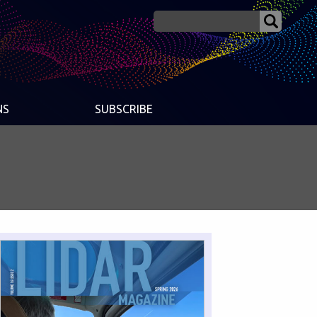
NS
SUBSCRIBE