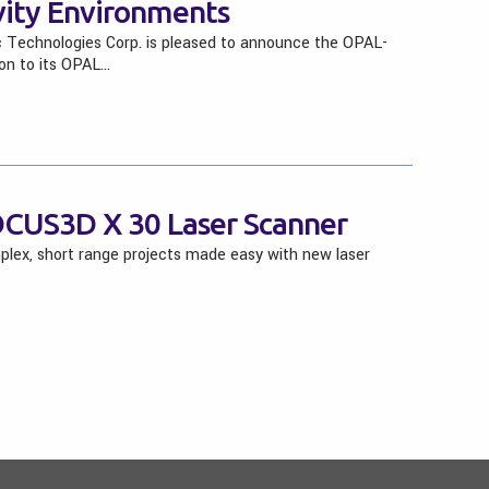
vity Environments
 Technologies Corp. is pleased to announce the OPAL-
on to its OPAL…
CUS3D X 30 Laser Scanner
ex, short range projects made easy with new laser