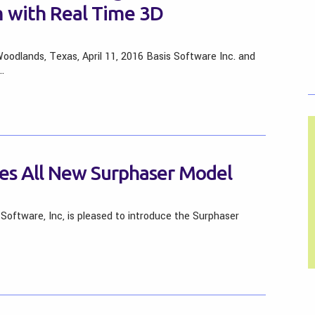
 with Real Time 3D
oodlands, Texas, April 11, 2016 Basis Software Inc. and
…
ces All New Surphaser Model
Software, Inc, is pleased to introduce the Surphaser