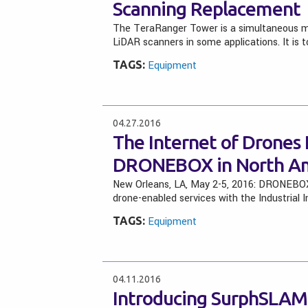
Scanning Replacement
The TeraRanger Tower is a simultaneous mul
LiDAR scanners in some applications. It is t
TAGS:
Equipment
04.27.2016
The Internet of Drones
DRONEBOX in North Am
New Orleans, LA, May 2-5, 2016: DRONEBOX 
drone-enabled services with the Industrial I
TAGS:
Equipment
04.11.2016
Introducing SurphSLAM –