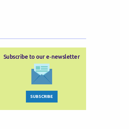
Subscribe to our e‑newsletter
SUBSCRIBE