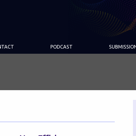
NTACT
PODCAST
SUBMISSIO