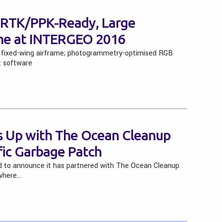
w RTK/PPK-Ready, Large
ne at INTERGEO 2016
g fixed-wing airframe; photogrammetry-optimised RGB
t software
 Up with The Ocean Cleanup
fic Garbage Patch
d to announce it has partnered with The Ocean Cleanup
 where…