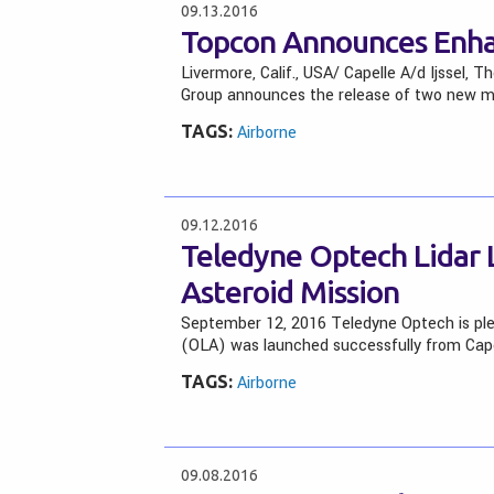
09.13.2016
Topcon Announces Enh
Livermore, Calif., USA/ Capelle A/d Ijssel,
Group announces the release of two new ma
TAGS:
Airborne
09.12.2016
Teledyne Optech Lidar 
Asteroid Mission
September 12, 2016 Teledyne Optech is pl
(OLA) was launched successfully from Cap
TAGS:
Airborne
09.08.2016