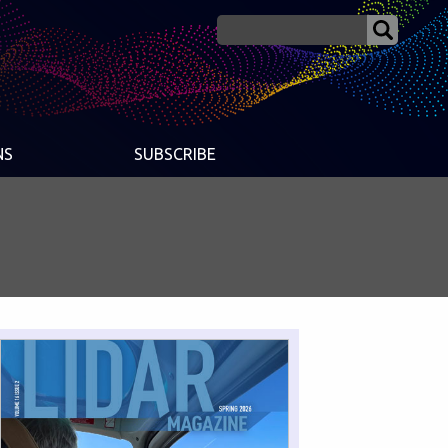
NS
SUBSCRIBE