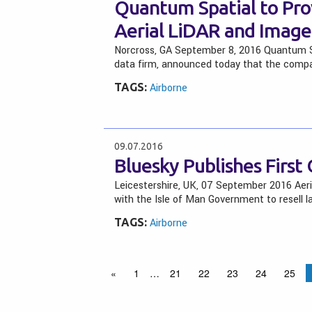
Quantum Spatial to P
Aerial LiDAR and Imager
Norcross, GA September 8, 2016 Quantum Spa
data firm, announced today that the compan
TAGS:
Airborne
09.07.2016
Bluesky Publishes First
Leicestershire, UK, 07 September 2016 Aer
with the Isle of Man Government to resell l
TAGS:
Airborne
«
1
…
21
22
23
24
25