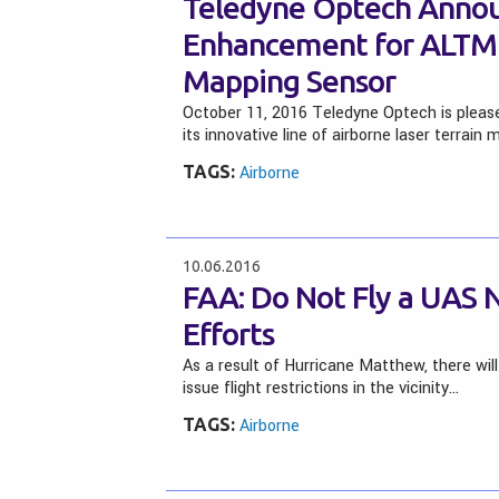
Teledyne Optech Annou
Enhancement for ALTM 
Mapping Sensor
October 11, 2016 Teledyne Optech is plea
its innovative line of airborne laser terrain
TAGS:
Airborne
10.06.2016
FAA: Do Not Fly a UAS 
Efforts
As a result of Hurricane Matthew, there will
issue flight restrictions in the vicinity…
TAGS:
Airborne