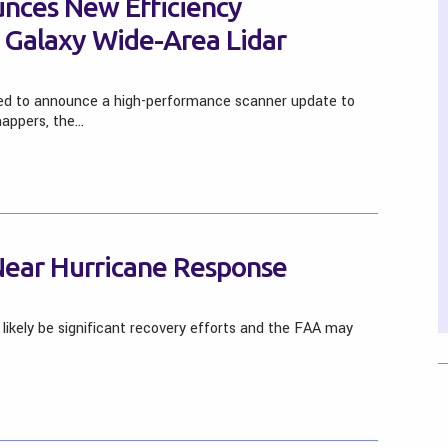
nces New Efficiency
Galaxy Wide-Area Lidar
sed to announce a high-performance scanner update to
 mappers, the…
Near Hurricane Response
 likely be significant recovery efforts and the FAA may