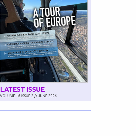
LATEST ISSUE
VOLUME 16 ISSUE 2 // JUNE 2026