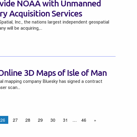
rovide NOAA with Unmanned
y Acquisition Services
tial, Inc., the nations largest independent geospatial
y will be acquiring,…
 Online 3D Maps of Isle of Man
ial mapping company Bluesky has signed a contract
aser scan…
26
27
28
29
30
31
…
46
»