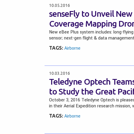
10.05.2016
senseFly to Unveil Ne
Coverage Mapping Dro
New eBee Plus system includes: long-flyin
sensor; next-gen flight & data managemen
TAGS:
Airborne
10.03.2016
Teledyne Optech Teams
to Study the Great Paci
October 3, 2016 Teledyne Optech is please
in their Aerial Expedition research mission,
TAGS:
Airborne