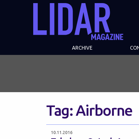
ARCHIVE
CO
Tag:
Airborne
10.11.2016