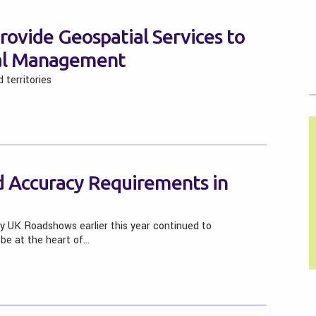
rovide Geospatial Services to
tal Management
 territories
nd Accuracy Requirements in
y UK Roadshows earlier this year continued to
be at the heart of…