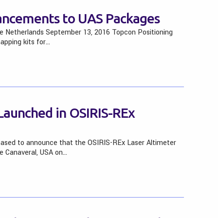
ancements to UAS Packages
 The Netherlands September 13, 2016 Topcon Positioning
pping kits for…
Launched in OSIRIS-REx
eased to announce that the OSIRIS-REx Laser Altimeter
e Canaveral, USA on…