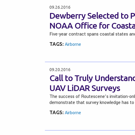
09.26.2016
Dewberry Selected to P
NOAA Office for Coas
Five-year contract spans coastal states and
TAGS:
Airborne
09.20.2016
Call to Truly Understa
UAV LiDAR Surveys
The success of Routescene’s invitation-onl
demonstrate that survey knowledge has to 
TAGS:
Airborne