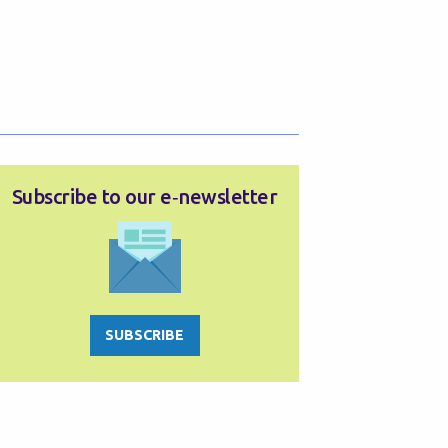
Subscribe to our e‑newsletter
SUBSCRIBE