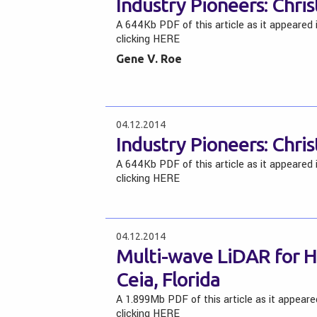
Industry Pioneers: Chris
A 644Kb PDF of this article as it appeared
clicking HERE
Gene V. Roe
04.12.2014
Industry Pioneers: Chris
A 644Kb PDF of this article as it appeared
clicking HERE
04.12.2014
Multi-wave LiDAR for Ha
Ceia, Florida
A 1.899Mb PDF of this article as it appear
clicking HERE