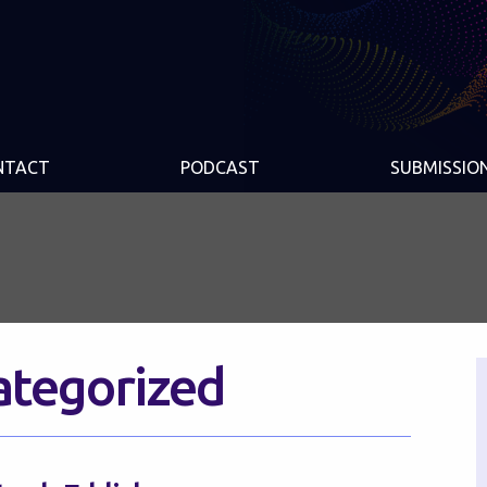
NTACT
PODCAST
SUBMISSIO
ategorized