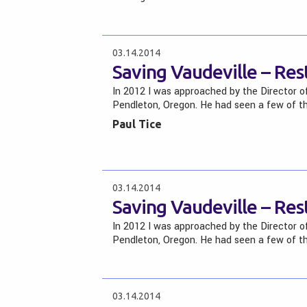
03.14.2014
Saving Vaudeville – Re
In 2012 I was approached by the Director o
Pendleton, Oregon. He had seen a few of t
Paul Tice
03.14.2014
Saving Vaudeville – Re
In 2012 I was approached by the Director o
Pendleton, Oregon. He had seen a few of t
03.14.2014