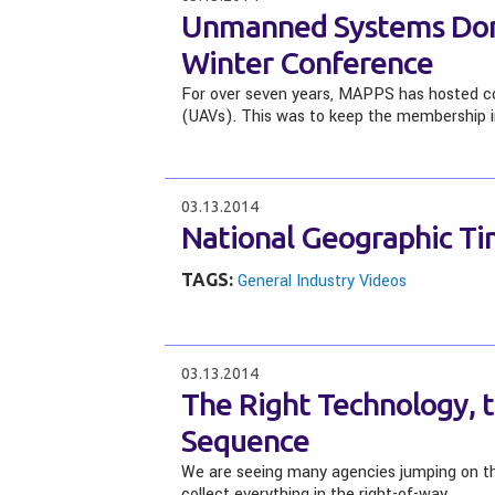
Unmanned Systems Dom
Winter Conference
For over seven years, MAPPS has hosted co
(UAVs). This was to keep the membership
03.13.2014
National Geographic Ti
TAGS:
General Industry Videos
03.13.2014
The Right Technology, t
Sequence
We are seeing many agencies jumping on th
collect everything in the right-of-way…