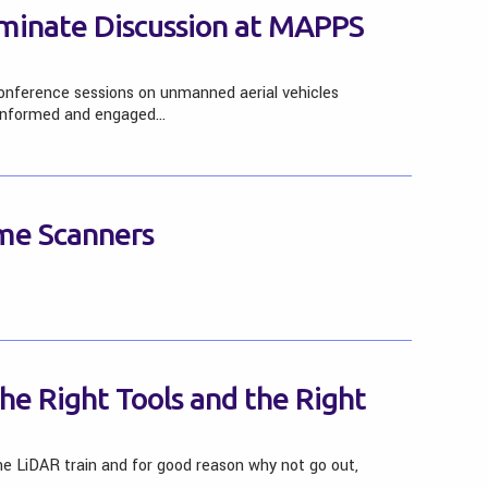
inate Discussion at MAPPS
nference sessions on unmanned aerial vehicles
 informed and engaged…
me Scanners
he Right Tools and the Right
e LiDAR train and for good reason why not go out,