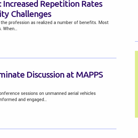
 Increased Repetition Rates
ty Challenges
the profession as realized a number of benefits. Most
es. When…
inate Discussion at MAPPS
nference sessions on unmanned aerial vehicles
 informed and engaged…