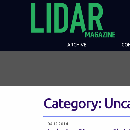
ARCHIVE
CO
Category:
Unc
04.12.2014