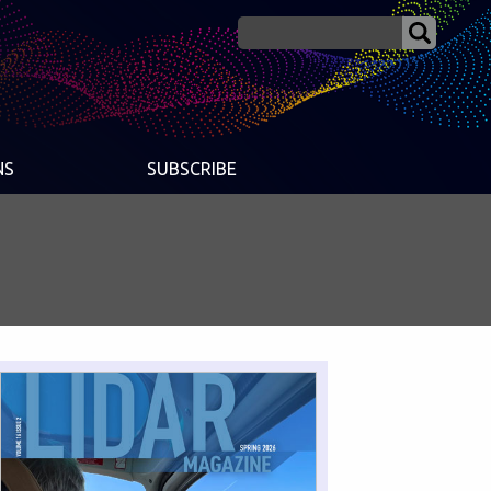
NS
SUBSCRIBE