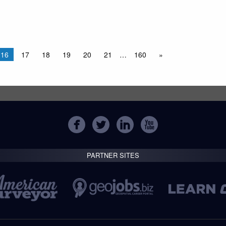
16
17
18
19
20
21
…
160
»
PARTNER SITES