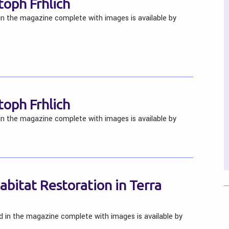
toph Frhlich
 in the magazine complete with images is available by
toph Frhlich
 in the magazine complete with images is available by
bitat Restoration in Terra
ed in the magazine complete with images is available by