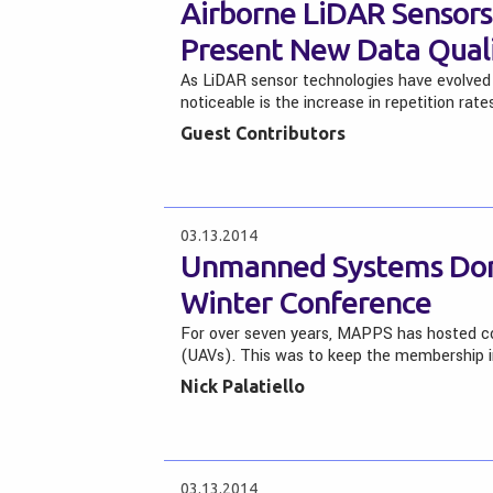
Airborne LiDAR Sensors:
Present New Data Quali
As LiDAR sensor technologies have evolved 
noticeable is the increase in repetition rat
Guest Contributors
03.13.2014
Unmanned Systems Dom
Winter Conference
For over seven years, MAPPS has hosted co
(UAVs). This was to keep the membership
Nick Palatiello
03.13.2014