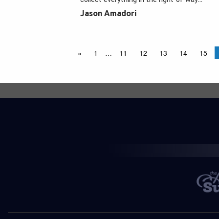
Jason Amadori
«
1
…
11
12
13
14
15