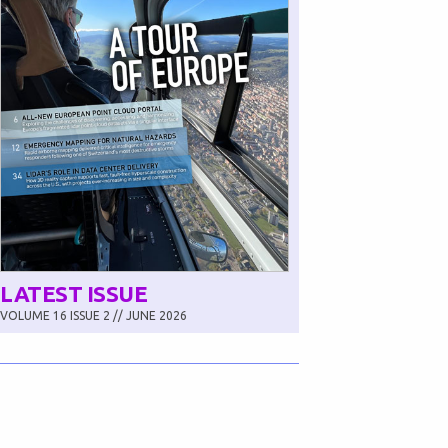
LATEST ISSUE
VOLUME 16 ISSUE 2 // JUNE 2026