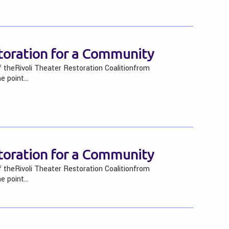
storation for a Community
f theRivoli Theater Restoration Coalitionfrom
he point…
storation for a Community
f theRivoli Theater Restoration Coalitionfrom
he point…