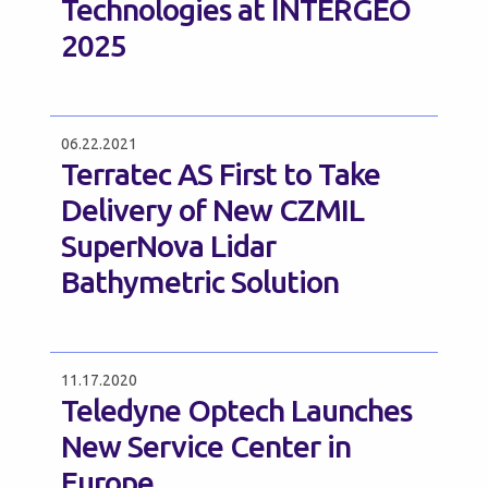
Technologies at INTERGEO
2025
06.22.2021
Terratec AS First to Take
Delivery of New CZMIL
SuperNova Lidar
Bathymetric Solution
11.17.2020
Teledyne Optech Launches
New Service Center in
Europe