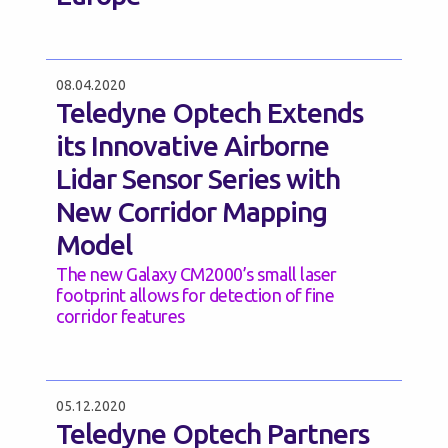
08.04.2020
Teledyne Optech Extends
its Innovative Airborne
Lidar Sensor Series with
New Corridor Mapping
Model
The new Galaxy CM2000’s small laser
footprint allows for detection of fine
corridor features
05.12.2020
Teledyne Optech Partners