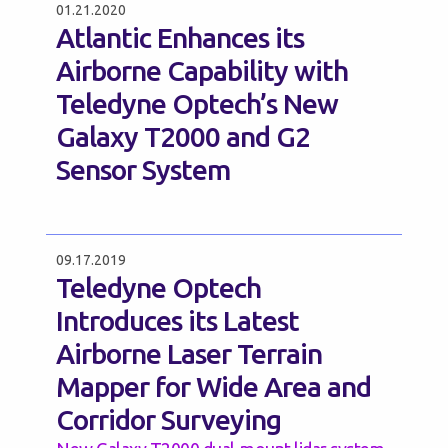
01.21.2020
Atlantic Enhances its
Airborne Capability with
Teledyne Optech’s New
Galaxy T2000 and G2
Sensor System
09.17.2019
Teledyne Optech
Introduces its Latest
Airborne Laser Terrain
Mapper for Wide Area and
Corridor Surveying