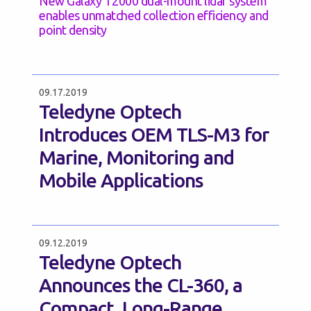
New Galaxy T2000 dual-mount lidar system
enables unmatched collection efficiency and
point density
09.17.2019
Teledyne Optech
Introduces OEM TLS-M3 for
Marine, Monitoring and
Mobile Applications
09.12.2019
Teledyne Optech
Announces the CL-360, a
Compact, Long-Range,