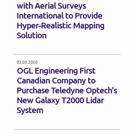
with Aerial Surveys
International to Provide
Hyper-Realistic Mapping
Solution
03.03.2020
OGL Engineering First
Canadian Company to
Purchase Teledyne Optech’s
New Galaxy T2000 Lidar
System