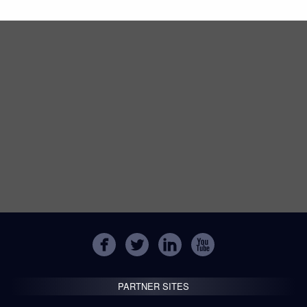
PARTNER SITES