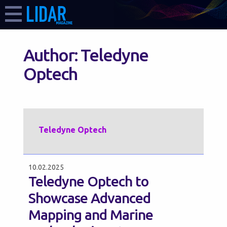
Author:
Teledyne
Optech
Teledyne Optech
10.02.2025
Teledyne Optech to
Showcase Advanced
Mapping and Marine