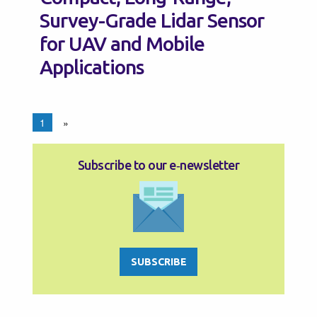
Survey-Grade Lidar Sensor
for UAV and Mobile
Applications
1
»
Subscribe to our e‑newsletter
SUBSCRIBE