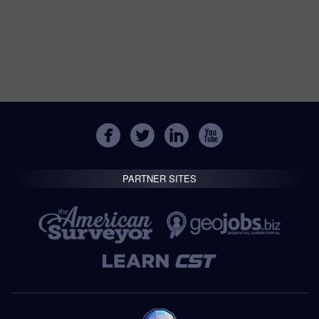
PARTNER SITES