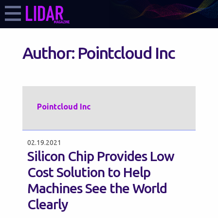
Author:
Pointcloud Inc
Pointcloud Inc
02.19.2021
Silicon Chip Provides Low
Cost Solution to Help
Machines See the World
Clearly