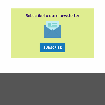
Subscribe to our e‑newsletter
SUBSCRIBE