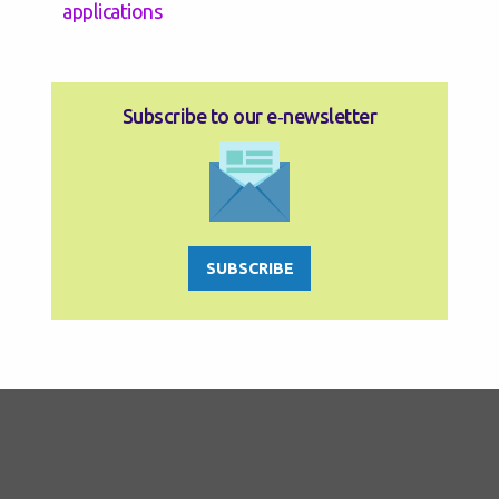
applications
Subscribe to our e‑newsletter
SUBSCRIBE