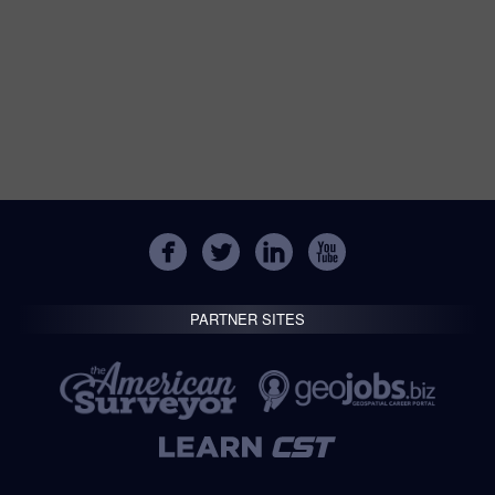
PARTNER SITES