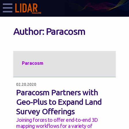
Author:
Paracosm
Paracosm
02.20.2020
Paracosm Partners with
Geo-Plus to Expand Land
Survey Offerings
Joining forces to offer end-to-end 3D
mapping workflows for a variety of