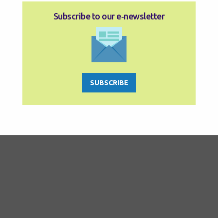
Subscribe to our e‑newsletter
SUBSCRIBE