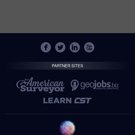
PARTNER SITES