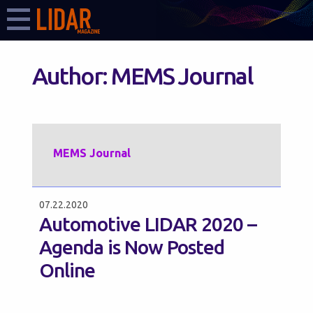
Author:
MEMS Journal
MEMS Journal
07.22.2020
Automotive LIDAR 2020 –
Agenda is Now Posted
Online