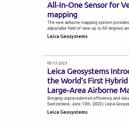
All-In-One Sensor for V
mapping
The new airborne mapping system provides m
adjustable field of view up to 60 degrees a
Leica Geosystems
06.13.2023
Leica Geosystems Intro
the World’s First Hybri
Large-Area Airborne M
Bringing unprecedented efficiency and data 
Switzerland, June 13th, 2023) Leica Geosy
Leica Geosystems