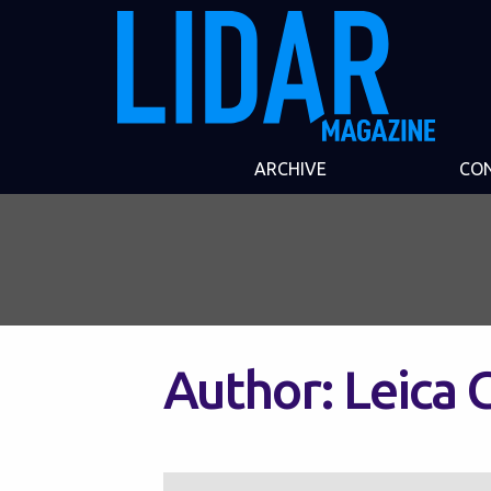
ARCHIVE
CO
Author:
Leica 