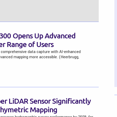
K300 Opens Up Advanced
er Range of Users
comprehensive data capture with AI-enhanced
advanced mapping more accessible. (Heerbrugg,
r LiDAR Sensor Significantly
thymetric Mapping