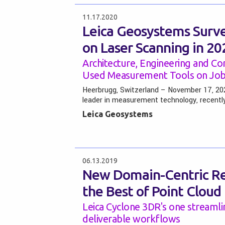
11.17.2020
Leica Geosystems Surve
on Laser Scanning in 20
Architecture, Engineering and Co
Used Measurement Tools on Job 
Heerbrugg, Switzerland – November 17, 202
leader in measurement technology, recentl
Leica Geosystems
06.13.2019
New Domain-Centric Rea
the Best of Point Cloud
Leica Cyclone 3DR's one streamli
deliverable workflows