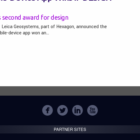
s second award for design
– Leica Geosystems, part of Hexagon, announced the
bile-device app won an…
PARTNER SITES