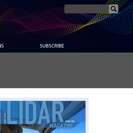
NS
SUBSCRIBE