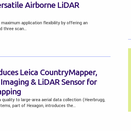
ersatile Airborne LiDAR
aximum application flexibility by offering an
nd three scan…
duces Leica CountryMapper,
d Imaging & LiDAR Sensor for
apping
quality to large-area aerial data collection (Heerbrugg,
stems, part of Hexagon, introduces the…