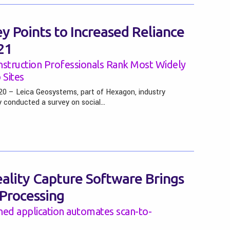
y Points to Increased Reliance
21
nstruction Professionals Rank Most Widely
Sites
0 – Leica Geosystems, part of Hexagon, industry
y conducted a survey on social…
lity Capture Software Brings
 Processing
ned application automates scan-to-