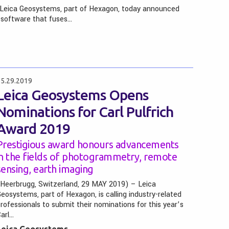
 Leica Geosystems, part of Hexagon, today announced
 software that fuses…
5.29.2019
Leica Geosystems Opens
Nominations for Carl Pulfrich
Award 2019
Prestigious award honours advancements
in the fields of photogrammetry, remote
sensing, earth imaging
Heerbrugg, Switzerland, 29 MAY 2019) – Leica
eosystems, part of Hexagon, is calling industry-related
rofessionals to submit their nominations for this year’s
arl…