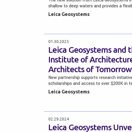
The new solution from Leica Geosystems i
shallow to deep waters and provides a flex
Leica Geosystems
01.30.2025
Leica Geosystems and t
Institute of Architectu
Architects of Tomorrow
New partnership supports research initiativ
scholarships and access to over $200K in 
Leica Geosystems
02.29.2024
Leica Geosystems Unvei