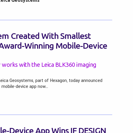
Leica Geosystems
m Created With Smallest
 Award-Winning Mobile-Device
 works with the Leica BLK360 imaging
Leica Geosystems, part of Hexagon, today announced
g mobile-device app now…
le-Device App Wins IF DESIGN