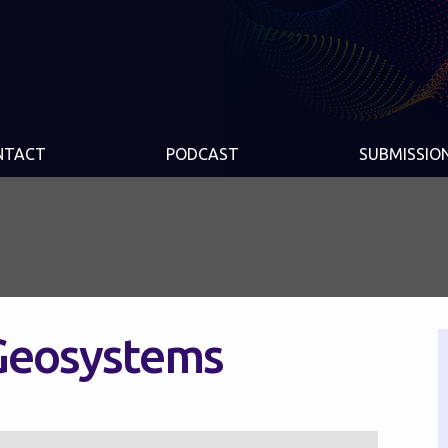
NTACT
PODCAST
SUBMISSIO
Geosystems