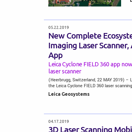
05.22.2019
New Complete Ecosyste
Imaging Laser Scanner,
App
Leica Cyclone FIELD 360 app now
laser scanner
(Heerbrugg, Switzerland, 22 MAY 2019) – 
the Leica Cyclone FIELD 360 laser scannin
Leica Geosystems
04.17.2019
3D Laser Scanning Mobi