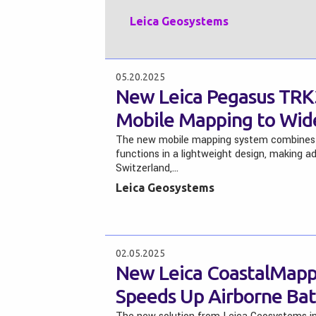
Leica Geosystems
05.20.2025
New Leica Pegasus TR
Mobile Mapping to Wid
The new mobile mapping system combines 
functions in a lightweight design, making 
Switzerland,…
Leica Geosystems
02.05.2025
New Leica CoastalMappe
Speeds Up Airborne Ba