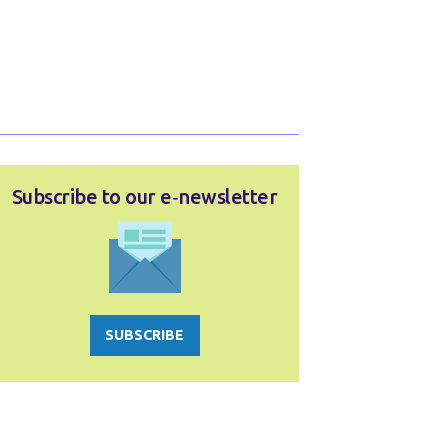
Subscribe to our e‑newsletter
SUBSCRIBE