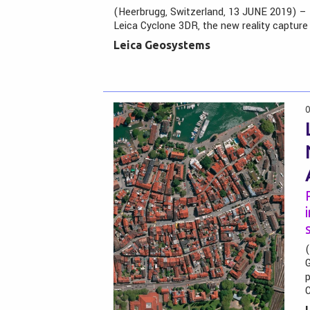
(Heerbrugg, Switzerland, 13 JUNE 2019) –
Leica Cyclone 3DR, the new reality capture
Leica Geosystems
0
(
G
p
C