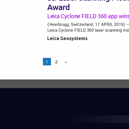
Award
Leica Cyclone FIELD 360 app win
(Heerbrugg, Switzerland, 17 APRIL 2019) 
Leica Cyclone FIELD 360 laser scanning mo
Leica Geosystems
1
2
»