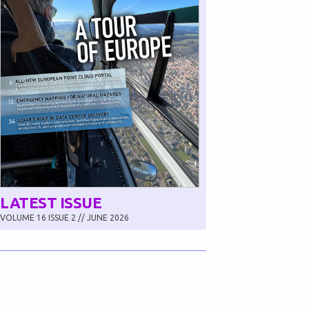
LATEST ISSUE
VOLUME 16 ISSUE 2 // JUNE 2026