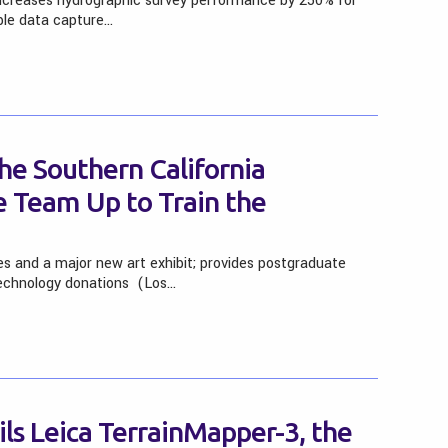
ncreases hydrographic survey performance by 250% for
ible data capture…
he Southern California
re Team Up to Train the
es and a major new art exhibit; provides postgraduate
technology donations (Los…
ls Leica TerrainMapper-3, the