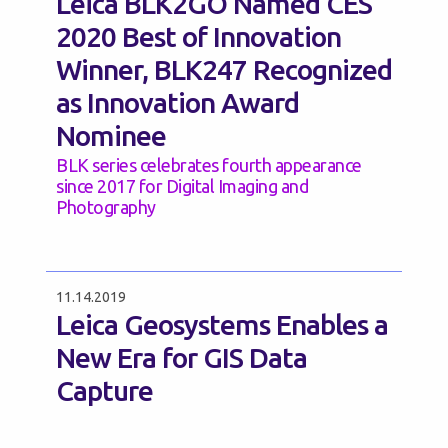
Leica BLK2GO Named CES
2020 Best of Innovation
Winner, BLK247 Recognized
as Innovation Award
Nominee
BLK series celebrates fourth appearance
since 2017 for Digital Imaging and
Photography
11.14.2019
Leica Geosystems Enables a
New Era for GIS Data
Capture