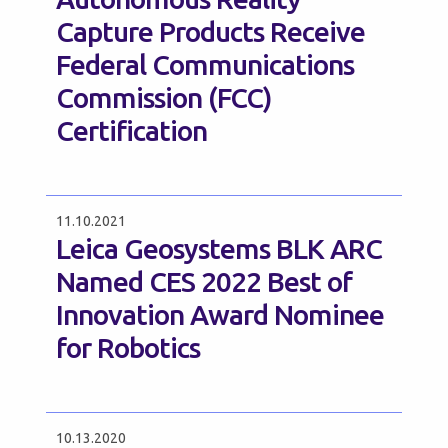
Capture Products Receive
Federal Communications
Commission (FCC)
Certification
11.10.2021
Leica Geosystems BLK ARC
Named CES 2022 Best of
Innovation Award Nominee
for Robotics
10.13.2020