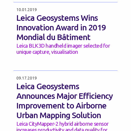
10.01.2019
Leica Geosystems Wins
Innovation Award in 2019
Mondial du Bâtiment
Leica BLK3D handheld imager selected for
unique capture, visualisation
09.17.2019
Leica Geosystems
Announces Major Efficiency
Improvement to Airborne
Urban Mapping Solution
Leica CityMapper-2 hybrid airborne sensor
increases productivity and data quality for