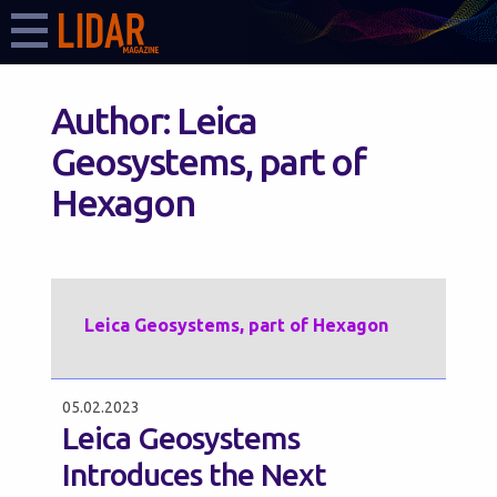
Author:
Leica
Geosystems, part of
Hexagon
Leica Geosystems, part of Hexagon
05.02.2023
Leica Geosystems
Introduces the Next