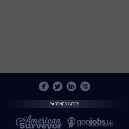
PARTNER SITES