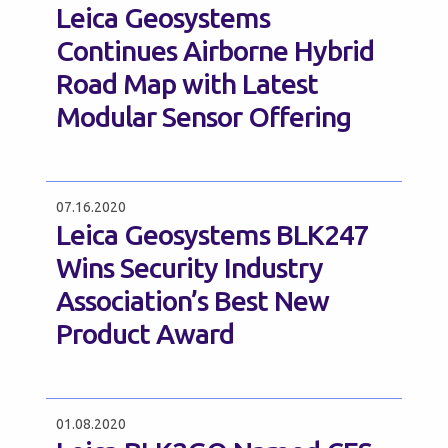
Leica Geosystems
Continues Airborne Hybrid
Road Map with Latest
Modular Sensor Offering
07.16.2020
Leica Geosystems BLK247
Wins Security Industry
Association’s Best New
Product Award
01.08.2020