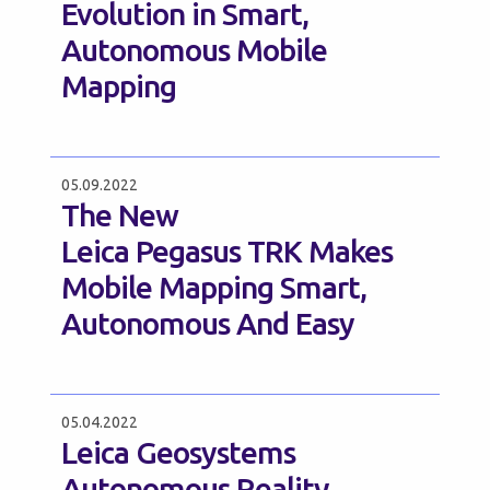
Evolution in Smart,
Autonomous Mobile
Mapping
05.09.2022
The New
Leica Pegasus TRK Makes
Mobile Mapping Smart,
Autonomous And Easy
05.04.2022
Leica Geosystems
Autonomous Reality