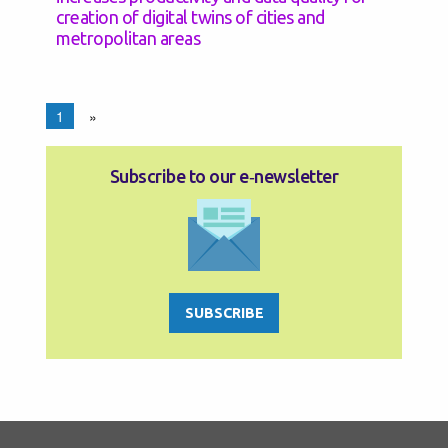
creation of digital twins of cities and
metropolitan areas
1
»
Subscribe to our e‑newsletter
SUBSCRIBE