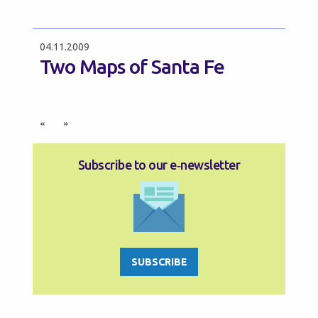
04.11.2009
Two Maps of Santa Fe
«
»
Subscribe to our e‑newsletter
SUBSCRIBE