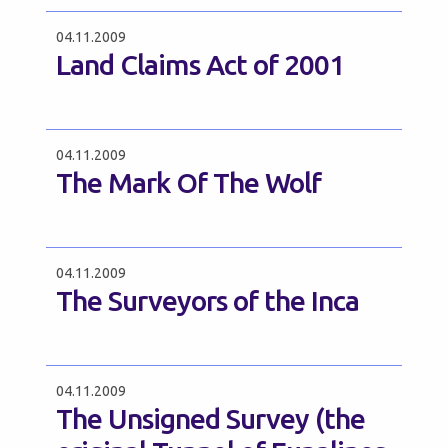
04.11.2009
Land Claims Act of 2001
04.11.2009
The Mark Of The Wolf
04.11.2009
The Surveyors of the Inca
04.11.2009
The Unsigned Survey (the