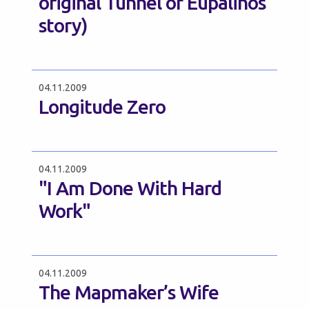
original Tunnel of Eupalinos
story)
04.11.2009
Longitude Zero
04.11.2009
"I Am Done With Hard
Work"
04.11.2009
The Mapmaker’s Wife