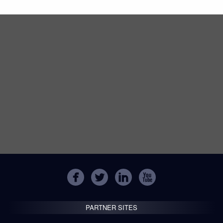
PARTNER SITES