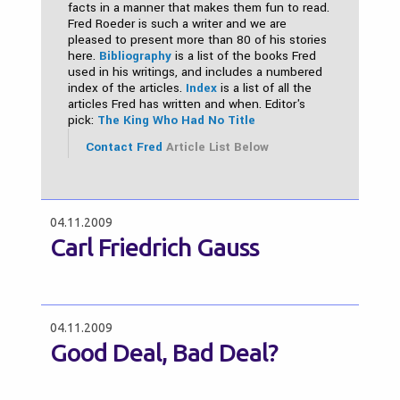
facts in a manner that makes them fun to read.
Fred Roeder is such a writer and we are
pleased to present more than 80 of his stories
here.
Bibliography
is a list of the books Fred
used in his writings, and includes a numbered
index of the articles.
Index
is a list of all the
articles Fred has written and when. Editor's
pick:
The King Who Had No Title
Contact Fred
Article List Below
04.11.2009
Carl Friedrich Gauss
04.11.2009
Good Deal, Bad Deal?