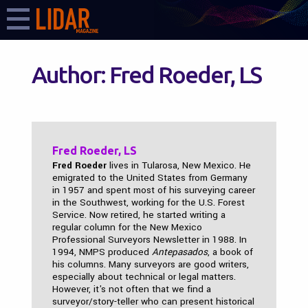
Author:
Fred Roeder, LS
Fred Roeder, LS
Fred Roeder
lives in Tularosa, New Mexico. He
emigrated to the United States from Germany
in 1957 and spent most of his surveying career
in the Southwest, working for the U.S. Forest
Service. Now retired, he started writing a
regular column for the New Mexico
Professional Surveyors Newsletter in 1988. In
1994, NMPS produced
Antepasados
, a book of
his columns. Many surveyors are good writers,
especially about technical or legal matters.
However, it's not often that we find a
surveyor/story-teller who can present historical