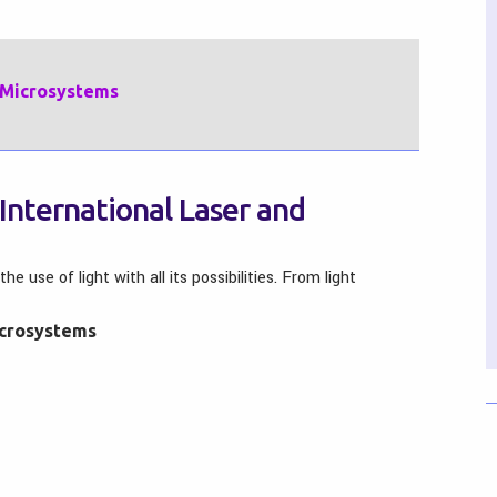
c Microsystems
International Laser and
use of light with all its possibilities. From light
icrosystems