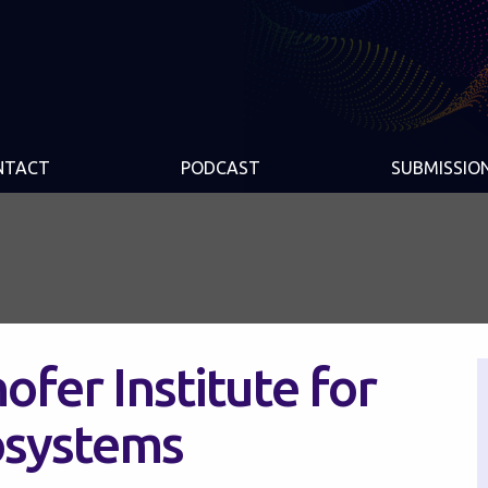
NTACT
PODCAST
SUBMISSIO
ofer Institute for
osystems