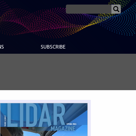
NS
SUBSCRIBE