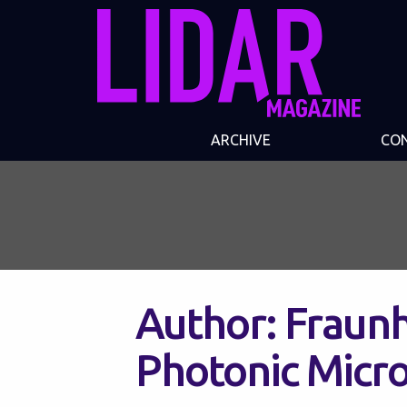
ARCHIVE
CO
Author:
Fraunh
Photonic Micr