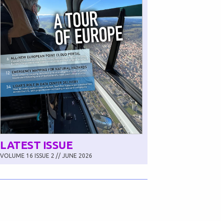
LATEST ISSUE
VOLUME 16 ISSUE 2 // JUNE 2026