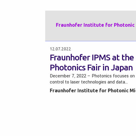
Fraunhofer Institute for Photoni
12.07.2022
Fraunhofer IPMS at the 
Photonics Fair in Japan
December 7, 2022 – Photonics focuses on the 
control to laser technologies and data…
Fraunhofer Institute for Photonic M