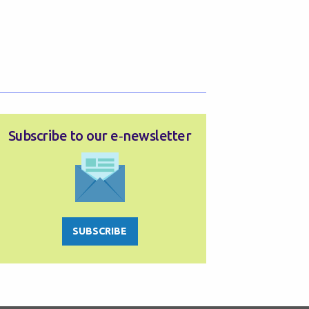
Subscribe to our e‑newsletter
SUBSCRIBE