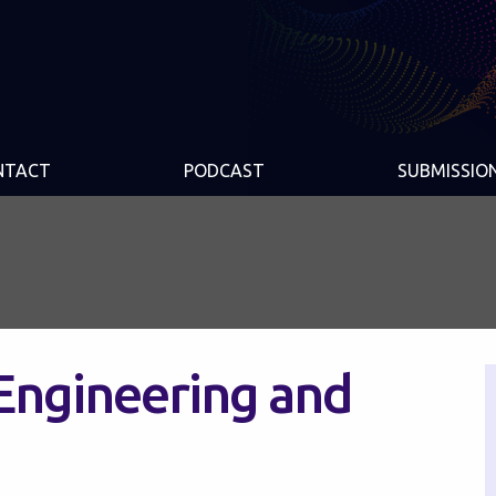
NTACT
PODCAST
SUBMISSIO
Engineering and