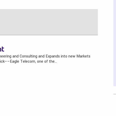
ht
neering and Consulting and Expands into new Markets
wick––Eagle Telecom, one of the…