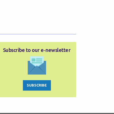
Subscribe to our e‑newsletter
SUBSCRIBE