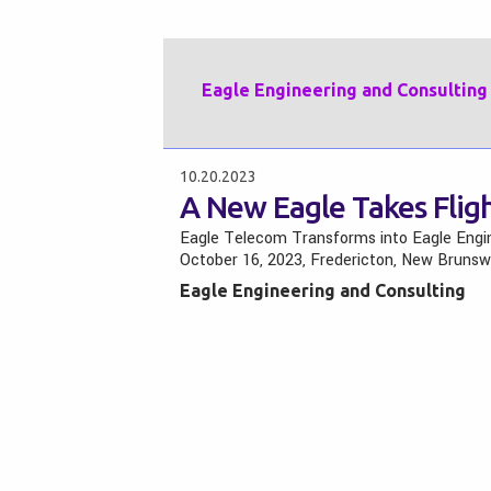
Eagle Engineering and Consulting
10.20.2023
A New Eagle Takes Flig
Eagle Telecom Transforms into Eagle Engi
October 16, 2023, Fredericton, New Bruns
Eagle Engineering and Consulting