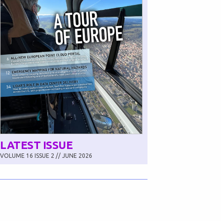
LATEST ISSUE
VOLUME 16 ISSUE 2 // JUNE 2026