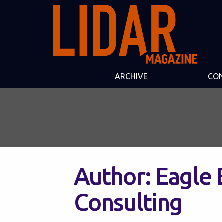
ARCHIVE
CO
Author:
Eagle 
Consulting