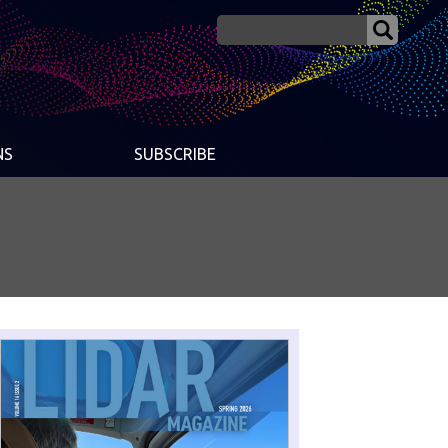
NS
SUBSCRIBE