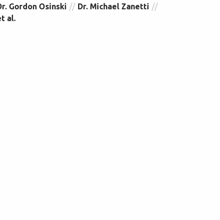
Dr. Gordon Osinski
Dr. Michael Zanetti
t al.