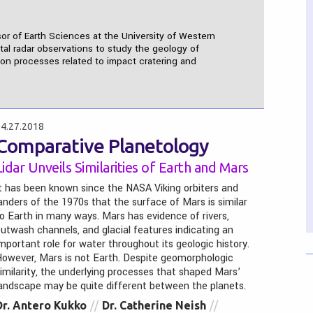
sor of Earth Sciences at the University of Western
ital radar observations to study the geology of
s on processes related to impact cratering and
4.27.2018
Comparative Planetology
Lidar Unveils Similarities of Earth and Mars
t has been known since the NASA Viking orbiters and
anders of the 1970s that the surface of Mars is similar
o Earth in many ways. Mars has evidence of rivers,
utwash channels, and glacial features indicating an
mportant role for water throughout its geologic history.
owever, Mars is not Earth. Despite geomorphologic
imilarity, the underlying processes that shaped Mars’
andscape may be quite different between the planets.
Dr. Antero Kukko
Dr. Catherine Neish