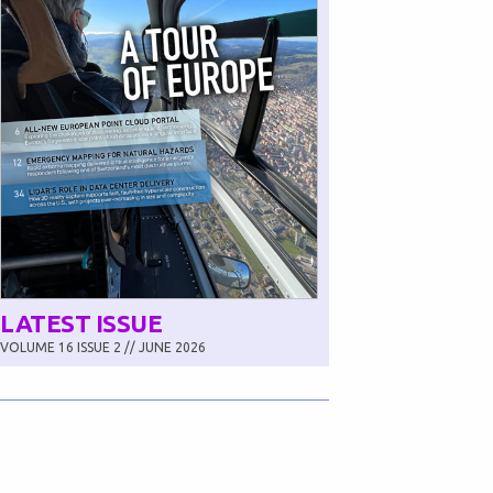
LATEST ISSUE
VOLUME 16 ISSUE 2 // JUNE 2026