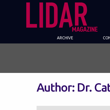
ARCHIVE
CO
Author:
Dr. Ca