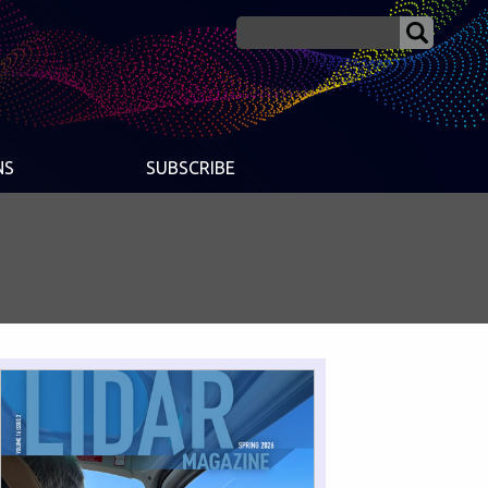
NS
SUBSCRIBE