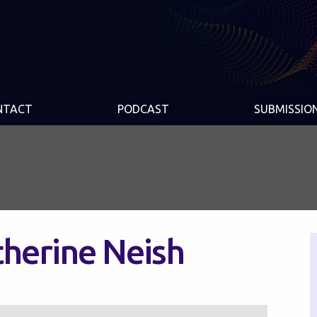
NTACT
PODCAST
SUBMISSIO
therine Neish