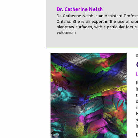
Dr. Catherine Neish
Dr. Catherine Neish is an Assistant Profes
Ontario. She is an expert in the use of orb
planetary surfaces, with a particular focu
volcanism.
0
I
l
t
o
i
H
s
l