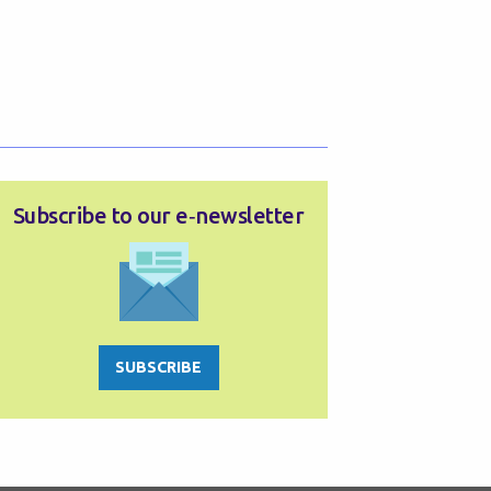
Subscribe to our e‑newsletter
SUBSCRIBE