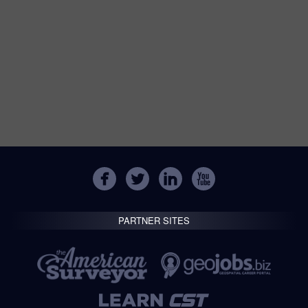
PARTNER SITES