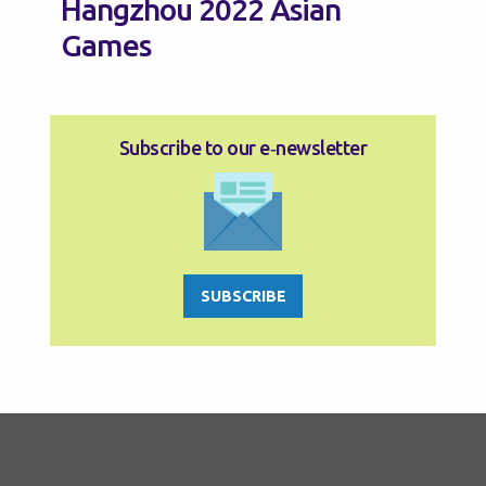
Hangzhou 2022 Asian
Games
Subscribe to our e‑newsletter
SUBSCRIBE