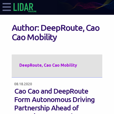
Author:
DeepRoute, Cao
Cao Mobility
DeepRoute, Cao Cao Mobility
08.18.2020
Cao Cao and DeepRoute
Form Autonomous Driving
Partnership Ahead of