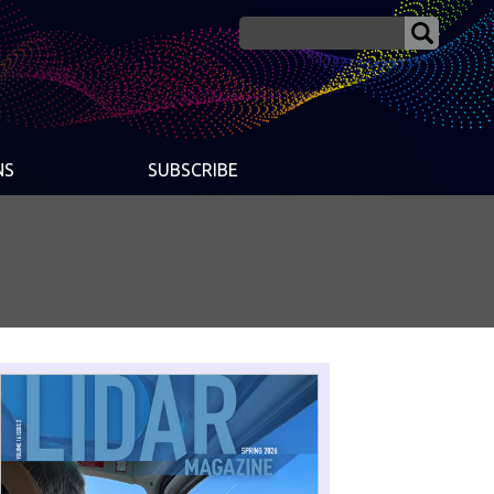
NS
SUBSCRIBE