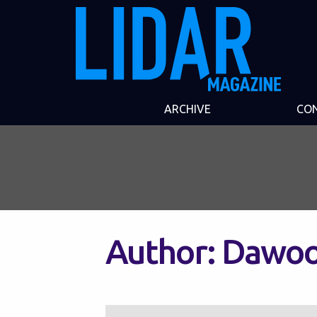
ARCHIVE
CO
Author:
Dawo