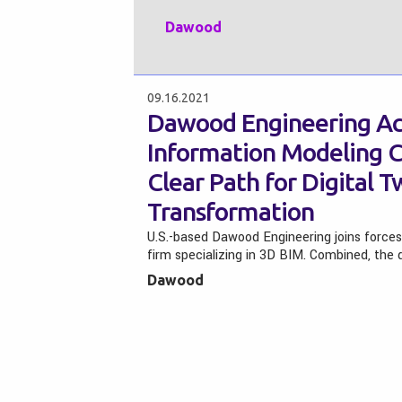
Dawood
09.16.2021
Dawood Engineering Acq
Information Modeling 
Clear Path for Digital 
Transformation
U.S.-based Dawood Engineering joins forces
firm specializing in 3D BIM. Combined, th
Dawood