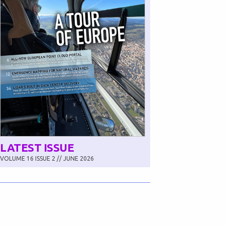
LATEST ISSUE
VOLUME 16 ISSUE 2 // JUNE 2026