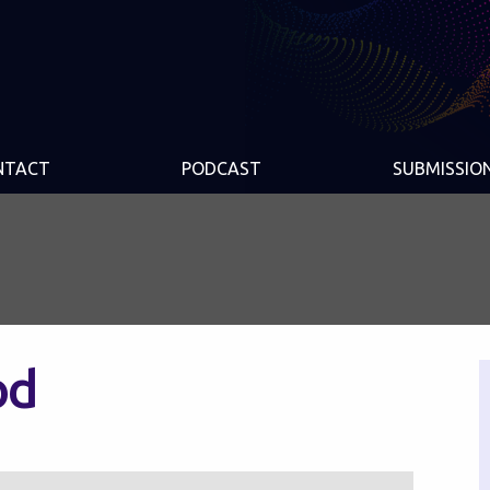
NTACT
PODCAST
SUBMISSIO
od