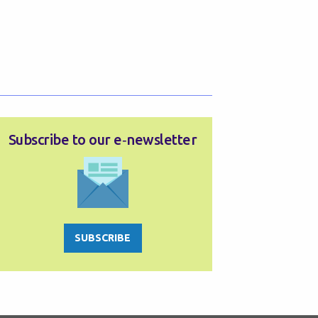
Subscribe to our e‑newsletter
SUBSCRIBE