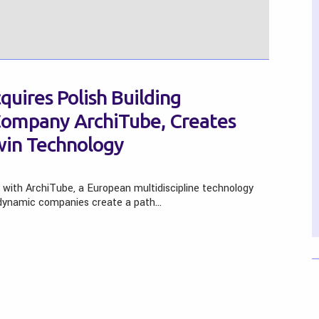
uires Polish Building
Company ArchiTube, Creates
Twin Technology
 with ArchiTube, a European multidiscipline technology
e dynamic companies create a path…