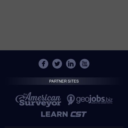
PARTNER SITES