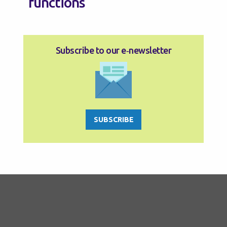
functions
Subscribe to our e‑newsletter
SUBSCRIBE