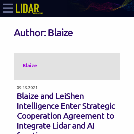
Author:
Blaize
Blaize
09.23.2021
Blaize and LeiShen
Intelligence Enter Strategic
Cooperation Agreement to
Integrate Lidar and AI