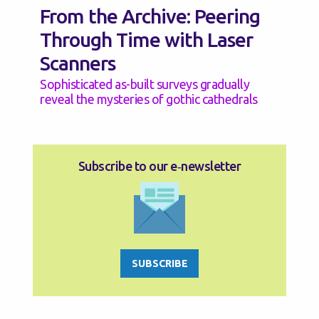
From the Archive: Peering
Through Time with Laser
Scanners
Sophisticated as-built surveys gradually
reveal the mysteries of gothic cathedrals
Subscribe to our e‑newsletter
SUBSCRIBE