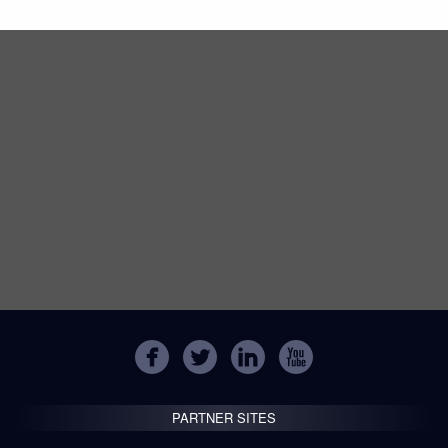
PARTNER SITES