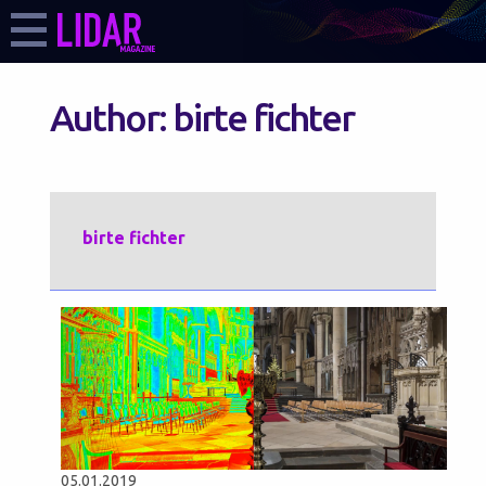
Author:
birte fichter
birte fichter
05.01.2019