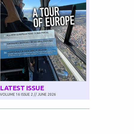
LATEST ISSUE
VOLUME 16 ISSUE 2 // JUNE 2026