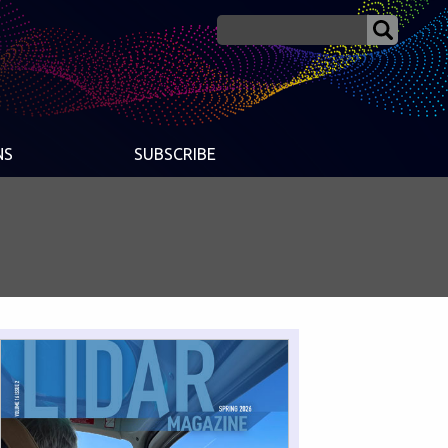
NS
SUBSCRIBE