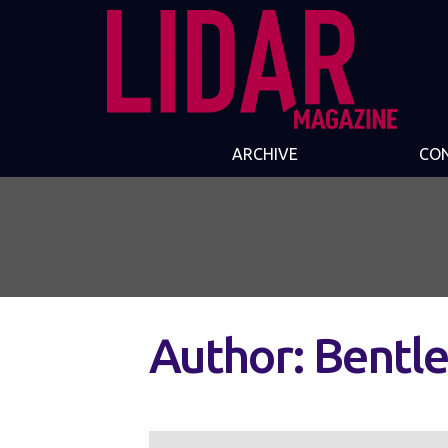
ARCHIVE
CO
Author:
Bentle