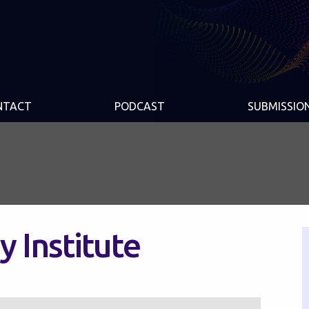
NTACT
PODCAST
SUBMISSIO
y Institute