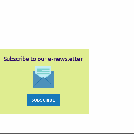
Subscribe to our e‑newsletter
SUBSCRIBE