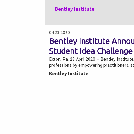
Bentley Institute
04.23.2020
Bentley Institute Annou
Student Idea Challenge
Exton, Pa. 23 April 2020 – Bentley Institute
professions by empowering practitioners, s
Bentley Institute