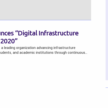
nces “Digital Infrastructure
 2020”
, a leading organization advancing infrastructure
tudents, and academic institutions through continuous…