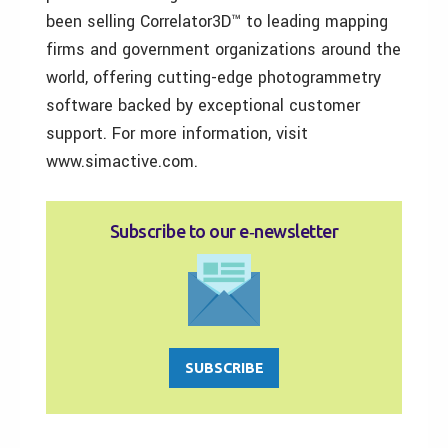
been selling Correlator3D™ to leading mapping
firms and government organizations around the
world, offering cutting-edge photogrammetry
software backed by exceptional customer
support. For more information, visit
www.simactive.com.
Subscribe to our e‑newsletter
SUBSCRIBE