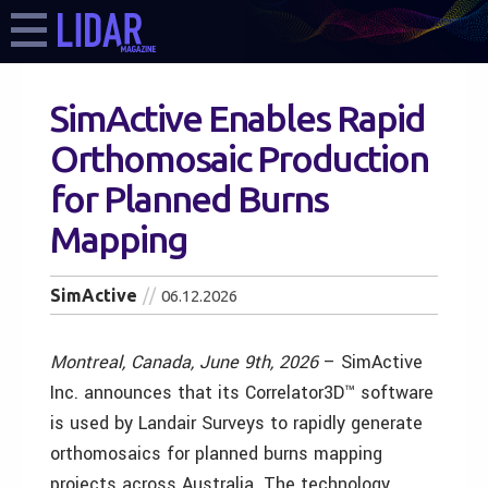
SimActive Enables Rapid
Orthomosaic Production
for Planned Burns
Mapping
SimActive
06.12.2026
Montreal, Canada, June 9th, 2026
– SimActive
Inc. announces that its Correlator3D™ software
is used by Landair Surveys to rapidly generate
orthomosaics for planned burns mapping
projects across Australia. The technology