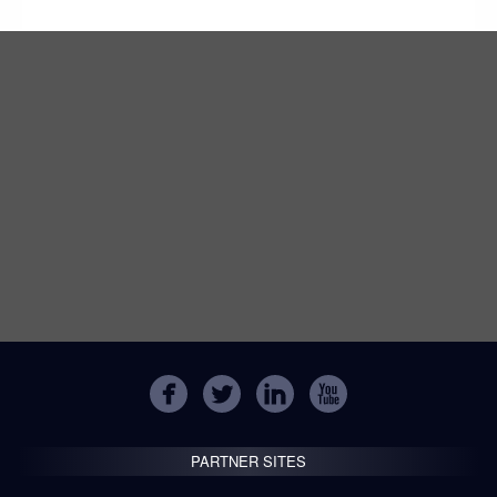
PARTNER SITES