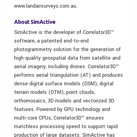
www.landairsurveys.com.au.
About SimActive
SimActive is the developer of Correlator3D™
software, a patented end-to-end
photogrammetry solution for the generation of
high-quality geospatial data from satellite and
aerial imagery, including drones. Correlator3D™
performs aerial triangulation (AT) and produces
dense digital surface models (DSM), digital
terrain models (DTM), point clouds,
orthomosaics, 3D models and vectorized 3D
features. Powered by GPU technology and
multi-core CPUs, Correlator3D™ ensures
matchless processing speed to support rapid
production of large datasets. SimActive has