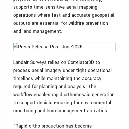
supports time-sensitive aerial mapping
operations where fast and accurate geospatial
outputs are essential for wildfire prevention
and land management.
Landair Surveys relies on Correlator3D to
process aerial imagery under tight operational
timelines while maintaining the accuracy
required for planning and analysis. The
workflow enables rapid orthomosaic generation
to support decision-making for environmental
monitoring and burn management activities.
“Rapid ortho production has become