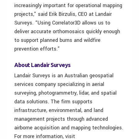
increasingly important for operational mapping
projects,” said Erik Birzulis, CEO at Landair
Surveys. “Using Correlator3D allows us to
deliver accurate orthomosaics quickly enough
to support planned burns and wildfire
prevention efforts.”
About Landair Surveys
Landair Surveys is an Australian geospatial
services company specializing in aerial
surveying, photogrammetry, lidar, and spatial
data solutions. The firm supports
infrastructure, environmental, and land
management projects through advanced
airborne acquisition and mapping technologies.
For more information, visit