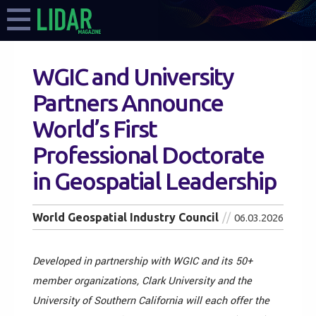
WGIC and University
Partners Announce
World’s First
Professional Doctorate
in Geospatial Leadership
World Geospatial Industry Council
06.03.2026
Developed in partnership with WGIC and its 50+
member organizations, Clark University and the
University of Southern California will each offer the