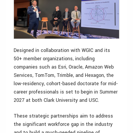
Designed in collaboration with WGIC and its
50+ member organizations, including
companies such as Esri, Oracle, Amazon Web
Services, TomTom, Trimble, and Hexagon, the
low-residency, cohort-based doctorate for mid-
career professionals is set to begin in Summer
2027 at both Clark University and USC.
These strategic partnerships aim to address
the significant workforce gap in the industry
and to build a much-needed pipeline of