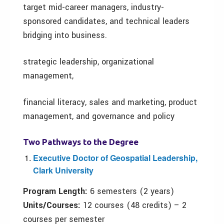
target mid-career managers, industry-
sponsored candidates, and technical leaders
bridging into business.
strategic leadership, organizational
management,
financial literacy, sales and marketing, product
management, and governance and policy
Two
P
athways to the
D
egree
Executive Doctor of Geospatial Leadership,
Clark University
Program
L
ength:
6 semesters (2 years)
Units/
C
ourses:
12 courses (48 credits) – 2
courses per semester