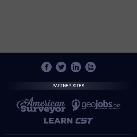
PARTNER SITES