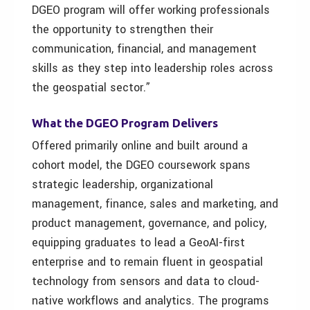
DGEO program will offer working professionals
the opportunity to strengthen their
communication, financial, and management
skills as they step into leadership roles across
the geospatial sector.”
What the
DGEO P
rogram
D
elivers
Offered primarily online and built around a
cohort model, the DGEO coursework spans
strategic leadership, organizational
management, finance, sales and marketing, and
product management, governance, and policy,
equipping graduates to lead a GeoAI-first
enterprise and to remain fluent in geospatial
technology from sensors and data to cloud-
native workflows and analytics. The programs