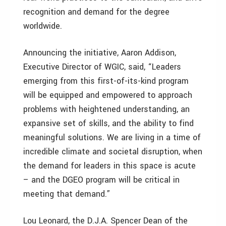
recognition and demand for the degree
worldwide.
Announcing the initiative, Aaron Addison,
Executive Director of WGIC, said, “Leaders
emerging from this first-of-its-kind program
will be equipped and empowered to approach
problems with heightened understanding, an
expansive set of skills, and the ability to find
meaningful solutions. We are living in a time of
incredible climate and societal disruption, when
the demand for leaders in this space is acute
– and the DGEO program will be critical in
meeting that demand.”
Lou Leonard, the D.J.A. Spencer Dean of the