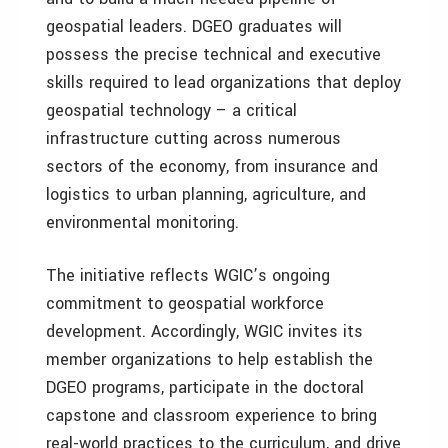
geospatial leaders. DGEO graduates will
possess the precise technical and executive
skills required to lead organizations that deploy
geospatial technology – a critical
infrastructure cutting across numerous
sectors of the economy, from insurance and
logistics to urban planning, agriculture, and
environmental monitoring.
The initiative reflects WGIC’s ongoing
commitment to geospatial workforce
development. Accordingly, WGIC invites its
member organizations to help establish the
DGEO programs, participate in the doctoral
capstone and classroom experience to bring
real-world practices to the curriculum, and drive