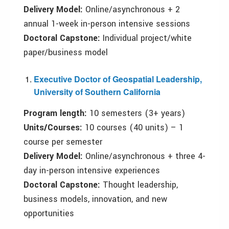
Delivery
M
odel:
Online/asynchronous + 2
annual 1-week in-person intensive sessions
Doctoral
C
apstone:
Individual project/white
paper/business model
Executive Doctor of Geospatial Leadership,
University of Southern California
Program length:
10 semesters (3+ years)
Units/
C
ourses:
10 courses (40 units) – 1
course per semester
Delivery
M
odel:
Online/asynchronous + three 4-
day in-person intensive experiences
Doctoral
C
apstone:
Thought leadership,
business models, innovation, and new
opportunities