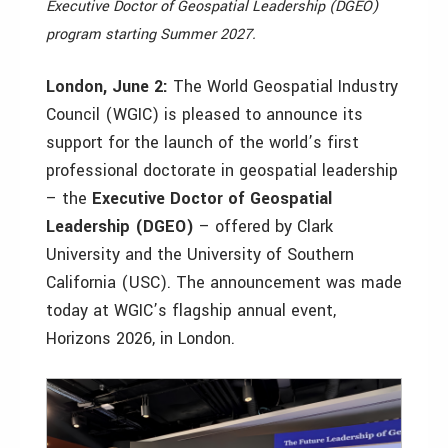
Executive Doctor of Geospatial Leadership (DGEO)
program starting Summer 2027.
London, June 2:
The World Geospatial Industry
Council (WGIC) is pleased to announce its
support for the launch of the world’s first
professional doctorate in geospatial leadership
– the
Executive Doctor of Geospatial
Leadership (DGEO)
– offered by Clark
University and the University of Southern
California (USC). The announcement was made
today at WGIC’s flagship annual event,
Horizons 2026, in London.