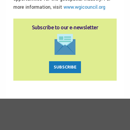
more information, visit
www.wgicouncil.org
Subscribe to our e‑newsletter
SUBSCRIBE