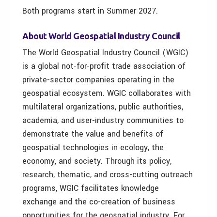
Both programs start in Summer 2027.
About W
orld Geospatial Industry Council
The World Geospatial Industry Council (WGIC)
is a global not-for-profit trade association of
private-sector companies operating in the
geospatial ecosystem. WGIC collaborates with
multilateral organizations, public authorities,
academia, and user-industry communities to
demonstrate the value and benefits of
geospatial technologies in ecology, the
economy, and society. Through its policy,
research, thematic, and cross-cutting outreach
programs, WGIC facilitates knowledge
exchange and the co-creation of business
opportunities for the geospatial industry. For