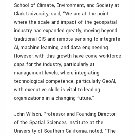
School of Climate, Environment, and Society at
Clark University, said, “We are at the point
where the scale and impact of the geospatial
industry has expanded greatly, moving beyond
traditional GIS and remote sensing to integrate
AI, machine learning, and data engineering.
However, with this growth have come workforce
gaps for the industry, particularly at
management levels, where integrating
technological competence, particularly GeoAI,
with executive skills is vital to leading
organizations in a changing future.”
John Wilson, Professor and Founding Director
of the Spatial Sciences Institute at the
University of Southern California, noted, “The