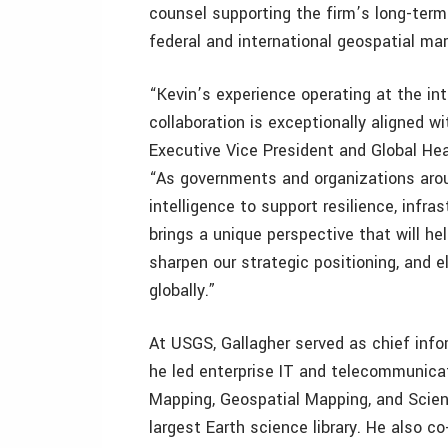
counsel supporting the firm’s long-ter
federal and international geospatial mar
“Kevin’s experience operating at the int
collaboration is exceptionally aligned w
Executive Vice President and Global He
“As governments and organizations aroun
intelligence to support resilience, infr
brings a unique perspective that will hel
sharpen our strategic positioning, and 
globally.”
At USGS, Gallagher served as chief info
he led enterprise IT and telecommunicat
Mapping, Geospatial Mapping, and Scie
largest Earth science library. He also 