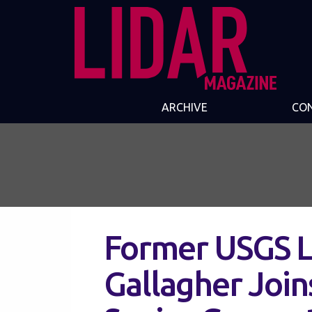
ARCHIVE
CO
Former USGS L
Gallagher Join