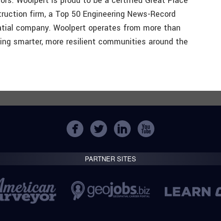
ors. Woolpert is proud to be a certified Great Place
truction firm, a Top 50 Engineering News-Record
atial company. Woolpert operates from more than
ing smarter, more resilient communities around the
PARTNER SITES