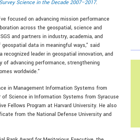
l Survey Science in the Decade 2007–2017
.
 I’ve focused on advancing mission performance
boration across the geospatial, science and
SGS and partners in industry, academia, and
geospatial data in meaningful ways,” said
 a recognized leader in geospatial innovation, and
acy of advancing performance, strengthening
comes worldwide.”
ience in Management Information Systems from
 of Science in Information Systems from Syracuse
ive Fellows Program at Harvard University. He also
ificate from the National Defense University and
tial Rank Award for Meritorious Executive, the