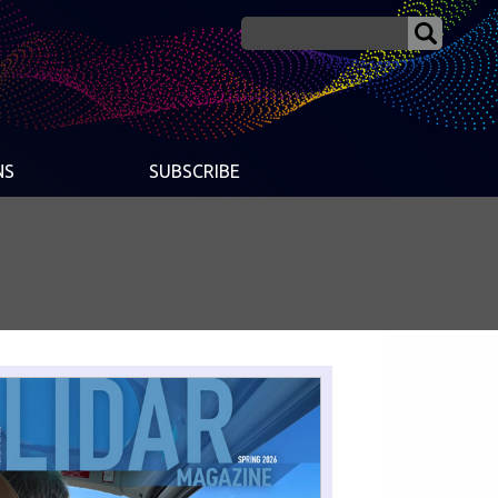
NS
SUBSCRIBE