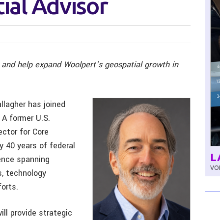
ial Advisor
y and help expand Woolpert’s geospatial growth in
llagher has joined
 A former U.S.
ctor for Core
y 40 years of federal
L
ience spanning
VOL
s, technology
orts.
ill provide strategic