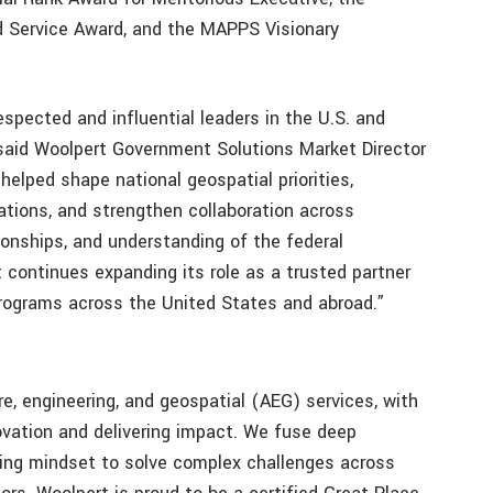
ed Service Award, and the MAPPS Visionary
spected and influential leaders in the U.S. and
 said Woolpert Government Solutions Market Director
helped shape national geospatial priorities,
tions, and strengthen collaboration across
tionships, and understanding of the federal
 continues expanding its role as a trusted partner
programs across the United States and abroad.”
ure, engineering, and geospatial (AEG) services, with
novation and delivering impact. We fuse deep
king mindset to solve complex challenges across