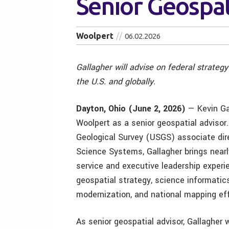
Senior Geospat
Woolpert
06.02.2026
Gallagher will advise on federal strateg
the U.S. and globally.
Dayton, Ohio (June 2, 2026)
— Kevin Ga
Woolpert as a senior geospatial advisor.
Geological Survey (USGS) associate dire
Science Systems, Gallagher brings nearl
service and executive leadership exper
geospatial strategy, science informatic
modernization, and national mapping eff
As senior geospatial advisor, Gallagher w