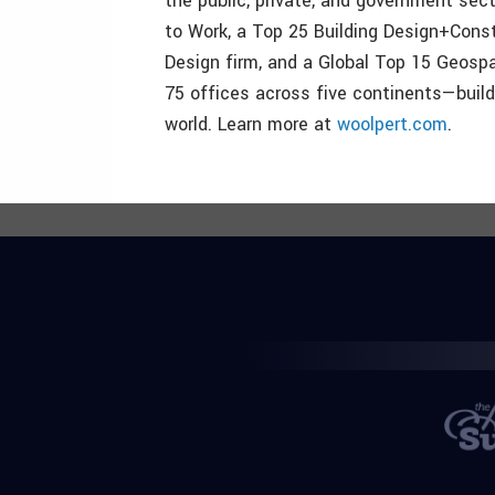
the public, private, and government sect
to Work, a Top 25 Building Design+Cons
Design firm, and a Global Top 15 Geosp
75 offices across five continents—build
world. Learn more at
woolpert.com
.