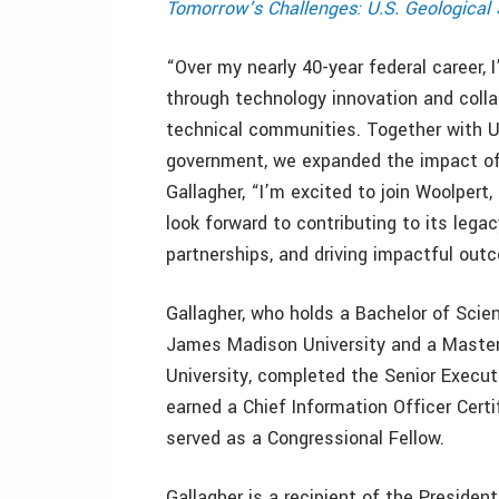
Tomorrow’s Challenges: U.S. Geologica
“Over my nearly 40-year federal career,
through technology innovation and colla
technical communities. Together with U
government, we expanded the impact of 
Gallagher, “I’m excited to join Woolpert,
look forward to contributing to its leg
partnerships, and driving impactful out
Gallagher, who holds a Bachelor of Sc
James Madison University and a Master
University, completed the Senior Execut
earned a Chief Information Officer Cert
served as a Congressional Fellow.
Gallagher is a recipient of the Presiden