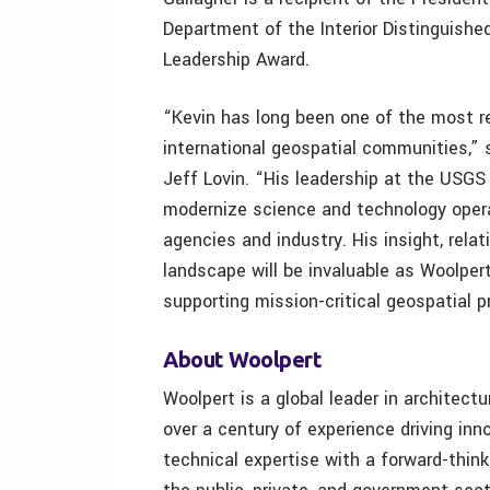
Department of the Interior Distinguish
Leadership Award.
“Kevin has long been one of the most re
international geospatial communities,”
Jeff Lovin. “His leadership at the USGS 
modernize science and technology opera
agencies and industry. His insight, rela
landscape will be invaluable as Woolpert
supporting mission-critical geospatial 
About Woolpert
Woolpert is a global leader in architect
over a century of experience driving in
technical expertise with a forward-thin