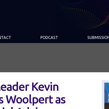
NTACT
PODCAST
SUBMISSIO
eader Kevin
s Woolpert as