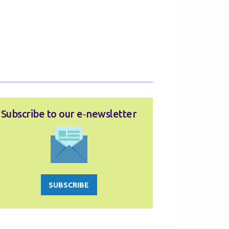
Subscribe to our e‑newsletter
SUBSCRIBE