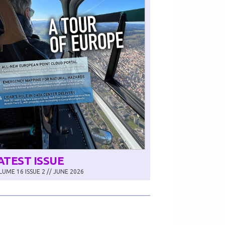
ATEST ISSUE
UME 16 ISSUE 2 // JUNE 2026