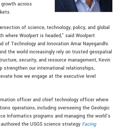
m growth across
kets.
ersection of science, technology, policy, and global
ith where Woolpert is headed,” said Woolpert
ad of Technology and Innovation Amar Nayegandhi.
d the world increasingly rely on trusted geospatial
astructure, security, and resource management, Kevin
p strengthen our international relationships,
elevate how we engage at the executive level
rmation officer and chief technology officer where
ions operations, including overseeing the Geologic
nce Informatics programs and managing the world’s
co-authored the USGS science strategy
Facing