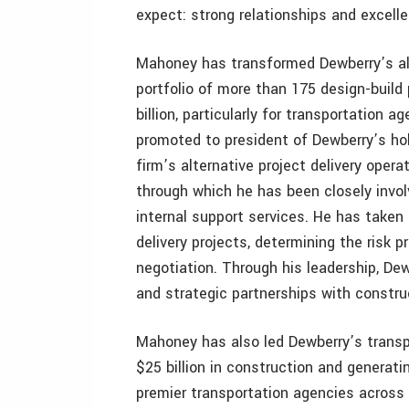
expect: strong relationships and excelle
Mahoney has transformed Dewberry’s alte
portfolio of more than 175 design-build
billion, particularly for transportation a
promoted to president of Dewberry’s hol
firm’s alternative project delivery ope
through which he has been closely invol
internal support services. He has taken 
delivery projects, determining the risk p
negotiation. Through his leadership, De
and strategic partnerships with constru
Mahoney has also led Dewberry’s transp
$25 billion in construction and generatin
premier transportation agencies across