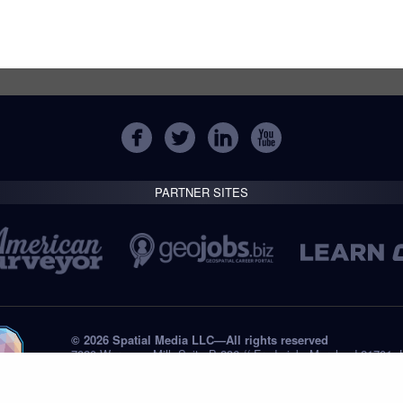
PARTNER SITES
© 2026 Spatial Media LLC—All rights reserved
7820 Wormans Mill, Suite B-236 // Frederick, Maryland 21701,
Tel: +1 (301) 668.8887
Privacy Statement
Submissions