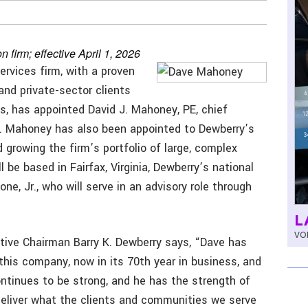
 firm; effective April 1, 2026
ervices firm, with a proven
 and private-sector clients
ts, has appointed David J. Mahoney, PE, chief
026. Mahoney has also been appointed to Dewberry’s
d growing the firm’s portfolio of large, complex
 be based in Fairfax, Virginia, Dewberry’s national
e, Jr., who will serve in an advisory role through
L
VOL
ive Chairman Barry K. Dewberry says, “Dave has
this company, now in its 70th year in business, and
ontinues to be strong, and he has the strength of
deliver what the clients and communities we serve