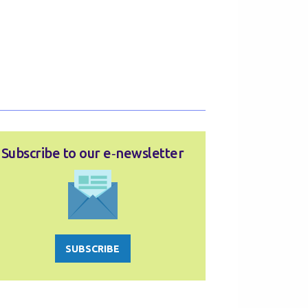
Subscribe to our e‑newsletter
SUBSCRIBE