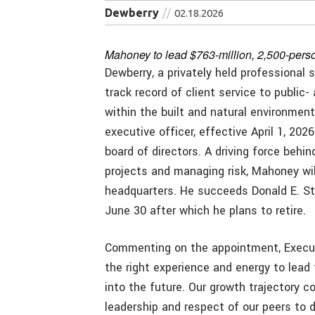
Dewberry
02.18.2026
Mahoney to lead $763-million, 2,500-person
Dewberry, a privately held professional s
track record of client service to public-
within the built and natural environmen
executive officer, effective April 1, 2
board of directors. A driving force behin
projects and managing risk, Mahoney will
headquarters. He succeeds Donald E. Ston
June 30 after which he plans to retire.
Commenting on the appointment, Execut
the right experience and energy to lead 
into the future. Our growth trajectory c
leadership and respect of our peers to 