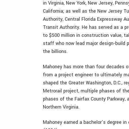
in Virginia, New York, New Jersey, Pennsy
California; as well as the New Jersey Tu
Authority, Central Florida Expressway A
Transit Authority. He has served as a p
to $500 million in construction value, t
staff who now lead major design-build pr
the billions.
Mahoney has more than four decades of 
from a project engineer to ultimately m
shaped the Greater Washington, D.C., reg
Metrorail project, multiple phases of t
phases of the Fairfax County Parkway, 
Northern Virginia.
Mahoney earned a bachelor’s degree in c