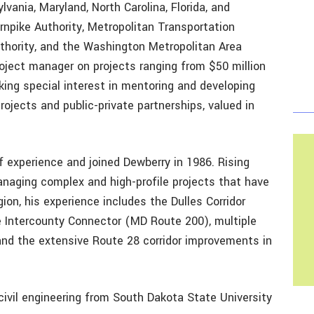
lvania, Maryland, North Carolina, Florida, and
rnpike Authority, Metropolitan Transportation
uthority, and the Washington Metropolitan Area
roject manager on projects ranging from $50 million
aking special interest in mentoring and developing
ojects and public-private partnerships, valued in
experience and joined Dewberry in 1986. Rising
anaging complex and high-profile projects that have
ion, his experience includes the Dulles Corridor
he Intercounty Connector (MD Route 200), multiple
and the extensive Route 28 corridor improvements in
ivil engineering from South Dakota State University