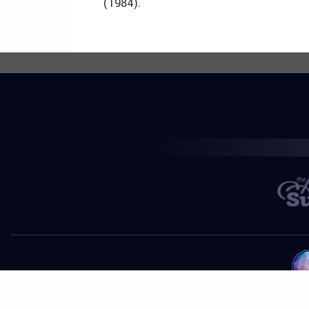
(1984).