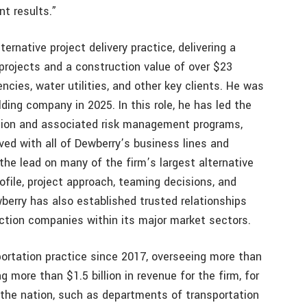
nt results.”
rnative project delivery practice, delivering a
 projects and a construction value of over $23
gencies, water utilities, and other key clients. He was
ding company in 2025. In this role, he has led the
ration and associated risk management programs,
ved with all of Dewberry’s business lines and
the lead on many of the firm’s largest alternative
rofile, project approach, teaming decisions, and
wberry has also established trusted relationships
ction companies within its major market sectors.
ortation practice since 2017, overseeing more than
g more than $1.5 billion in revenue for the firm, for
 the nation, such as departments of transportation