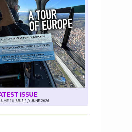
ATEST ISSUE
UME 16 ISSUE 2 // JUNE 2026