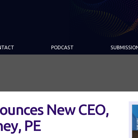
NTACT
PODCAST
SUBMISSIO
ounces New CEO,
ney, PE