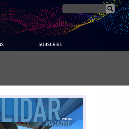
NS
SUBSCRIBE