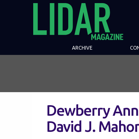
ARCHIVE
CO
Dewberry Ann
David J. Maho