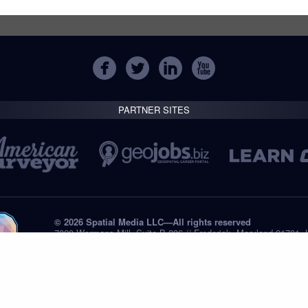
PARTNER SITES
© 2026 Spatial Media LLC—All rights reserved
7820 Wormans Mill, Suite B-236 // Frederick, Maryland 21701,
Tel: +1 (301) 668.8887
Privacy Statement
Submissions