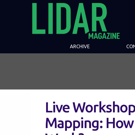
ARCHIVE
CO
Live Workshop:
Mapping: How 