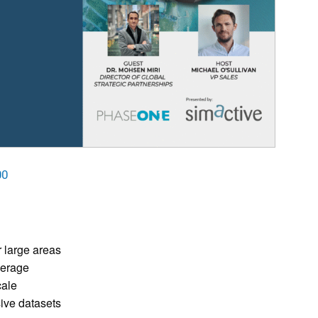
00
r large areas
verage
cale
ive datasets