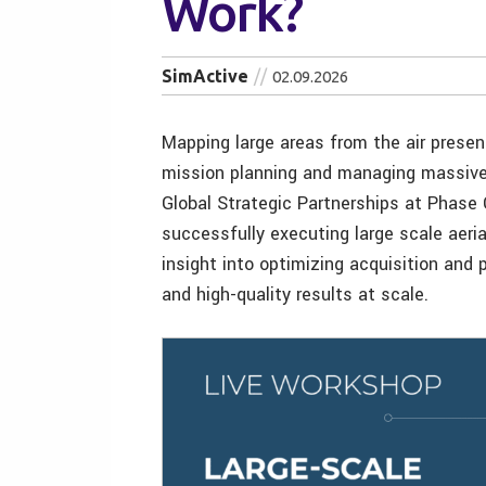
Work?
SimActive
02.09.2026
Mapping large areas from the air presen
mission planning and managing massive 
Global Strategic Partnerships at Phase 
successfully executing large scale aeria
insight into optimizing acquisition and
and high-quality results at scale.