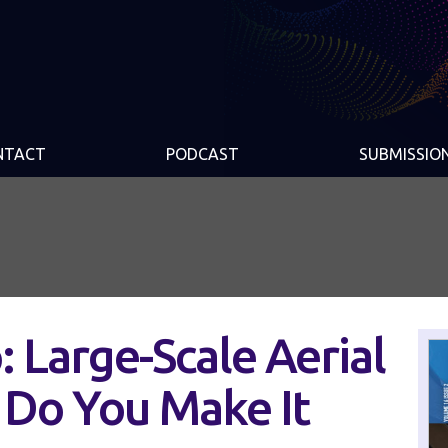
NTACT
PODCAST
SUBMISSIO
 Large-Scale Aerial
Do You Make It