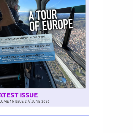
ATEST ISSUE
UME 16 ISSUE 2 // JUNE 2026