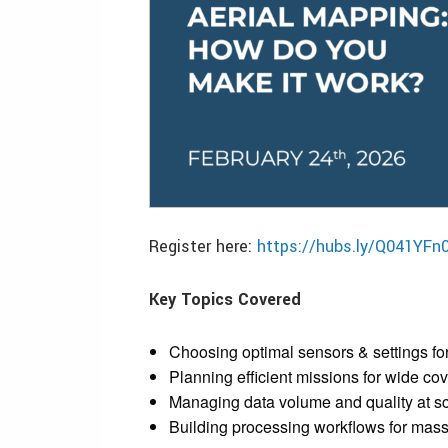
Register here:
https://hubs.ly/Q041YFn
Key Topics Covered
Choosing optimal sensors & settings fo
Planning efficient missions for wide co
Managing data volume and quality at s
Building processing workflows for mass