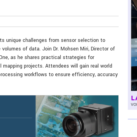
ts unique challenges from sensor selection to
volumes of data. Join Dr. Mohsen Miri, Director of
One, as he shares practical strategies for
l mapping projects. Attendees will gain real world
 processing workflows to ensure efficiency, accuracy
L
VOL