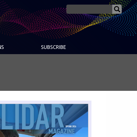
NS
SUBSCRIBE