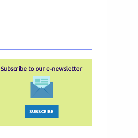
Subscribe to our e‑newsletter
SUBSCRIBE