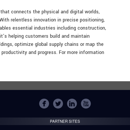
that connects the physical and digital worlds,
ith relentless innovation in precise positioning,
bles essential industries including construction,
it’s helping customers build and maintain
ldings, optimize global supply chains or map the
ng productivity and progress. For more information
PARTNER SITES