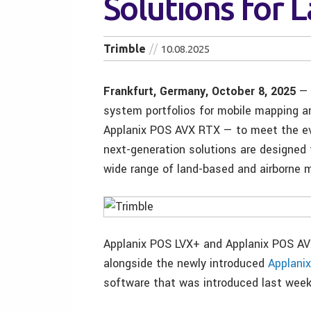
Solutions for 
Trimble
10.08.2025
Frankfurt, Germany, October 8, 2025
— 
system portfolios for mobile mapping a
Applanix POS AVX RTX — to meet the ev
next-generation solutions are designed t
wide range of land-based and airborne m
Applanix POS LVX+ and Applanix POS A
alongside the newly introduced
Applani
software that was introduced last week