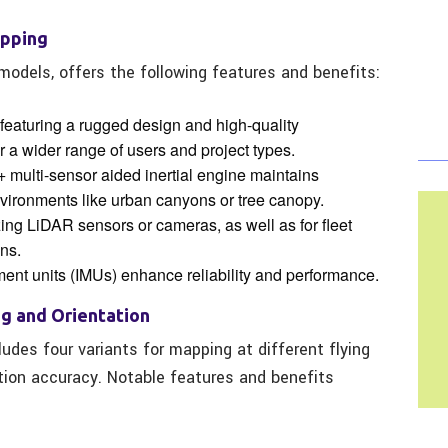
apping
 models, offers the following features and benefits:
 featuring a rugged design and high-quality
r a wider range of users and project types.
+ multi-sensor aided inertial engine maintains
vironments like urban canyons or tree canopy.
lizing LiDAR sensors or cameras, as well as for fleet
ns.
ent units (IMUs) enhance reliability and performance.
ng and Orientation
udes four variants for mapping at different flying
tion accuracy. Notable features and benefits