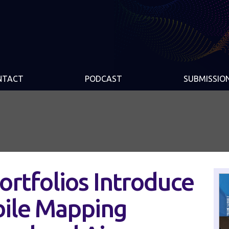
NTACT
PODCAST
SUBMISSIO
rtfolios Introduce
bile Mapping