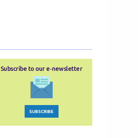
Subscribe to our e‑newsletter
SUBSCRIBE