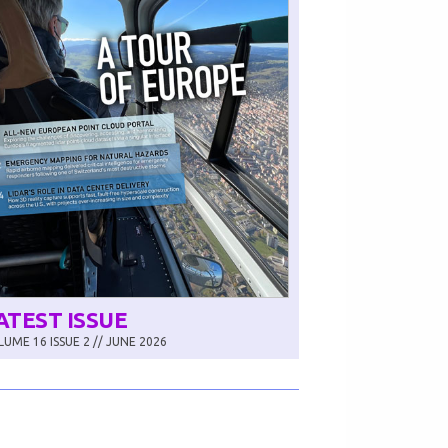
ATEST ISSUE
UME 16 ISSUE 2 // JUNE 2026