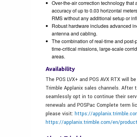
Over-the-air correction technology that 
accuracy of up to 0.03 horizontal mete
RMS without any additional setup or inf
Robust hardware includes advanced ine
antenna and cabling.
The combination of real-time and post-
time-critical missions, large-scale corr
areas.
Availability
The POS LVX+ and POS AVX RTX will be av
Trimble Applanix sales channels. After 
seamlessly opt in to continue their ser
renewals and POSPac Complete term lice
please visit:
https://applanix.trimble.c
https://applanix.trimble.com/en/produc