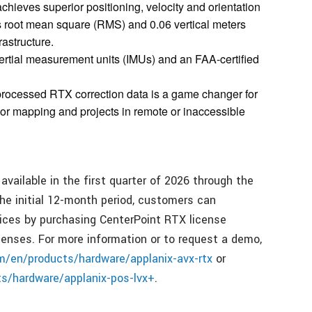
achieves superior positioning, velocity and orientation
rs root mean square (RMS) and 0.06 vertical meters
rastructure.
rtial measurement units (IMUs) and an FAA-certified
processed RTX correction data is a game changer for
idor mapping and projects in remote or inaccessible
ailable in the first quarter of 2026 through the
the initial 12-month period, customers can
vices by purchasing CenterPoint RTX license
nses. For more information or to request a demo,
om/en/products/hardware/applanix-avx-rtx
or
ts/hardware/applanix-pos-lvx+
.