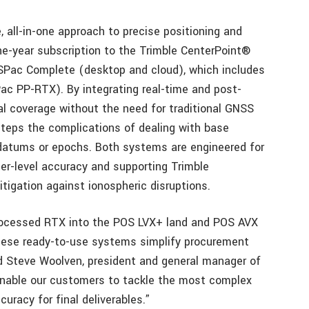
 all-in-one approach to precise positioning and
one-year subscription to the Trimble CenterPoint®
SPac Complete (desktop and cloud), which includes
c PP-RTX). By integrating real-time and post-
l coverage without the need for traditional GNSS
steps the complications of dealing with base
 datums or epochs. Both systems are engineered for
ter-level accuracy and supporting Trimble
igation against ionospheric disruptions.
processed RTX into the POS LVX+ land and POS AVX
these ready-to-use systems simplify procurement
d Steve Woolven, president and general manager of
 enable our customers to tackle the most complex
uracy for final deliverables.”