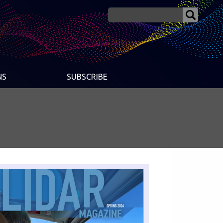
NS
SUBSCRIBE