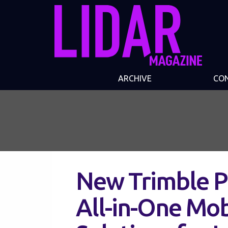
ARCHIVE
CO
New Trimble Po
All-in-One Mo