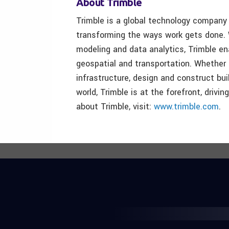
About Trimble
Trimble is a global technology company 
transforming the ways work gets done. W
modeling and data analytics, Trimble ena
geospatial and transportation. Whether 
infrastructure, design and construct bui
world, Trimble is at the forefront, drivi
about Trimble, visit:
www.trimble.com
.