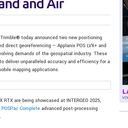
Land and Air
Trimble® today announced two new positioning
nd direct georeferencing — Applanix POS LVX+ and
olving demands of the geospatial industry. These
o deliver unparalleled accuracy and efficiency for a
obile mapping applications.
L
VOL
VX RTX are being showcased at INTERGEO 2025,
x POSPac Complete
advanced post-processing
.