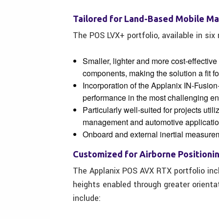
Tailored for Land-Based Mobile M
The POS LVX+ portfolio, available in six
Smaller, lighter and more cost-effective
components, making the solution a fit fo
Incorporation of the Applanix IN-Fusion
performance in the most challenging en
Particularly well-suited for projects uti
management and automotive applicatio
Onboard and external inertial measurem
Customized for Airborne Positioni
The Applanix POS AVX RTX portfolio incl
heights enabled through greater orienta
include: