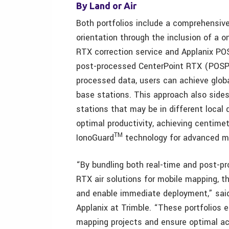
By Land or Air
Both portfolios include a comprehensive,
orientation through the inclusion of a 
RTX correction service and Applanix PO
post-processed CenterPoint RTX (POSPa
processed data, users can achieve globa
base stations. This approach also side
stations that may be in different local
optimal productivity, achieving centime
TM
IonoGuard
technology for advanced mit
“By bundling both real-time and post-
RTX air solutions for mobile mapping, 
and enable immediate deployment,” sai
Applanix at Trimble. “These portfolios
mapping projects and ensure optimal acc