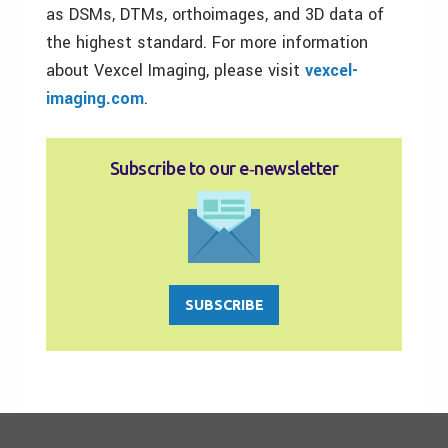
as DSMs, DTMs, orthoimages, and 3D data of
the highest standard. For more information
about Vexcel Imaging, please visit
vexcel-
imaging.com
.
Subscribe to our e‑newsletter
SUBSCRIBE