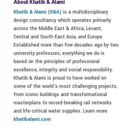
About Khatib & Alami
Khatib & Alami (K&A)
is a multidisciplinary
design consultancy which operates primarily
across the Middle East & Africa, Levant,
Central and South-East Asia, and Europe.
Established more than five decades ago by two
university professors, everything we do is
based on the principles of professional
excellence, integrity and social responsibility.
Khatib & Alami is proud to have worked on
some of the world’s most challenging projects,
from iconic buildings and transformational
masterplans to record-breaking rail networks
and life-critical water supplies. Learn more
khatibalami.com