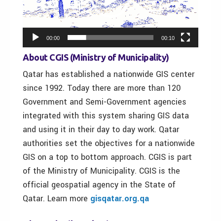
00:00
00:10
About CGIS (Ministry of Municipality)
Qatar has established a nationwide GIS center
since 1992. Today there are more than 120
Government and Semi-Government agencies
integrated with this system sharing GIS data
and using it in their day to day work. Qatar
authorities set the objectives for a nationwide
GIS on a top to bottom approach. CGIS is part
of the Ministry of Municipality. CGIS is the
official geospatial agency in the State of
Qatar. Learn more
gisqatar.org.qa