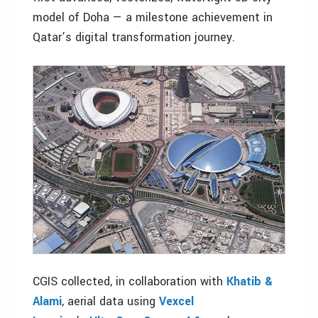
model of Doha — a milestone achievement in
Qatar’s digital transformation journey.
CGIS collected, in collaboration with
Khatib &
Alami
, aerial data using
Vexcel