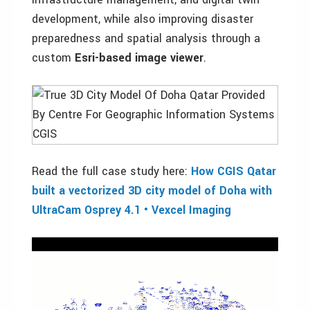
development, while also improving disaster
preparedness and spatial analysis through a
custom
Esri-based image viewer
.
Read the full case study here:
How CGIS Qatar
built a vectorized 3D city model of Doha with
UltraCam Osprey 4.1 • Vexcel Imaging
Video
Player