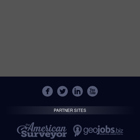
PARTNER SITES