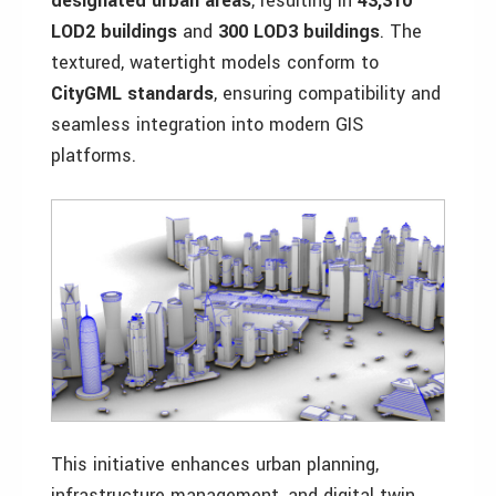
designated urban areas
, resulting in
43,310
LOD2 buildings
and
300 LOD3 buildings
. The
textured, watertight models conform to
CityGML standards
, ensuring compatibility and
seamless integration into modern GIS
platforms.
This initiative enhances urban planning,
infrastructure management, and digital twin