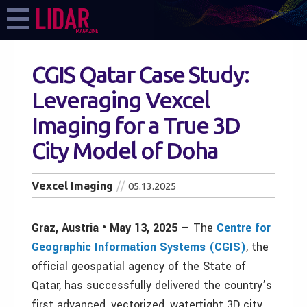
CGIS Qatar Case Study:
Leveraging Vexcel
Imaging for a True 3D
City Model of Doha
Vexcel Imaging
05.13.2025
Graz, Austria • May 13, 2025
—
The
Centre for
Geographic Information Systems (CGIS)
, the
official geospatial agency of the State of
Qatar, has successfully delivered the country’s
first advanced, vectorized, watertight 3D city