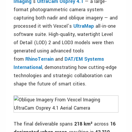
Imaging
’s
UltraCam Osprey 4.1
— a large-
format photogrammetric camera system
capturing both nadir and oblique imagery — and
processed it with Vexcel’s
UltraMap
all-in-one
software suite. High-quality, watertight Level
of Detail (LOD) 2 and LOD3 models were then
generated using advanced tools
from
RhinoTerrain
and
DAT/EM Systems
International
, demonstrating how cutting-edge
technologies and strategic collaboration can
shape the future of smart cities.
The final deliverable spans
218 km²
across
16