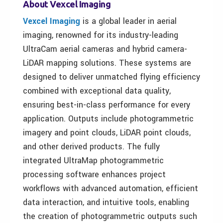
About Vexcel Imaging
Vexcel Imaging
is a global leader in aerial
imaging, renowned for its industry-leading
UltraCam aerial cameras and hybrid camera-
LiDAR mapping solutions. These systems are
designed to deliver unmatched flying efficiency
combined with exceptional data quality,
ensuring best-in-class performance for every
application. Outputs include photogrammetric
imagery and point clouds, LiDAR point clouds,
and other derived products. The fully
integrated UltraMap photogrammetric
processing software enhances project
workflows with advanced automation, efficient
data interaction, and intuitive tools, enabling
the creation of photogrammetric outputs such