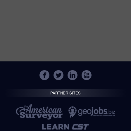
PARTNER SITES