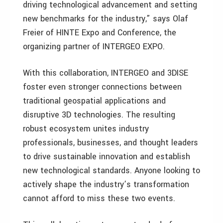
driving technological advancement and setting
new benchmarks for the industry,” says Olaf
Freier of HINTE Expo and Conference, the
organizing partner of INTERGEO EXPO.
With this collaboration, INTERGEO and 3DISE
foster even stronger connections between
traditional geospatial applications and
disruptive 3D technologies. The resulting
robust ecosystem unites industry
professionals, businesses, and thought leaders
to drive sustainable innovation and establish
new technological standards. Anyone looking to
actively shape the industry’s transformation
cannot afford to miss these two events.