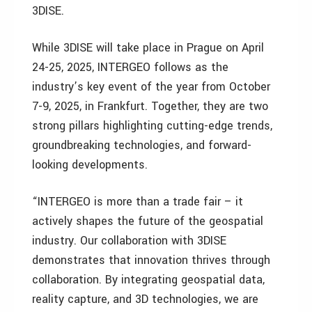
3DISE.
While 3DISE will take place in Prague on April
24-25, 2025, INTERGEO follows as the
industry’s key event of the year from October
7-9, 2025, in Frankfurt. Together, they are two
strong pillars highlighting cutting-edge trends,
groundbreaking technologies, and forward-
looking developments.
“INTERGEO is more than a trade fair – it
actively shapes the future of the geospatial
industry. Our collaboration with 3DISE
demonstrates that innovation thrives through
collaboration. By integrating geospatial data,
reality capture, and 3D technologies, we are