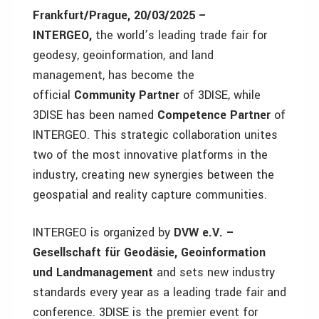
Frankfurt/Prague, 20/03/2025 –
INTERGEO,
the world’s leading trade fair for
geodesy, geoinformation, and land
management, has become the
official
Community Partner
of 3DISE, while
3DISE has been named
Competence Partner
of
INTERGEO. This strategic collaboration unites
two of the most innovative platforms in the
industry, creating new synergies between the
geospatial and reality capture communities.
INTERGEO is organized by
DVW e.V. –
Gesellschaft für Geodäsie, Geoinformation
und Landmanagement
and sets new industry
standards every year as a leading trade fair and
conference. 3DISE is the premier event for