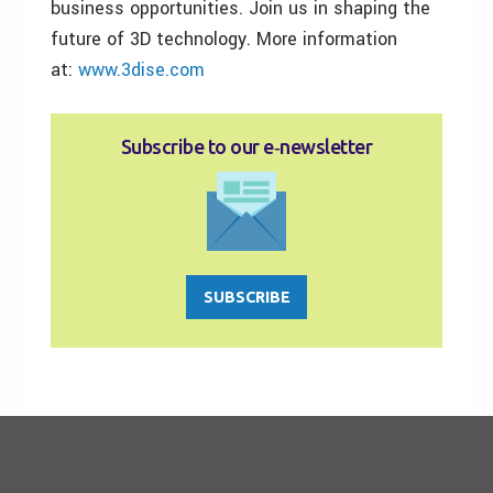
business opportunities. Join us in shaping the
future of 3D technology. More information
at:
www.3dise.com
Subscribe to our e‑newsletter
SUBSCRIBE