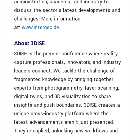
administration, academia, and industry to
discuss the sector’s latest developments and
challenges. More information
at:
www.intergeo.de
About 3DISE
3DISE is the premier conference where reality
capture professionals, innovators, and industry
leaders connect. We tackle the challenge of
fragmented knowledge by bringing together
experts from photogrammetry, laser scanning,
digital twins, and 3D visualization to share
insights and push boundaries. 3DISE creates a
unique cross-industry platform where the
latest advancements aren’t just presented.
They’re applied, unlocking new workflows and