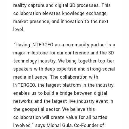
reality capture and digital 3D processes. This
collaboration elevates knowledge exchange,
market presence, and innovation to the next
level.
“Having INTERGEO as a community partner is a
major milestone for our conference and the 3D
technology industry. We bring together top-tier
speakers with deep expertise and strong social
media influence. The collaboration with
INTERGEO, the largest platform in the industry,
enables us to build a bridge between digital
networks and the largest live industry event in
the geospatial sector. We believe this
collaboration will create value for all parties
involved.” says Michal Gula, Co-Founder of