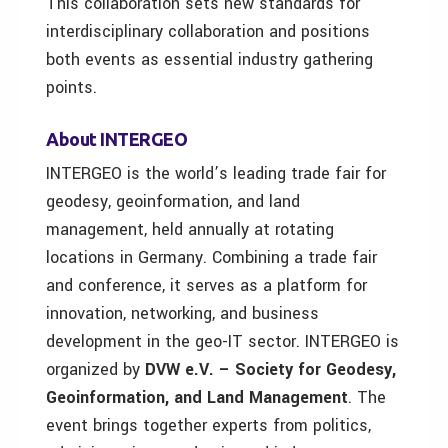
This collaboration sets new standards for
interdisciplinary collaboration and positions
both events as essential industry gathering
points.
About INTERGEO
INTERGEO is the world’s leading trade fair for
geodesy, geoinformation, and land
management, held annually at rotating
locations in Germany. Combining a trade fair
and conference, it serves as a platform for
innovation, networking, and business
development in the geo-IT sector. INTERGEO is
organized by
DVW e.V. – Society for Geodesy,
Geoinformation, and Land Management
. The
event brings together experts from politics,