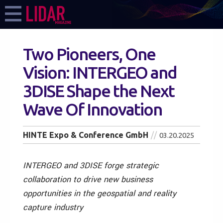
Two Pioneers, One
Vision: INTERGEO and
3DISE Shape the Next
Wave Of Innovation
HINTE Expo & Conference GmbH
03.20.2025
INTERGEO and 3DISE forge strategic
collaboration to drive new business
opportunities in the geospatial and reality
capture industry