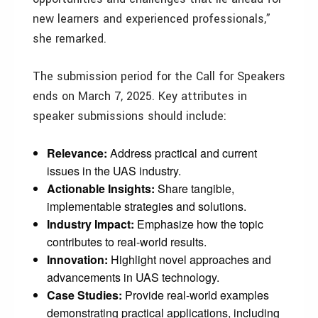
new learners and experienced professionals,”
she remarked.
The submission period for the Call for Speakers
ends on March 7, 2025. Key attributes in
speaker submissions should include:
Relevance:
Address practical and current
issues in the UAS industry.
Actionable Insights:
Share tangible,
implementable strategies and solutions.
Industry Impact:
Emphasize how the topic
contributes to real-world results.
Innovation:
Highlight novel approaches and
advancements in UAS technology.
Case Studies:
Provide real-world examples
demonstrating practical applications, including