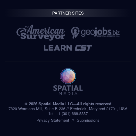
PARTNER SITES
© 2026 Spatial Media LLC—All rights reserved
7820 Wormans Mill, Suite B-236 // Frederick, Maryland 21701, USA
Tel: +1 (301) 668.8887
Privacy Statement
Submissions