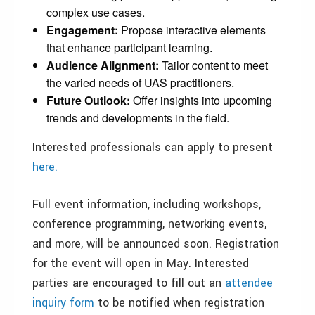
complex use cases.
Engagement:
Propose interactive elements
that enhance participant learning.
Audience Alignment:
Tailor content to meet
the varied needs of UAS practitioners.
Future Outlook:
Offer insights into upcoming
trends and developments in the field.
Interested professionals can apply to present
here.
Full event information, including workshops,
conference programming, networking events,
and more, will be announced soon. Registration
for the event will open in May. Interested
parties are encouraged to fill out an
attendee
inquiry form
to be notified when registration