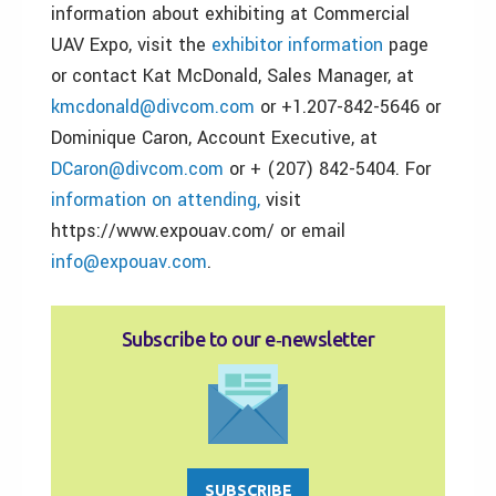
information about exhibiting at Commercial
UAV Expo, visit the
exhibitor information
page
or contact Kat McDonald, Sales Manager, at
kmcdonald@divcom.com
or +1.207-842-5646 or
Dominique Caron, Account Executive, at
DCaron@divcom.com
or + (207) 842-5404. For
information on attending,
visit
https://www.expouav.com/ or email
info@expouav.com
.
Subscribe to our e‑newsletter
SUBSCRIBE