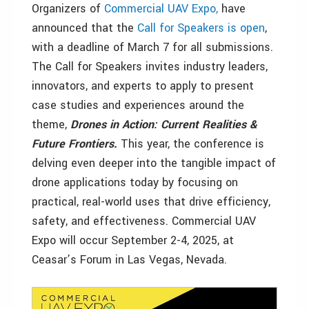
Organizers of
Commercial UAV Expo,
have
announced that the
Call for Speakers is open
,
with a deadline of March 7 for all submissions.
The Call for Speakers invites industry leaders,
innovators, and experts to apply to present
case studies and experiences around the
theme,
Drones in Action: Current Realities &
Future Frontiers.
This year, the conference is
delving even deeper into the tangible impact of
drone applications today by focusing on
practical, real-world uses that drive efficiency,
safety, and effectiveness. Commercial UAV
Expo will occur September 2-4, 2025, at
Ceasar’s Forum in Las Vegas, Nevada.