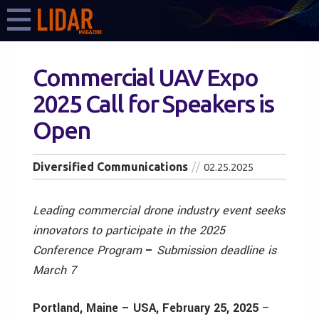
Commercial UAV Expo
2025 Call for Speakers is
Open
Diversified Communications
02.25.2025
Leading commercial drone industry event seeks
innovators to participate in the 2025
Conference Program
–
Submission deadline is
March 7
Portland, Maine – USA, February 25, 2025
–