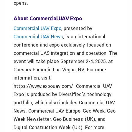
opens.
About Commercial UAV Expo
Commercial UAV Expo
, presented by
Commercial UAV News
, is an international
conference and expo exclusively focused on
commercial UAS integration and operation. The
event will take place September 2-4, 2025, at
Caesars Forum in Las Vegas, NV. For more
information, visit
https://www.expouav.com/ Commercial UAV
Expo is produced by Diversified’s technology
portfolio, which also includes Commercial UAV
News; Commercial UAV Europe, Geo Week, Geo
Week Newsletter, Geo Business (UK), and
Digital Construction Week (UK). For more