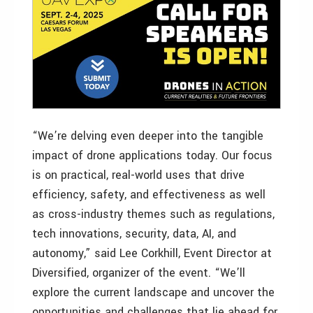
“We’re delving even deeper into the tangible
impact of drone applications today. Our focus
is on practical, real-world uses that drive
efficiency, safety, and effectiveness as well
as cross-industry themes such as regulations,
tech innovations, security, data, AI, and
autonomy,” said Lee Corkhill, Event Director at
Diversified, organizer of the event. “We’ll
explore the current landscape and uncover the
opportunities and challenges that lie ahead for