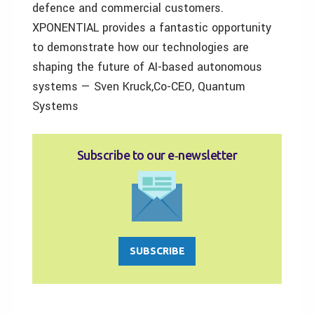
defence and commercial customers.
XPONENTIAL provides a fantastic opportunity
to demonstrate how our technologies are
shaping the future of AI-based autonomous
systems — Sven Kruck,Co-CEO, Quantum
Systems
Subscribe to our e‑newsletter
SUBSCRIBE