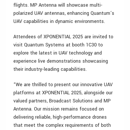
flights. MP Antenna will showcase multi-
polarized UAV antennas, enhancing Quantum’s
UAV capabilities in dynamic environments.
Attendees of XPONENTIAL 2025 are invited to
visit Quantum Systems at booth 1C30 to
explore the latest in UAV technology and
experience live demonstrations showcasing
their industry-leading capabilities.
“We are thrilled to present our innovative UAV
platforms at XPONENTIAL 2025, alongside our
valued partners, Broadcast Solutions and MP
Antenna. Our mission remains focused on
delivering reliable, high-performance drones
that meet the complex requirements of both