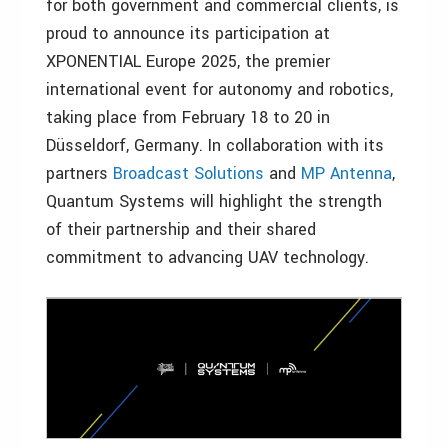
for both government and commercial clients, is
proud to announce its participation at
XPONENTIAL Europe 2025, the premier
international event for autonomy and robotics,
taking place from February 18 to 20 in
Düsseldorf, Germany. In collaboration with its
partners
Broadcast Solutions
and
MP Antenna
,
Quantum Systems will highlight the strength
of their partnership and their shared
commitment to advancing UAV technology.