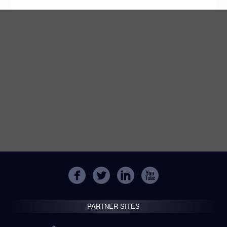
PARTNER SITES