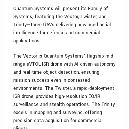
Quantum Systems will present its Family of
Systems, featuring the Vector, Twister, and
Trinity—three UAVs delivering advanced aerial
intelligence for defense and commercial
applications.
The Vector is Quantum Systems’ flagship mid-
range eVTOL ISR drone with AI-driven autonomy
and real-time object detection, ensuring
mission success even in contested
environments. The Twister, a rapid-deployment
ISR drone, provides high-resolution EO/IR
surveillance and stealth operations. The Trinity
excels in mapping and surveying, offering
precision data acquisition for commercial
clients.