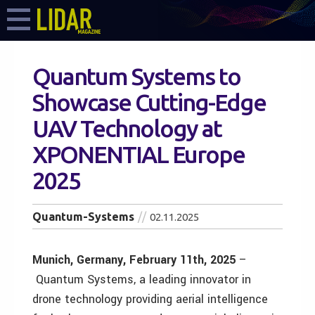
Quantum Systems to
Showcase Cutting-Edge
UAV Technology at
XPONENTIAL Europe
2025
Quantum-Systems
02.11.2025
Munich, Germany, February 11th, 2025
–
Quantum Systems, a leading innovator in
drone technology providing aerial intelligence