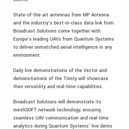
State-of-the-art antennas from MP Antenna
and the industry’s best-in-class data link from
Broadcast Solutions come together with
Europe’s leading UAVs from Quantum Systems
to deliver unmatched aerial intelligence in any
environment.
Daily live demonstrations of the Vector and
demonstrations of the Trinity will showcase
their versatility and real-time capabilities.
Broadcast Solutions will demonstrate its
meshSOFT network technology, ensuring
seamless UAV communication and real-time
analytics during Quantum Systems’ live demo