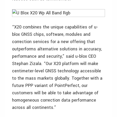
“X20 combines the unique capabilities of u-
blox GNSS chips, software, modules and
correction services for a new offering that
outperforms alternative solutions in accuracy,
performance and security,” said u-blox CEO
Stephan Zizala. “Our X20 platform will make
centimeter-level GNSS technology accessible
to the mass markets globally. Together with a
future PPP variant of PointPerfect, our
customers will be able to take advantage of
homogeneous correction data performance
across all continents.”