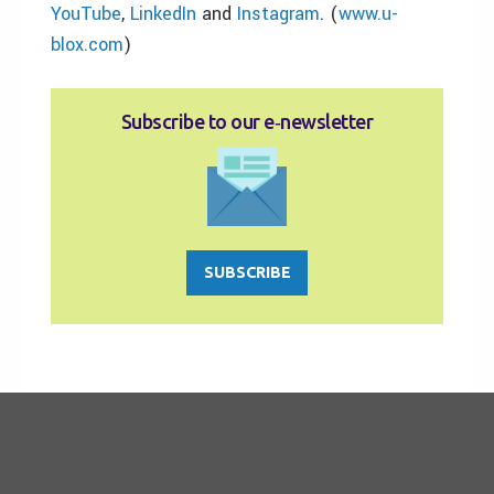
YouTube
,
LinkedIn
and
Instagram
. (
www.u-
blox.com
)
Subscribe to our e‑newsletter
SUBSCRIBE