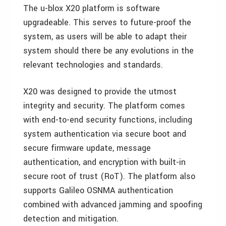
The u-blox X20 platform is software
upgradeable. This serves to future-proof the
system, as users will be able to adapt their
system should there be any evolutions in the
relevant technologies and standards.
X20 was designed to provide the utmost
integrity and security. The platform comes
with end-to-end security functions, including
system authentication via secure boot and
secure firmware update, message
authentication, and encryption with built-in
secure root of trust (RoT). The platform also
supports Galileo OSNMA authentication
combined with advanced jamming and spoofing
detection and mitigation.