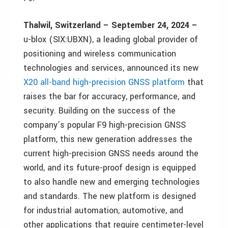
Thalwil, Switzerland – September 24, 2024 –
u-blox (SIX:UBXN), a leading global provider of
positioning and wireless communication
technologies and services, announced its new
X20 all-band high-precision GNSS platform
that
raises the bar for accuracy, performance, and
security. Building on the success of the
company’s popular F9 high-precision GNSS
platform, this new generation addresses the
current high-precision GNSS needs around the
world, and its future-proof design is equipped
to also handle new and emerging technologies
and standards. The new platform is designed
for industrial automation, automotive, and
other applications that require centimeter-level