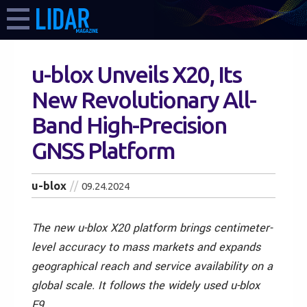
u-blox Unveils X20, Its
New Revolutionary All-
Band High-Precision
GNSS Platform
u-blox
09.24.2024
The new u-blox X20 platform brings centimeter-
level accuracy to mass markets and expands
geographical reach and service availability on a
global scale. It follows the widely used u-blox
F9.