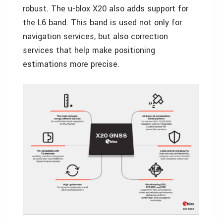
robust. The u-blox X20 also adds support for
the L6 band. This band is used not only for
navigation services, but also correction
services that help make positioning
estimations more precise.