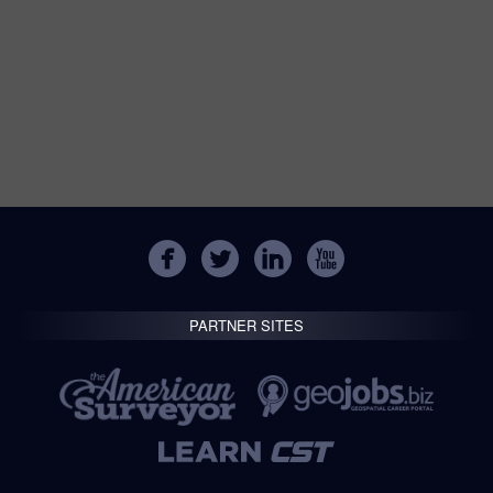
PARTNER SITES