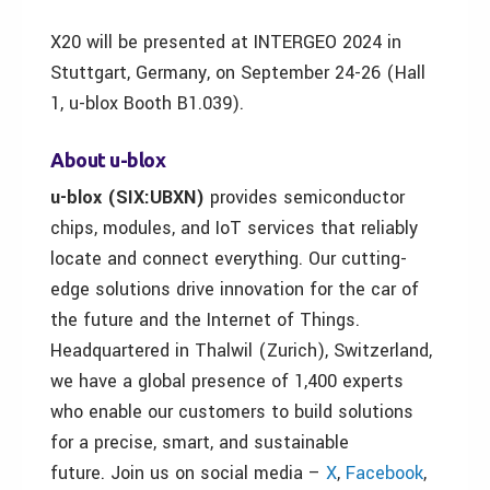
X20 will be presented at INTERGEO 2024 in
Stuttgart, Germany, on September 24-26 (Hall
1, u-blox Booth B1.039).
About u-blox
u-blox (SIX:UBXN)
provides semiconductor
chips, modules, and IoT services that reliably
locate and connect everything. Our cutting-
edge solutions drive innovation for the car of
the future and the Internet of Things.
Headquartered in Thalwil (Zurich), Switzerland,
we have a global presence of 1,400 experts
who enable our customers to build solutions
for a precise, smart, and sustainable
future. Join us on social media –
X
,
Facebook
,