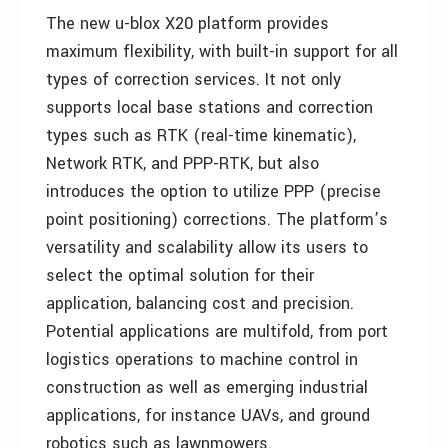
The new u-blox X20 platform provides
maximum flexibility, with built-in support for all
types of correction services. It not only
supports local base stations and correction
types such as RTK (real-time kinematic),
Network RTK, and PPP-RTK, but also
introduces the option to utilize PPP (precise
point positioning) corrections. The platform’s
versatility and scalability allow its users to
select the optimal solution for their
application, balancing cost and precision.
Potential applications are multifold, from port
logistics operations to machine control in
construction as well as emerging industrial
applications, for instance UAVs, and ground
robotics such as lawnmowers.