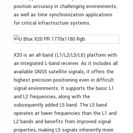
position accuracy in challenging environments,
as well as time synchronization applications
for critical infrastructure systems.
X20 is an all-band (L1/L2/L5/L6) platform with
an integrated L-band receiver. As it includes all
available GNSS satellite signals, it offers the
highest precision positioning even in difficult
signal environments. It supports the basic L1
and L2 frequencies, along with the
subsequently added L5 band. The L5 band
operates at lower frequencies than the L1 and
L2 bands and benefits from improved signal
properties, making L5 signals inherently more