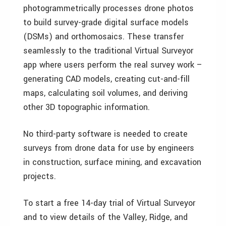
photogrammetrically processes drone photos
to build survey-grade digital surface models
(DSMs) and orthomosaics. These transfer
seamlessly to the traditional Virtual Surveyor
app where users perform the real survey work –
generating CAD models, creating cut-and-fill
maps, calculating soil volumes, and deriving
other 3D topographic information.
No third-party software is needed to create
surveys from drone data for use by engineers
in construction, surface mining, and excavation
projects.
To start a free 14-day trial of Virtual Surveyor
and to view details of the Valley, Ridge, and