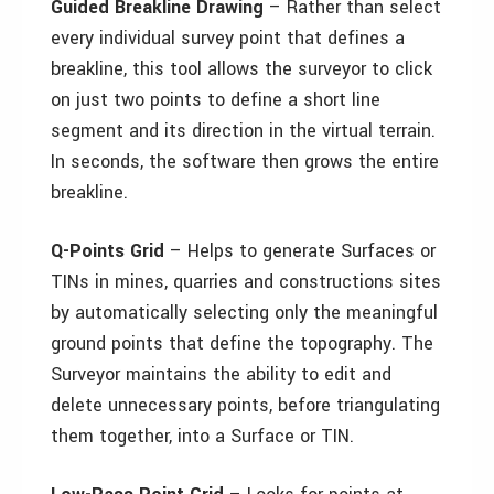
Guided Breakline Drawing
– Rather than select
every individual survey point that defines a
breakline, this tool allows the surveyor to click
on just two points to define a short line
segment and its direction in the virtual terrain.
In seconds, the software then grows the entire
breakline.
Q-Points Grid
– Helps to generate Surfaces or
TINs in mines, quarries and constructions sites
by automatically selecting only the meaningful
ground points that define the topography. The
Surveyor maintains the ability to edit and
delete unnecessary points, before triangulating
them together, into a Surface or TIN.