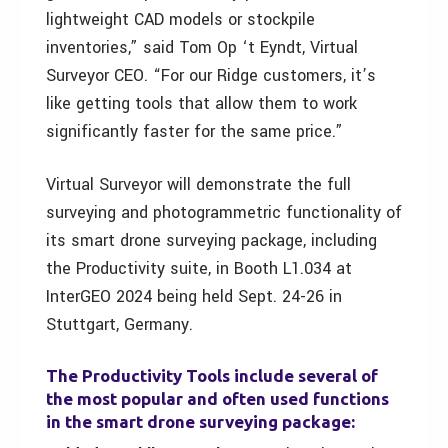
lightweight CAD models or stockpile
inventories,” said Tom Op ‘t Eyndt, Virtual
Surveyor CEO. “For our Ridge customers, it’s
like getting tools that allow them to work
significantly faster for the same price.”
Virtual Surveyor will demonstrate the full
surveying and photogrammetric functionality of
its smart drone surveying package, including
the Productivity suite, in Booth L1.034 at
InterGEO 2024 being held Sept. 24-26 in
Stuttgart, Germany.
The Productivity Tools include several of
the most popular and often used functions
in the smart drone surveying package: