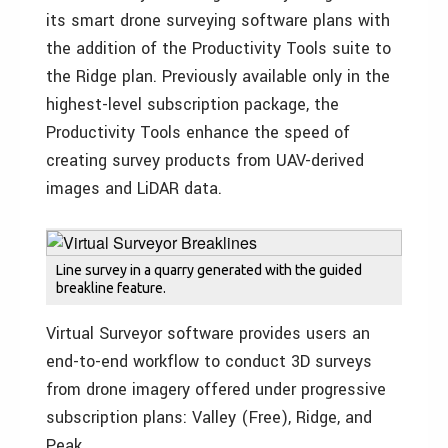
its smart drone surveying software plans with
the addition of the Productivity Tools suite to
the Ridge plan. Previously available only in the
highest-level subscription package, the
Productivity Tools enhance the speed of
creating survey products from UAV-derived
images and LiDAR data.
Line survey in a quarry generated with the guided
breakline feature.
Virtual Surveyor software provides users an
end-to-end workflow to conduct 3D surveys
from drone imagery offered under progressive
subscription plans: Valley (Free), Ridge, and
Peak.