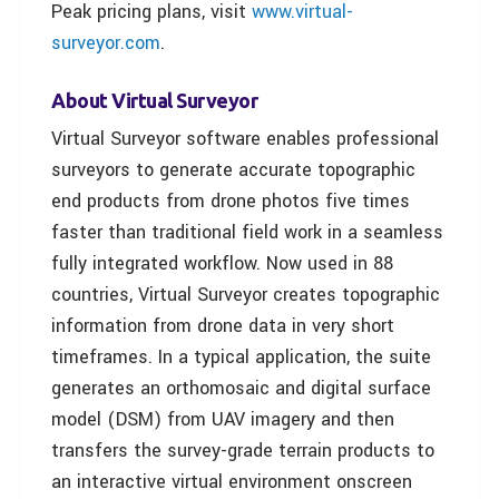
Peak pricing plans, visit
www.virtual-
surveyor.com
.
About Virtual Surveyor
Virtual Surveyor software enables professional
surveyors to generate accurate topographic
end products from drone photos five times
faster than traditional field work in a seamless
fully integrated workflow. Now used in 88
countries, Virtual Surveyor creates topographic
information from drone data in very short
timeframes. In a typical application, the suite
generates an orthomosaic and digital surface
model (DSM) from UAV imagery and then
transfers the survey-grade terrain products to
an interactive virtual environment onscreen