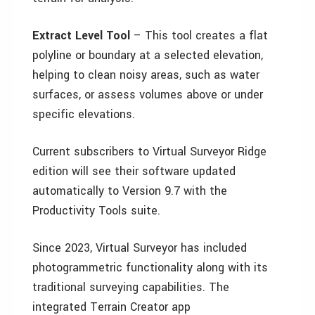
Extract Level
Tool
– This tool creates a flat
polyline or boundary at a selected elevation,
helping to clean noisy areas, such as water
surfaces, or assess volumes above or under
specific elevations.
Current subscribers to Virtual Surveyor Ridge
edition will see their software updated
automatically to Version 9.7 with the
Productivity Tools suite.
Since 2023, Virtual Surveyor has included
photogrammetric functionality along with its
traditional surveying capabilities. The
integrated Terrain Creator app