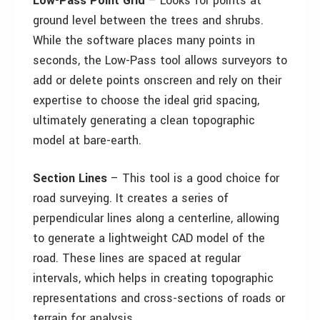
Low-Pass Point Grid
– Looks for points at
ground level between the trees and shrubs.
While the software places many points in
seconds, the Low-Pass tool allows surveyors to
add or delete points onscreen and rely on their
expertise to choose the ideal grid spacing,
ultimately generating a clean topographic
model at bare-earth.
Section Lines
– This tool is a good choice for
road surveying. It creates a series of
perpendicular lines along a centerline, allowing
to generate a lightweight CAD model of the
road. These lines are spaced at regular
intervals, which helps in creating topographic
representations and cross-sections of roads or
terrain for analysis.