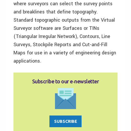
where surveyors can select the survey points
and breaklines that define topography.
Standard topographic outputs from the Virtual
Surveyor software are Surfaces or TINs
(Triangular Irregular Network), Contours, Line
Surveys, Stockpile Reports and Cut-and-Fill
Maps for use in a variety of engineering design
applications.
Subscribe to our e‑newsletter
SUBSCRIBE