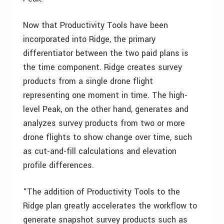
Now that Productivity Tools have been
incorporated into Ridge, the primary
differentiator between the two paid plans is
the time component. Ridge creates survey
products from a single drone flight
representing one moment in time. The high-
level Peak, on the other hand, generates and
analyzes survey products from two or more
drone flights to show change over time, such
as cut-and-fill calculations and elevation
profile differences.
“The addition of Productivity Tools to the
Ridge plan greatly accelerates the workflow to
generate snapshot survey products such as