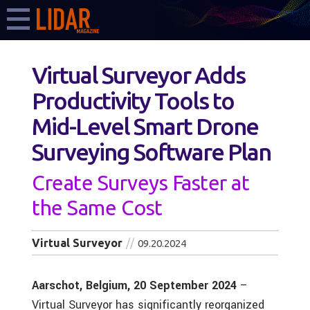
Virtual Surveyor Adds
Productivity Tools to
Mid-Level Smart Drone
Surveying Software Plan
Create Surveys Faster at
the Same Cost
Virtual Surveyor
09.20.2024
Aarschot, Belgium, 20 September 2024
–
Virtual Surveyor has significantly reorganized