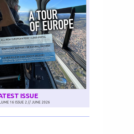
ATEST ISSUE
UME 16 ISSUE 2 // JUNE 2026