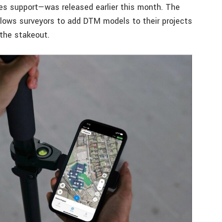
es support—was released earlier this month. The
llows surveyors to add DTM models to their projects
 the stakeout.