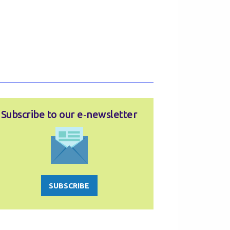
Subscribe to our e‑newsletter
SUBSCRIBE