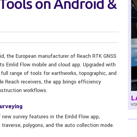
Tools on Android &
id, the European manufacturer of Reach RTK GNSS
its Emlid Flow mobile and cloud app. Upgraded with
ull range of tools for earthworks, topographic, and
de Reach receivers, the app brings efficiency
struction workflows.
L
VOL
surveying
f new survey features in the Emlid Flow app,
 traverse, polygons, and the auto collection mode.