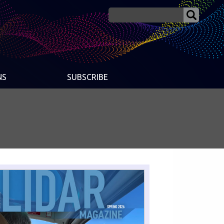
NS
SUBSCRIBE