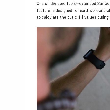
One of the core tools—extended Surfac
feature is designed for earthwork and a
to calculate the cut & fill values during