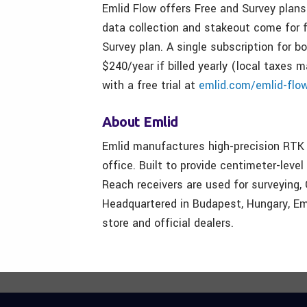
Emlid Flow offers Free and Survey plans
data collection and stakeout come for f
Survey plan. A single subscription for 
$240/year if billed yearly (local taxes 
with a free trial at
emlid.com/emlid-flo
About Emlid
Emlid manufactures high-precision RTK 
office. Built to provide centimeter-level
Reach receivers are used for surveying,
Headquartered in Budapest, Hungary, Eml
store and official dealers.