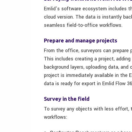
Emlid’s software ecosystem includes th
cloud version. The data is instantly ba
seamless field-to-office workflows.
Prepare and manage projects
From the office, surveyors can prepare 
This includes creating a project, adding
background layers, uploading data, and 
project is immediately available in the 
data is ready for export in Emlid Flow 3
Survey in the field
To survey any objects with less effort,
workflows: