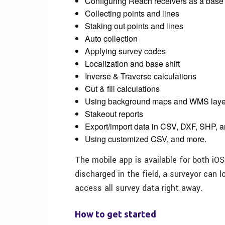
Configuring Reach receivers as a base
Collecting points and lines
Staking out points and lines
Auto collection
Applying survey codes
Localization and base shift
Inverse & Traverse calculations
Cut & fill calculations
Using background maps and WMS laye
Stakeout reports
Export/import data in CSV, DXF, SHP,
Using customized CSV, and more.
The mobile app is available for both iO
discharged in the field, a surveyor can 
access all survey data right away.
How to get started