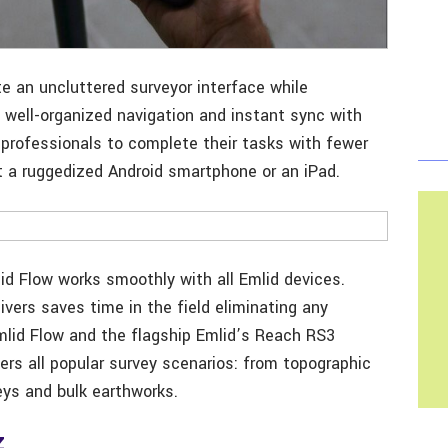
e an uncluttered surveyor interface while
h well-organized navigation and instant sync with
 professionals to complete their tasks with fewer
it a ruggedized Android smartphone or an iPad.
lid Flow works smoothly with all Emlid devices.
vers saves time in the field eliminating any
lid Flow and the flagship Emlid’s Reach RS3
ers all popular survey scenarios: from topographic
eys and bulk earthworks.
Z