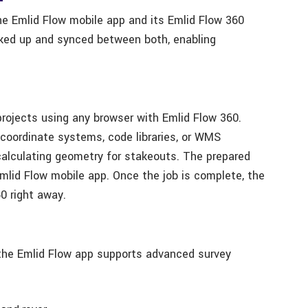
e Emlid Flow mobile app and its Emlid Flow 360
cked up and synced between both, enabling
projects using any browser with Emlid Flow 360.
 coordinate systems, code libraries, or WMS
calculating geometry for stakeouts. The prepared
Emlid Flow mobile app. Once the job is complete, the
60 right away.
 the Emlid Flow app supports advanced survey