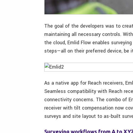
The goal of the developers was to creat
maintaining all necessary controls. Wit
the cloud, Emlid Flow enables surveying
steps—all on their preferred device, be 
As a native app for Reach receivers, Em
Seamless compatibility with Reach recei
connectivity concerns. The combo of Em
receiver with tilt compensation now cov
surveys and site layout to as-built surv
Surveying workflows from A to XY