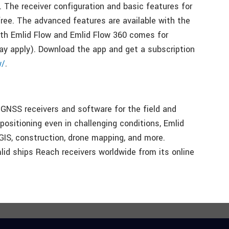
. The receiver configuration and basic features for
ree. The advanced features are available with the
both Emlid Flow and Emlid Flow 360 comes for
may apply). Download the app and get a subscription
w/
.
GNSS receivers and software for the field and
 positioning even in challenging conditions, Emlid
 GIS, construction, drone mapping, and more.
id ships Reach receivers worldwide from its online