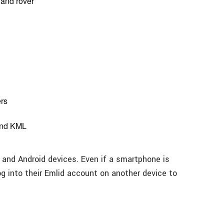
 and rover
rs
 and KML
S and Android devices. Even if a smartphone is
log into their Emlid account on another device to