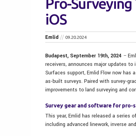
Pro-Surveying 
iOS
Emlid
09.20.2024
Budapest, September 19th, 2024
–
Eml
receivers, announces major updates to 
Surfaces support, Emlid Flow now has a f
as-built surveys. Paired with survey-gra
improvements to land surveying and con
Survey gear and software for pro-
This year, Emlid has released a series o
including advanced linework, inverse and