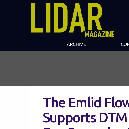
ARCHIVE
CO
The Emlid Flo
Supports DTM 