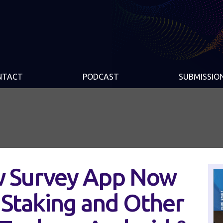
NTACT
PODCAST
SUBMISSIO
w Survey App Now
Staking and Other