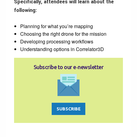
Specifically, attendees will learn about the
following:
Planning for what you’re mapping
Choosing the right drone for the mission
Developing processing workflows
Understanding options in Correlator3D
Subscribe to our e‑newsletter
SUBSCRIBE