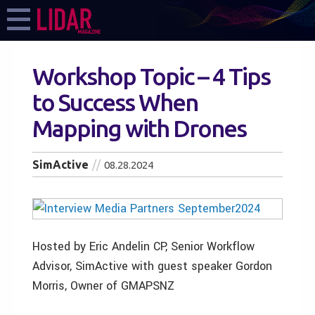
Workshop Topic – 4 Tips
to Success When
Mapping with Drones
SimActive
08.28.2024
Hosted by Eric Andelin CP, Senior Workflow
Advisor, SimActive with guest speaker Gordon
Morris, Owner of GMAPSNZ