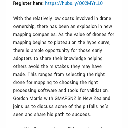
Register here:
https://hubs.ly/Q02MYrLL0
With the relatively low costs involved in drone
ownership, there has been an explosion in new
mapping companies. As the value of drones for
mapping begins to plateau on the hype curve,
there is ample opportunity for those early
adopters to share their knowledge helping
others avoid the mistakes they may have
made. This ranges from selecting the right
drone for mapping to choosing the right
processing software and tools for validation.
Gordon Morris with GMAPSNZ in New Zealand
joins us to discuss some of the pitfalls he’s
seen and share his path to success.