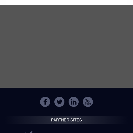
PARTNER SITES