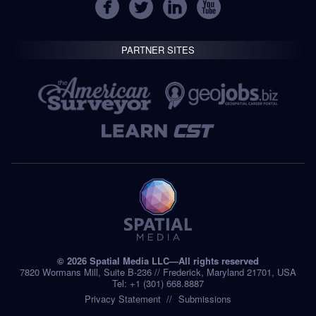
PARTNER SITES
© 2026 Spatial Media LLC—All rights reserved
7820 Wormans Mill, Suite B-236 // Frederick, Maryland 21701, USA
Tel: +1 (301) 668.8887
Privacy Statement
Submissions