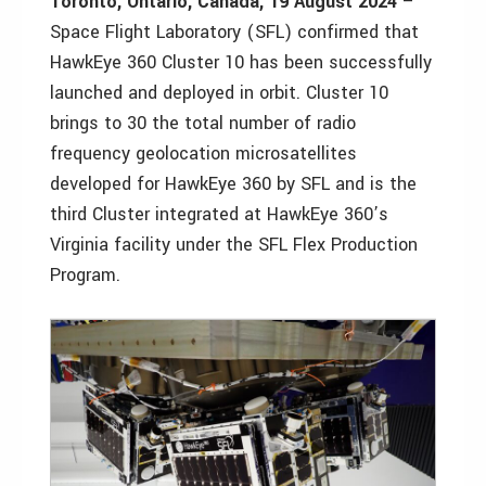
Toronto, Ontario, Canada, 19 August 2024
–
Space Flight Laboratory (SFL) confirmed that
HawkEye 360 Cluster 10 has been successfully
launched and deployed in orbit. Cluster 10
brings to 30 the total number of radio
frequency geolocation microsatellites
developed for HawkEye 360 by SFL and is the
third Cluster integrated at HawkEye 360’s
Virginia facility under the SFL Flex Production
Program.