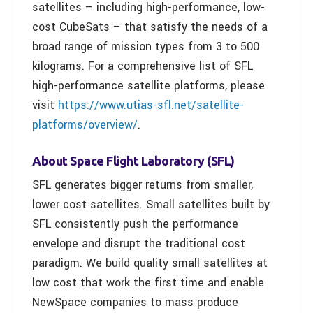
satellites – including high-performance, low-
cost CubeSats – that satisfy the needs of a
broad range of mission types from 3 to 500
kilograms. For a comprehensive list of SFL
high-performance satellite platforms, please
visit
https://www.utias-sfl.net/satellite-
platforms/overview/
.
About Space Flight Laboratory (SFL)
SFL generates bigger returns from smaller,
lower cost satellites. Small satellites built by
SFL consistently push the performance
envelope and disrupt the traditional cost
paradigm. We build quality small satellites at
low cost that work the first time and enable
NewSpace companies to mass produce