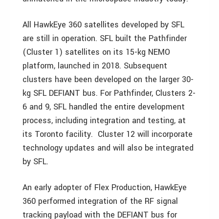
All HawkEye 360 satellites developed by SFL
are still in operation. SFL built the Pathfinder
(Cluster 1) satellites on its 15-kg NEMO
platform, launched in 2018. Subsequent
clusters have been developed on the larger 30-
kg SFL DEFIANT bus. For Pathfinder, Clusters 2-
6 and 9, SFL handled the entire development
process, including integration and testing, at
its Toronto facility. Cluster 12 will incorporate
technology updates and will also be integrated
by SFL.
An early adopter of Flex Production, HawkEye
360 performed integration of the RF signal
tracking payload with the DEFIANT bus for