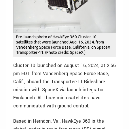
Pre-launch photo of HawkEye 360 Cluster 10
satellites that were launched Aug. 16, 2024, from
Vandenberg Space Force Base, California, on SpaceX
Transporter-11. (Photo credit: SpaceX.)
Cluster 10 launched on August 16, 2024, at 2:56
pm EDT from Vandenberg Space Force Base,
Calif., aboard the Transporter-11 Rideshare
mission with SpaceX via launch integrator
Exolaunch. All three microsatellites have
communicated with ground control.
Based in Herndon, Va., HawkEye 360 is the