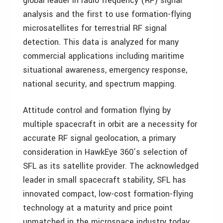
global leader in radio frequency (RF) signal
analysis and the first to use formation-flying
microsatellites for terrestrial RF signal
detection. This data is analyzed for many
commercial applications including maritime
situational awareness, emergency response,
national security, and spectrum mapping.
Attitude control and formation flying by
multiple spacecraft in orbit are a necessity for
accurate RF signal geolocation, a primary
consideration in HawkEye 360’s selection of
SFL as its satellite provider. The acknowledged
leader in small spacecraft stability, SFL has
innovated compact, low-cost formation-flying
technology at a maturity and price point
unmatched in the microspace industry today.