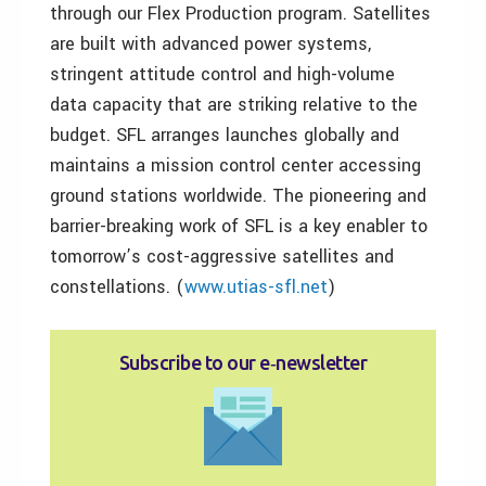
through our Flex Production program. Satellites
are built with advanced power systems,
stringent attitude control and high-volume
data capacity that are striking relative to the
budget. SFL arranges launches globally and
maintains a mission control center accessing
ground stations worldwide. The pioneering and
barrier-breaking work of SFL is a key enabler to
tomorrow’s cost-aggressive satellites and
constellations. (
www.utias-sfl.net
)
Subscribe to our e‑newsletter