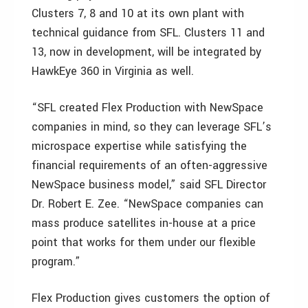
Clusters 7, 8 and 10 at its own plant with
technical guidance from SFL. Clusters 11 and
13, now in development, will be integrated by
HawkEye 360 in Virginia as well.
“SFL created Flex Production with NewSpace
companies in mind, so they can leverage SFL’s
microspace expertise while satisfying the
financial requirements of an often-aggressive
NewSpace business model,” said SFL Director
Dr. Robert E. Zee. “NewSpace companies can
mass produce satellites in-house at a price
point that works for them under our flexible
program.”
Flex Production gives customers the option of