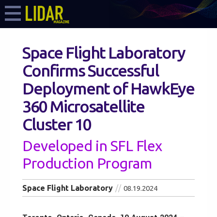
Space Flight Laboratory
Confirms Successful
Deployment of HawkEye
360 Microsatellite
Cluster 10
Developed in SFL Flex
Production Program
Space Flight Laboratory
08.19.2024