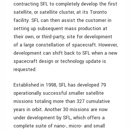
contracting SFL to completely develop the first
satellite, or satellite cluster, at its Toronto
facility. SFL can then assist the customer in
setting up subsequent mass production at
their own, or third-party, site for development
of a large constellation of spacecraft. However,
development can shift back to SFL when a new
spacecraft design or technology update is
requested.
Established in 1998, SFL has developed 79
operationally successful smaller satellite
missions totaling more than 327 cumulative
years in orbit. Another 30 missions are now
under development by SFL, which offers a
complete suite of nano-, micro- and small