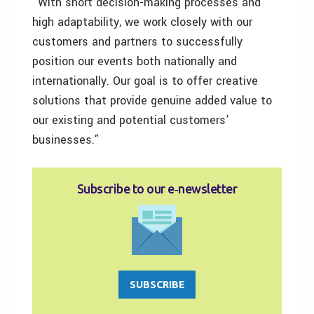
“With short decision-making processes and
high adaptability, we work closely with our
customers and partners to successfully
position our events both nationally and
internationally. Our goal is to offer creative
solutions that provide genuine added value to
our existing and potential customers’
businesses.”
Subscribe to our e‑newsletter
SUBSCRIBE