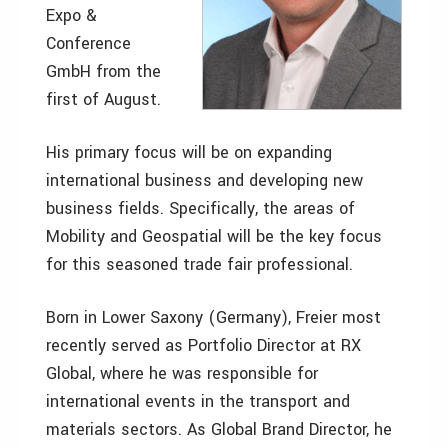
Expo &
Conference
GmbH from the
first of August.
His primary focus will be on expanding
international business and developing new
business fields. Specifically, the areas of
Mobility and Geospatial will be the key focus
for this seasoned trade fair professional.
Born in Lower Saxony (Germany), Freier most
recently served as Portfolio Director at RX
Global, where he was responsible for
international events in the transport and
materials sectors. As Global Brand Director, he