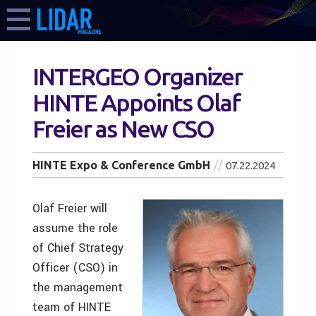
INTERGEO Organizer
HINTE Appoints Olaf
Freier as New CSO
HINTE Expo & Conference GmbH
07.22.2024
Olaf Freier will
assume the role
of Chief Strategy
Officer (CSO) in
the management
team of HINTE