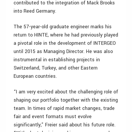
contributed to the integration of Mack Brooks
into Reed Germany.
The 57-year-old graduate engineer marks his
return to HINTE, where he had previously played
a pivotal role in the development of INTERGEO
until 2015 as Managing Director. He was also
instrumental in establishing projects in
Switzerland, Turkey, and other Eastern
European countries.
“I am very excited about the challenging role of
shaping our portfolio together with the existing
team. In times of rapid market changes, trade
fair and event formats must evolve
significantly,” Freier said about his future role.