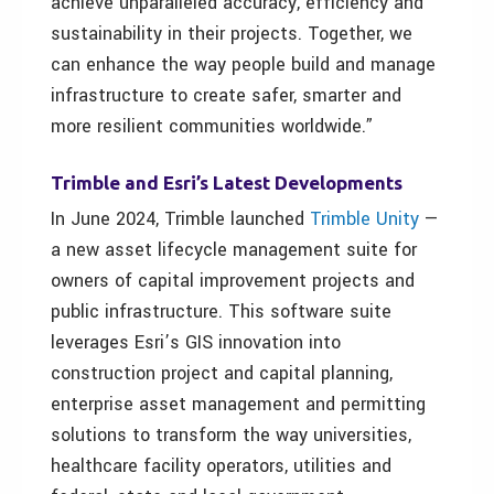
achieve unparalleled accuracy, efficiency and
sustainability in their projects. Together, we
can enhance the way people build and manage
infrastructure to create safer, smarter and
more resilient communities worldwide.”
Trimble and Esri’s Latest Developments
In June 2024, Trimble launched
Trimble Unity
—
a new asset lifecycle management suite for
owners of capital improvement projects and
public infrastructure. This software suite
leverages Esri’s GIS innovation into
construction project and capital planning,
enterprise asset management and permitting
solutions to transform the way universities,
healthcare facility operators, utilities and