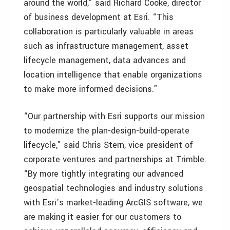
around the world,” said Richard Cooke, director
of business development at Esri. “This
collaboration is particularly valuable in areas
such as infrastructure management, asset
lifecycle management, data advances and
location intelligence that enable organizations
to make more informed decisions.”
“Our partnership with Esri supports our mission
to modernize the plan-design-build-operate
lifecycle,” said Chris Stern, vice president of
corporate ventures and partnerships at Trimble.
“By more tightly integrating our advanced
geospatial technologies and industry solutions
with Esri’s market-leading ArcGIS software, we
are making it easier for our customers to