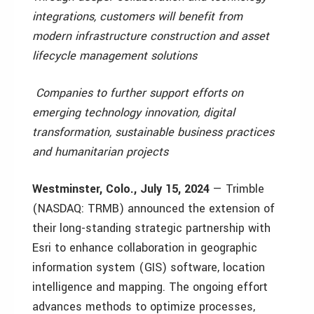
integrations, customers will benefit from
modern infrastructure construction and asset
lifecycle management solutions
Companies to further support efforts on
emerging technology innovation, digital
transformation, sustainable business practices
and humanitarian projects
Westminster, Colo., July 15, 2024
— Trimble
(NASDAQ: TRMB) announced the extension of
their long-standing strategic partnership with
Esri to enhance collaboration in geographic
information system (GIS) software, location
intelligence and mapping. The ongoing effort
advances methods to optimize processes,