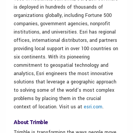
is deployed in hundreds of thousands of
organizations globally, including Fortune 500
companies, government agencies, nonprofit
institutions, and universities. Esri has regional
offices, international distributors, and partners
providing local support in over 100 countries on
six continents. With its pioneering
commitment to geospatial technology and
analytics, Esri engineers the most innovative
solutions that leverage a geographic approach
to solving some of the world’s most complex
problems by placing them in the crucial
context of location. Visit us at
esri.com
.
About Trimble
Trimble is transforming the ways people move,