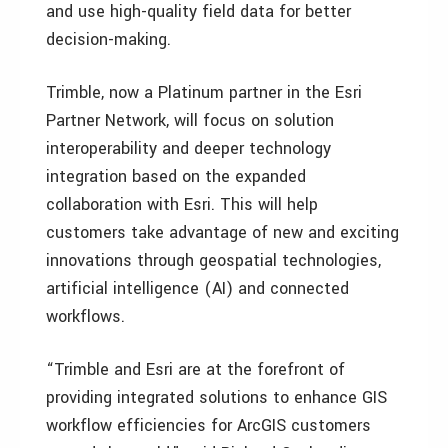
and use high-quality field data for better
decision-making.
Trimble, now a Platinum partner in the Esri
Partner Network, will focus on solution
interoperability and deeper technology
integration based on the expanded
collaboration with Esri. This will help
customers take advantage of new and exciting
innovations through geospatial technologies,
artificial intelligence (AI) and connected
workflows.
“Trimble and Esri are at the forefront of
providing integrated solutions to enhance GIS
workflow efficiencies for ArcGIS customers