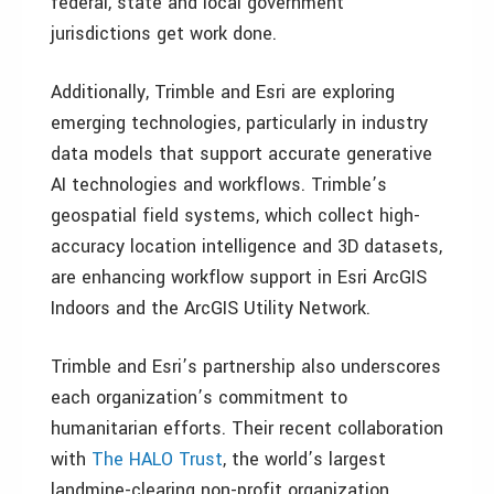
federal, state and local government
jurisdictions get work done.
Additionally, Trimble and Esri are exploring
emerging technologies, particularly in industry
data models that support accurate generative
AI technologies and workflows. Trimble’s
geospatial field systems, which collect high-
accuracy location intelligence and 3D datasets,
are enhancing workflow support in Esri ArcGIS
Indoors and the ArcGIS Utility Network.
Trimble and Esri’s partnership also underscores
each organization’s commitment to
humanitarian efforts. Their recent collaboration
with
The HALO Trust
, the world’s largest
landmine-clearing non-profit organization,