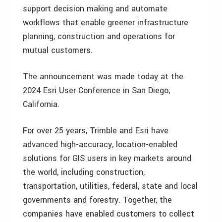
support decision making and automate
workflows that enable greener infrastructure
planning, construction and operations for
mutual customers.
The announcement was made today at the
2024 Esri User Conference in San Diego,
California.
For over 25 years, Trimble and Esri have
advanced high-accuracy, location-enabled
solutions for GIS users in key markets around
the world, including construction,
transportation, utilities, federal, state and local
governments and forestry. Together, the
companies have enabled customers to collect