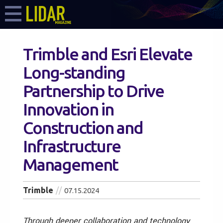
Trimble and Esri Elevate
Long-standing
Partnership to Drive
Innovation in
Construction and
Infrastructure
Management
Trimble
07.15.2024
Through deeper collaboration and technology