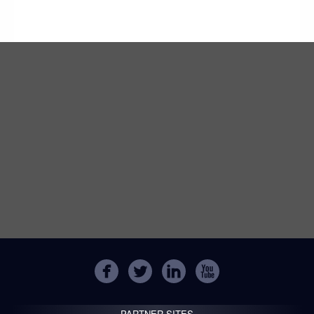
PARTNER SITES