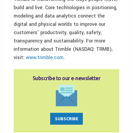
build and live. Core technologies in positioning,
modeling and data analytics connect the
digital and physical worlds to improve our
customers’ productivity, quality, safety,
transparency and sustainability. For more
information about Trimble (NASDAQ: TRMB),
visit:
www.trimble.com
.
Subscribe to our e‑newsletter
SUBSCRIBE