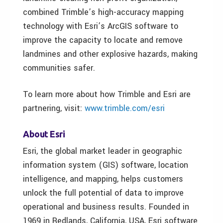
combined Trimble’s high-accuracy mapping
technology with Esri’s ArcGIS software to
improve the capacity to locate and remove
landmines and other explosive hazards, making
communities safer.
To learn more about how Trimble and Esri are
partnering, visit:
www.trimble.com/esri
About Esri
Esri, the global market leader in geographic
information system (GIS) software, location
intelligence, and mapping, helps customers
unlock the full potential of data to improve
operational and business results. Founded in
1969 in Redlands, California, USA, Esri software