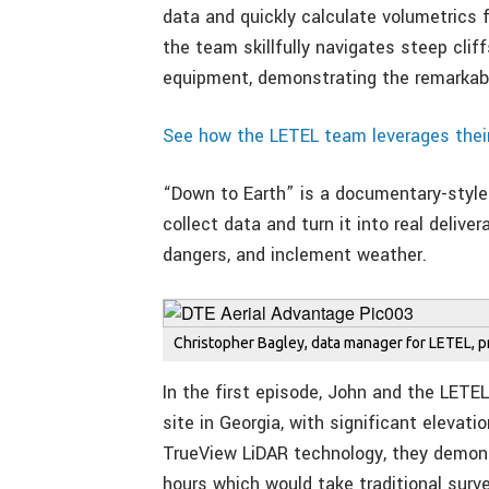
data and quickly calculate volumetrics f
the team skillfully navigates steep clif
equipment, demonstrating the remarkabl
See how the LETEL team leverages thei
“Down to Earth” is a documentary-style 
collect data and turn it into real delive
dangers, and inclement weather.
Christopher Bagley, data manager for LETEL, 
In the first episode, John and the LETE
site in Georgia, with significant eleva
TrueView LiDAR technology, they demon
hours which would take traditional sur