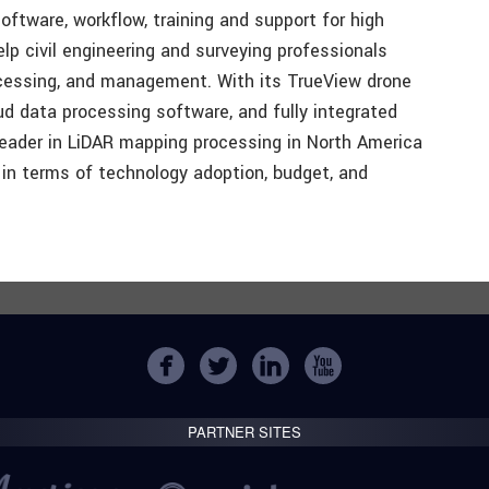
oftware, workflow, training and support for high
p civil engineering and surveying professionals
ocessing, and management. With its TrueView drone
d data processing software, and fully integrated
eader in LiDAR mapping processing in North America
in terms of technology adoption, budget, and
PARTNER SITES