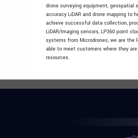
drone surveying equipment, geospatial s
accuracy LiDAR and drone mapping to hel
achieve successful data collection, pr
LiDAR/Imaging sensors, LP360 point clou
systems from Microdrones, we are the l
able to meet customers where they are 
resources.