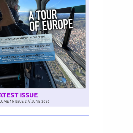
ATEST ISSUE
UME 16 ISSUE 2 // JUNE 2026