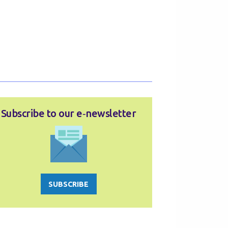
Subscribe to our e‑newsletter
SUBSCRIBE