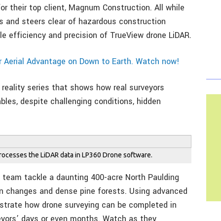
or their top client, Magnum Construction. All while
fs and steers clear of hazardous construction
e efficiency and precision of TrueView drone LiDAR.
r Aerial Advantage on Down to Earth. Watch now!
reality series that shows how real surveyors
rables, despite challenging conditions, hidden
processes the LiDAR data in LP360 Drone software.
L team tackle a daunting 400-acre North Paulding
tion changes and dense pine forests. Using advanced
strate how drone surveying can be completed in
veyors’ days or even months. Watch as they