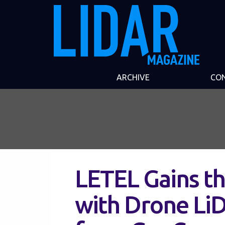
ARCHIVE
CO
LETEL Gains th
with Drone Li