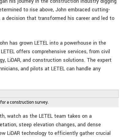
an his journey in the construction industry digging
etermined to rise above, John embraced cutting-
 a decision that transformed his career and led to
 John has grown LETEL into a powerhouse in the
LETEL offers comprehensive services, from civil
y, LiDAR, and construction solutions. The expert
hnicians, and pilots at LETEL can handle any
 for a construction survey.
rth, watch as the LETEL team takes on a
getation, steep elevation changes, and dense
w LiDAR technology to efficiently gather crucial