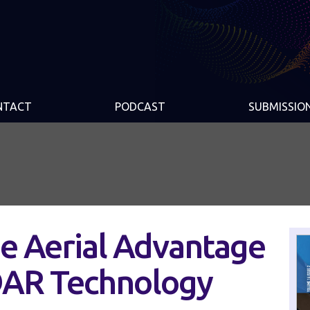
NTACT
PODCAST
SUBMISSIO
e Aerial Advantage
DAR Technology