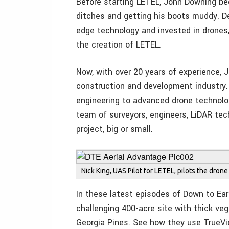
Before starting LETEL, John Downing beg
ditches and getting his boots muddy. D
edge technology and invested in drones,
the creation of LETEL.
Now, with over 20 years of experience,
construction and development industry. 
engineering to advanced drone technolog
team of surveyors, engineers, LiDAR tec
project, big or small.
Nick King, UAS Pilot for LETEL, pilots the drone
In these latest episodes of Down to Ea
challenging 400-acre site with thick ve
Georgia Pines. See how they use TrueVie