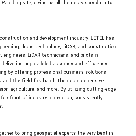
 Paulding site, giving us all the necessary data to
e construction and development industry, LETEL has
ngineering, drone technology, LiDAR, and construction
, engineers, LiDAR technicians, and pilots is
 delivering unparalleled accuracy and efficiency.
ng by offering professional business solutions
tand the field firsthand. Their comprehensive
ion agriculture, and more. By utilizing cutting-edge
forefront of industry innovation, consistently
s.
ther to bring geospatial experts the very best in