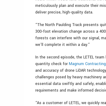
meticulously plan and execute their mis
deliver precise, high-quality data.
“The North Paulding Track presents qui
300-foot elevation change across a 400
forests can interfere with our signal, m
we’ll complete it within a day.”
In the second episode, the LETEL team 
quantity check for
Magnum Contracting
and accuracy of drone LiDAR technology 
challenges posed by heavy machinery an
essential data swiftly and safely, enabli
requirements and make informed decisi
“As a customer of LETEL, we quickly rea