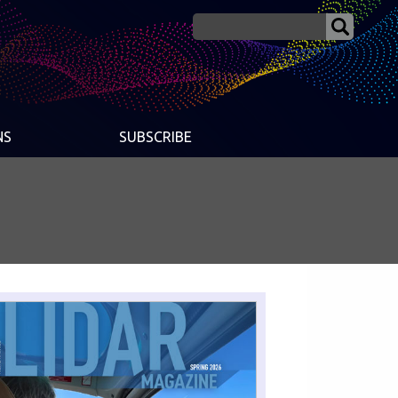
NS
SUBSCRIBE