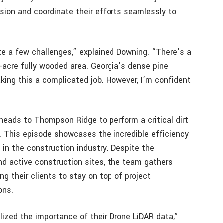
sion and coordinate their efforts seamlessly to
te a few challenges,” explained Downing. “There’s a
-acre fully wooded area. Georgia’s dense pine
aking this a complicated job. However, I’m confident
heads to Thompson Ridge to perform a critical dirt
. This episode showcases the incredible efficiency
in the construction industry. Despite the
d active construction sites, the team gathers
ng their clients to stay on top of project
ons.
lized the importance of their Drone LiDAR data,”