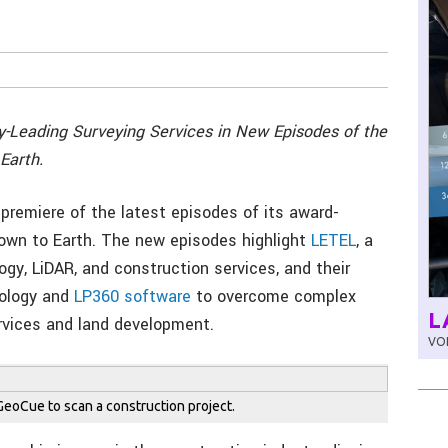
-Leading Surveying Services in New Episodes of the
Earth.
premiere of the latest episodes of its award-
 Down to Earth. The new episodes highlight
LETEL
, a
logy, LiDAR, and construction services, and their
ology and
LP360 software
to overcome complex
L
rvices and land development.
VOL
oCue to scan a construction project.