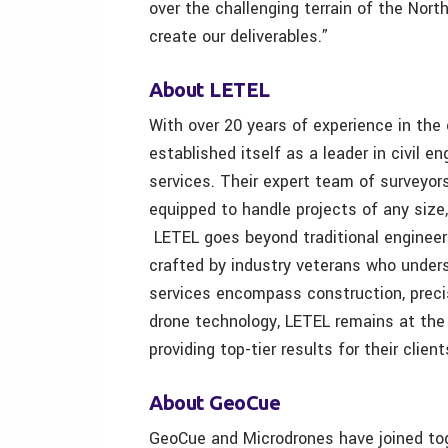
over the challenging terrain of the North
create our deliverables.”
About LETEL
With over 20 years of experience in th
established itself as a leader in civil e
services. Their expert team of surveyors
equipped to handle projects of any size,
LETEL goes beyond traditional engineeri
crafted by industry veterans who unders
services encompass construction, precis
drone technology, LETEL remains at the 
providing top-tier results for their client
About GeoCue
GeoCue and Microdrones have joined toge