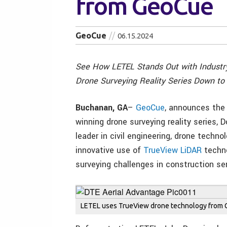
from GeoCue
GeoCue
06.15.2024
See How LETEL Stands Out with Industry
Drone Surveying Reality Series Down to 
Buchanan, GA
–
GeoCue
, announces the 
winning drone surveying reality series,
leader in civil engineering, drone techno
innovative use of
TrueView LiDAR
techn
surveying challenges in construction se
LETEL uses TrueView drone technology from Ge