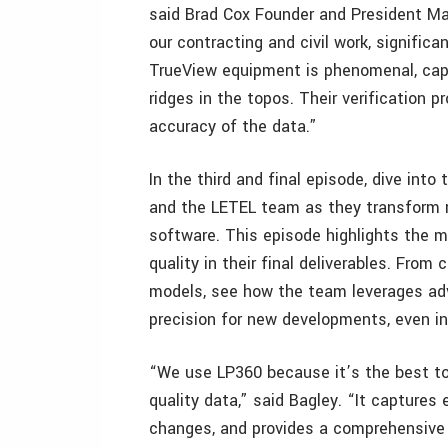
said Brad Cox Founder and President Mag
our contracting and civil work, signific
TrueView equipment is phenomenal, captu
ridges in the topos. Their verification
accuracy of the data.”
In the third and final episode, dive int
and the LETEL team as they transform r
software. This episode highlights the 
quality in their final deliverables. From
models, see how the team leverages adva
precision for new developments, even in
“We use LP360 because it’s the best tool
quality data,” said Bagley. “It captures 
changes, and provides a comprehensive 