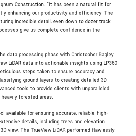
num Construction. “It has been a natural fit for
antly enhancing our productivity and efficiency. The
ring incredible detail, even down to dozer track
 processes give us complete confidence in the
o the data processing phase with Christopher Bagley
aw LiDAR data into actionable insights using LP360
meticulous steps taken to ensure accuracy and
 classifying ground layers to creating detailed 3D
nced tools to provide clients with unparalleled
 heavily forested areas.
 available for ensuring accurate, reliable, high-
extensive details, including trees and elevation
3D view. The TrueView LiDAR performed flawlessly