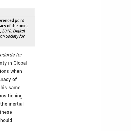
ferenced point
acy of the point
 2018. Digital
an Society for
ndards for
nty in Global
tions when
uracy of
This same
positioning
he inertial
 these
should