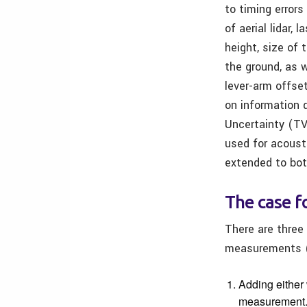
to timing errors
of aerial lidar,
height, size of
the ground, as w
lever-arm offse
on information 
Uncertainty (TV
used for acoust
extended to bot
The case f
There are three
measurements (
Adding either 
measurement. 