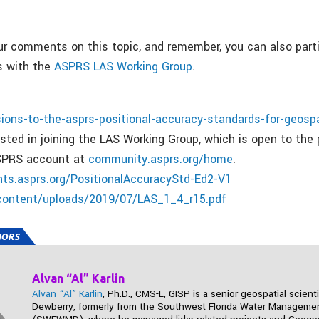
.
 comments on this topic, and remember, you can also parti
 with the
ASPRS LAS Working Group
.
sions-to-the-asprs-positional-accuracy-standards-for-geosp
ted in joining the LAS Working Group, which is open to the 
ASPRS account at
community.asprs.org/home
.
ts.asprs.org/PositionalAccuracyStd-Ed2-V1
content/uploads/2019/07/LAS_1_4_r15.pdf
HORS
Alvan “Al” Karlin
Alvan “Al” Karlin
, Ph.D., CMS-L, GISP is a senior geospatial scienti
Dewberry, formerly from the Southwest Florida Water Management