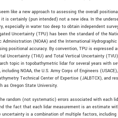
seem like a new approach to assessing the overall positiona
, it is certainly (pun intended) not a new idea. In the unders
y, especially in water too deep to obtain independent surve
gated Uncertainty (TPU) has been the standard of the Nati
 Administration (NOAA) and the International Hydrographic
sing positional accuracy. By convention, TPU is expressed 
ntal Uncertainty (THU) and Total Vertical Uncertainty (TVU
rch topic in topobathymetric lidar for several years with se
s, including NOAA, the U.S. Army Corps of Engineers (USACE),
Bathymetry Technical Center of Expertise (JALBTCX), and re
ch as Oregon State University.
he random (not systematic) errors associated with each lid
 the fact that each lidar measurement is an estimate wit
 uncertainty is a combination of multiple factors, including 