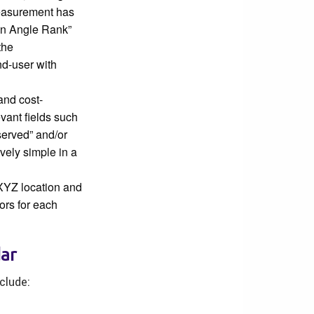
measurement has
can Angle Rank”
the
d-user with
and cost-
evant fields such
served” and/or
vely simple in a
 XYZ location and
ors for each
dar
clude: