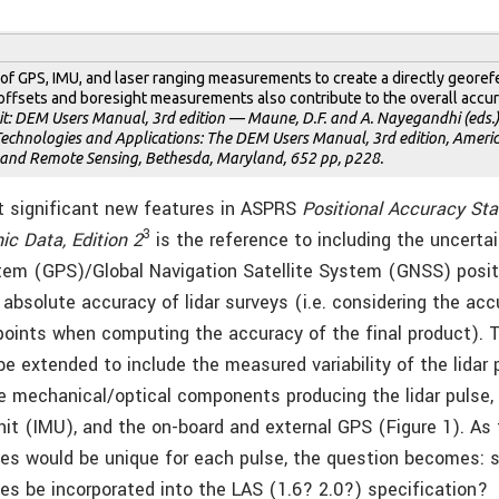
 of GPS, IMU, and laser ranging measurements to create a directly geore
offsets and boresight measurements also contribute to the overall accur
t: DEM Users Manual, 3rd edition — Maune, D.F. and A. Nayegandhi (eds.),
echnologies and Applications: The DEM Users Manual, 3rd edition, Americ
nd Remote Sensing, Bethesda, Maryland, 652 pp, p228.
t significant new features in ASPRS
Positional Accuracy Sta
3
ic Data, Edition 2
is the reference to including the uncertai
tem (GPS)/Global Navigation Satellite System (GNSS) posi
absolute accuracy of lidar surveys (i.e. considering the acc
oints when computing the accuracy of the final product). 
e extended to include the measured variability of the lidar 
 mechanical/optical components producing the lidar pulse, t
t (IMU), and the on-board and external GPS (Figure 1). As
ues would be unique for each pulse, the question becomes: 
ues be incorporated into the LAS (1.6? 2.0?) specification?