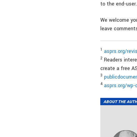
to the end-user
We welcome your
leave comments
1
asprs.org/revi
2
Readers interes
create a free 
3
publicdocumen
4
asprs.org/wp-
ABOUT THE AUT