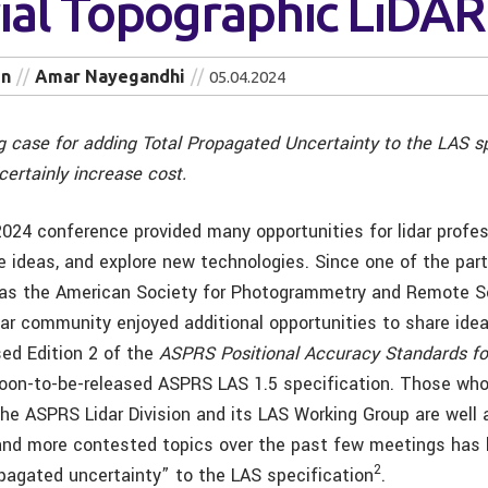
rial Topographic LiDAR
in
Amar Nayegandhi
05.04.2024
g case for adding Total Propagated Uncertainty to the LAS sp
certainly increase cost.
24 conference provided many opportunities for lidar profes
e ideas, and explore new technologies. Since one of the part
was the American Society for Photogrammetry and Remote S
dar community enjoyed additional opportunities to share idea
sed Edition 2 of the
ASPRS Positional Accuracy Standards fo
oon-to-be-released ASPRS LAS 1.5 specification. Those wh
 the ASPRS Lidar Division and its LAS Working Group are well
and more contested topics over the past few meetings has
2
opagated uncertainty” to the LAS specification
.