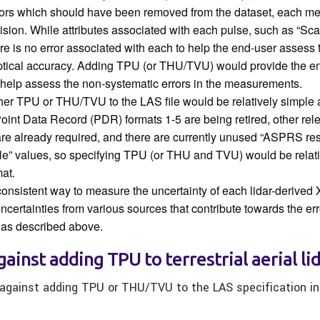
rors which should have been removed from the dataset, each 
ision. While attributes associated with each pulse, such as “S
ere is no error associated with each to help the end-user assess 
tical accuracy. Adding TPU (or THU/TVU) would provide the en
o help assess the non-systematic errors in the measurements.
ther TPU or THU/TVU to the LAS file would be relatively simple 
Point Data Record (PDR) formats 1-5 are being retired, other rel
re already required, and there are currently unused “ASPRS re
le” values, so specifying TPU (or THU and TVU) would be relati
at.
consistent way to measure the uncertainty of each lidar-derived
ncertainties from various sources that contribute towards the err
as described above.
ainst adding TPU to terrestrial aerial li
gainst adding TPU or THU/TVU to the LAS specification in