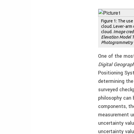
Figure 1: The use
cloud. Lever-arm 
cloud.
Image credi
Elevation Model T
Photogrammetry a
One of the mos
Digital Geograph
Positioning Sys
determining the 
surveyed checkp
philosophy can b
components, the
measurement uni
uncertainty val
uncertainty val