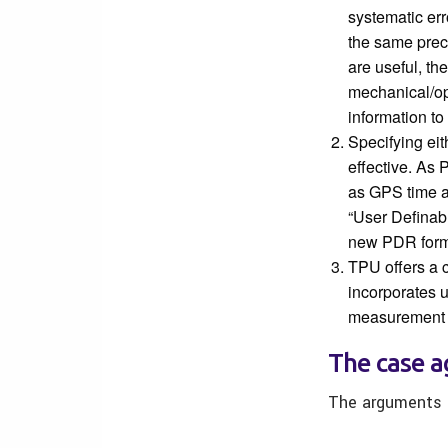
systematic er
the same prec
are useful, th
mechanical/op
information t
Specifying ei
effective. As 
as GPS time a
“User Definab
new PDR form
TPU offers a 
incorporates u
measurement 
The case ag
The arguments a