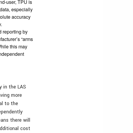
end-user, TPU is
data, especially
solute accuracy
y.
 reporting by
ufacturer’s “arms
hile this may
independent
y in the LAS
aving more
al to the
ependently
ans there will
additional cost