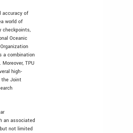
l accuracy of
ea world of
y checkpoints,
onal Oceanic
 Organization
as a combination
). Moreover, TPU
veral high-
 the Joint
search
ar
h an associated
but not limited