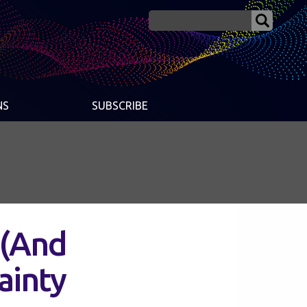
NS
SUBSCRIBE
 (And
ainty