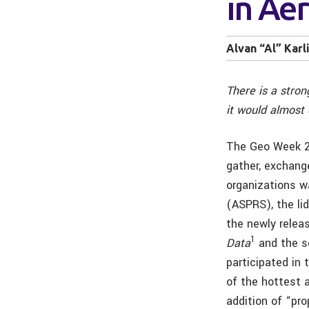
in Ae
Alvan “Al” Karl
There is a stron
it would almost 
The Geo Week 20
gather, exchang
organizations 
(ASPRS), the li
the newly relea
1
Data
and the s
participated in
of the hottest 
addition of “pr