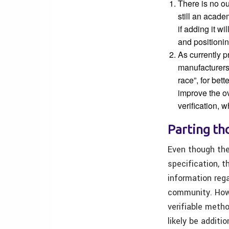
There is no o
still an acade
if adding it w
and positionin
As currently 
manufacturers
race”, for bet
improve the o
verification, 
Parting t
Even though the
specification, 
information rega
community. Howe
verifiable metho
likely be additi