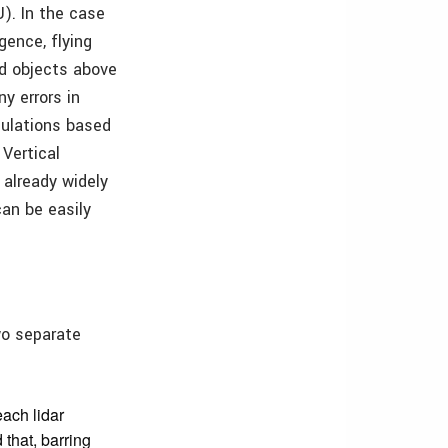
U). In the case
gence, flying
nd objects above
y errors in
culations based
Vertical
already widely
an be easily
wo separate
each lidar
d that, barring