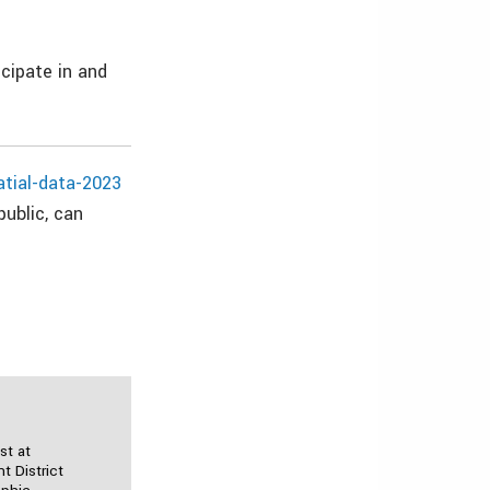
cipate in and
atial-data-2023
public, can
st at
 District