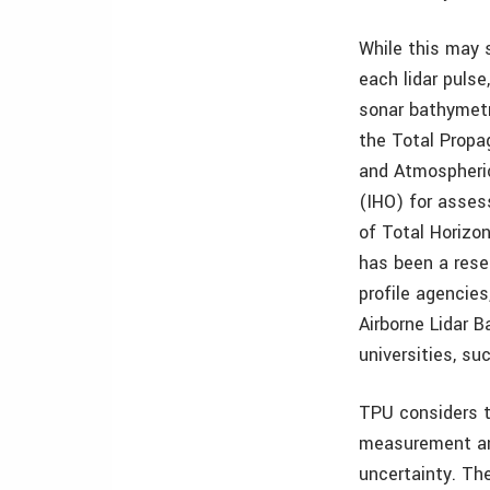
While this may 
each lidar pulse
sonar bathymetr
the Total Propa
and Atmospheric
(IHO) for asses
of Total Horizo
has been a resea
profile agencie
Airborne Lidar 
universities, su
TPU considers t
measurement and
uncertainty. The