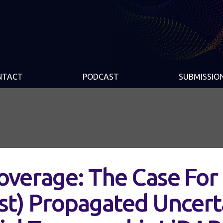
NTACT
PODCAST
SUBMISSIO
Coverage: The Case For
st) Propagated Uncert