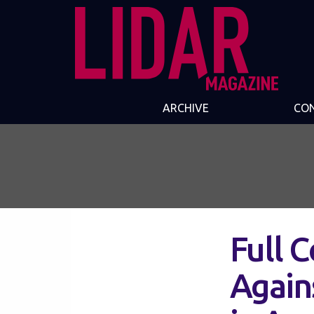
ARCHIVE
CO
Full 
Again