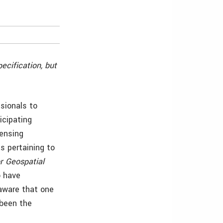
ecification, but
sionals to
icipating
ensing
s pertaining to
r Geospatial
o have
 aware that one
 been the