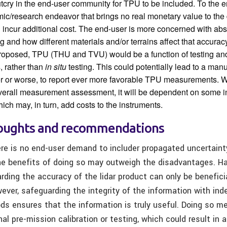
utcry in the end-user community for TPU to be included. To the 
mic/research endeavor that brings no real monetary value to the 
ill incur additional cost. The end-user is more concerned with ab
g and how different materials and/or terrains affect that accurac
proposed, TPU (THU and TVU) would be a function of testing and
, rather than
in situ
testing. This could potentially lead to a man
ter or worse, to report ever more favorable TPU measurements. W
verall measurement assessment, it will be dependent on some 
which may, in turn, add costs to the instruments.
houghts and recommendations
re is no end-user demand to includer propagated uncertaint
the benefits of doing so may outweigh the disadvantages. H
rding the accuracy of the lidar product can only be benefici
ver, safeguarding the integrity of the information with ind
ds ensures that the information is truly useful. Doing so me
onal pre-mission calibration or testing, which could result in 