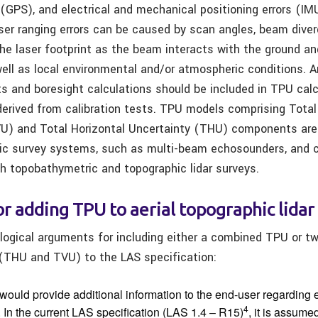
 (GPS), and electrical and mechanical positioning errors (IM
 laser ranging errors can be caused by scan angles, beam diver
 the laser footprint as the beam interacts with the ground a
ell as local environmental and/or atmospheric conditions. An
ts and boresight calculations should be included in TPU cal
derived from calibration tests. TPU models comprising Total 
U) and Total Horizontal Uncertainty (THU) components are 
ic survey systems, such as multi-beam echosounders, and c
h topobathymetric and topographic lidar surveys.
or adding TPU to aerial topographic lidar
 logical arguments for including either a combined TPU or t
THU and TVU) to the LAS specification:
would provide additional information to the end-user regarding 
4
In the current LAS specification (LAS 1.4 – R15)
, it is assume