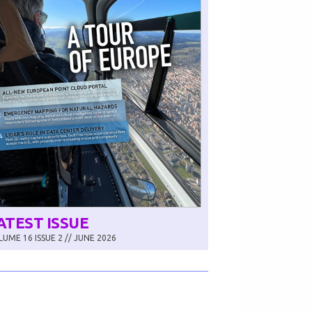
ATEST ISSUE
UME 16 ISSUE 2 // JUNE 2026