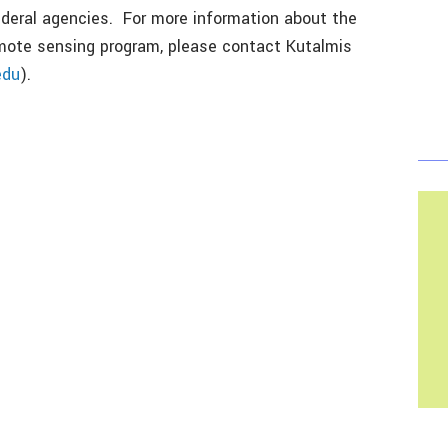
deral agencies. For more information about the
emote sensing program, please contact Kutalmis
edu
).