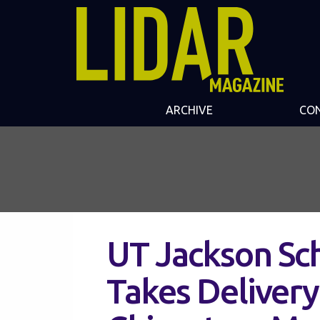
ARCHIVE
CO
UT Jackson Sc
Takes Delivery