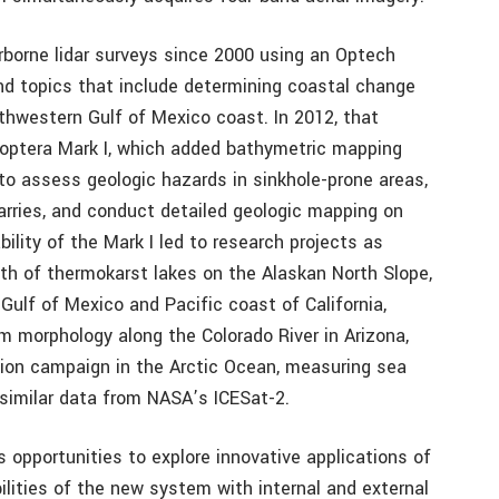
borne lidar surveys since 2000 using an Optech
d topics that include determining coastal change
thwestern Gulf of Mexico coast. In 2012, that
optera Mark I, which added bathymetric mapping
to assess geologic hazards in sinkhole-prone areas,
arries, and conduct detailed geologic mapping on
ility of the Mark I led to research projects as
th of thermokarst lakes on the Alaskan North Slope,
Gulf of Mexico and Pacific coast of California,
 morphology along the Colorado River in Arizona,
tion campaign in the Arctic Ocean, measuring sea
similar data from NASA’s ICESat-2.
opportunities to explore innovative applications of
ilities of the new system with internal and external