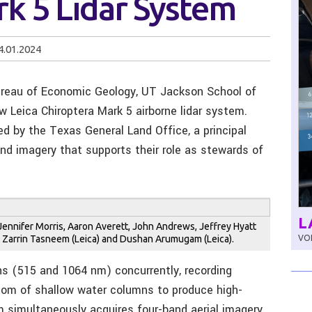
k 5 Lidar System
4.01.2024
ureau of Economic Geology, UT Jackson School of
w Leica Chiroptera Mark 5 airborne lidar system.
ed by the Texas General Land Office, a principal
and imagery that supports their role as stewards of
L
, Jennifer Morris, Aaron Averett, John Andrews, Jeffrey Hyatt
e, Zarrin Tasneem (Leica) and Dushan Arumugam (Leica).
VOL
s (515 and 1064 nm) concurrently, recording
tom of shallow water columns to produce high-
 simultaneously acquires four-band aerial imagery.