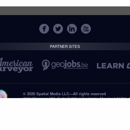
PARTNER SITES
© 2026 Spatial Media LLC—All rights reserved
7820 Wormans Mill, Suite B-236 // Frederick, Maryland 21701,
Tel: +1 (301) 668.8887
Privacy Statement
Submissions