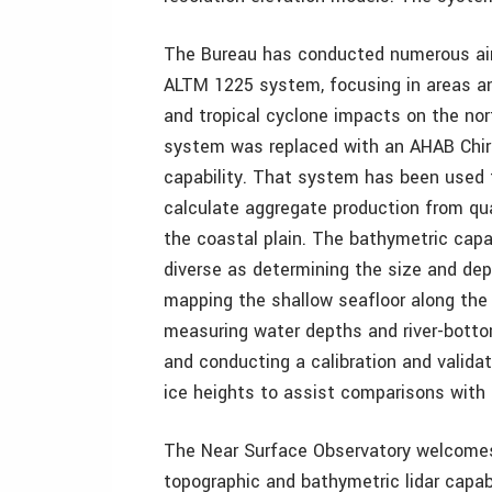
The Bureau has conducted numerous air
ALTM 1225 system, focusing in areas an
and tropical cyclone impacts on the nor
system was replaced with an AHAB Chir
capability. That system has been used 
calculate aggregate production from qu
the coastal plain. The bathymetric capab
diverse as determining the size and dep
mapping the shallow seafloor along the 
measuring water depths and river-bottom
and conducting a calibration and valida
ice heights to assist comparisons with 
The Near Surface Observatory welcomes 
topographic and bathymetric lidar capab