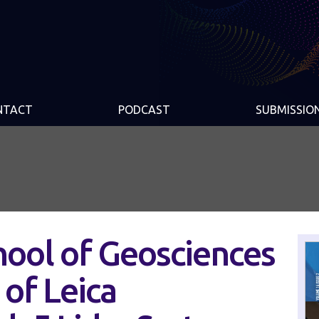
NTACT
PODCAST
SUBMISSIO
hool of Geosciences
 of Leica