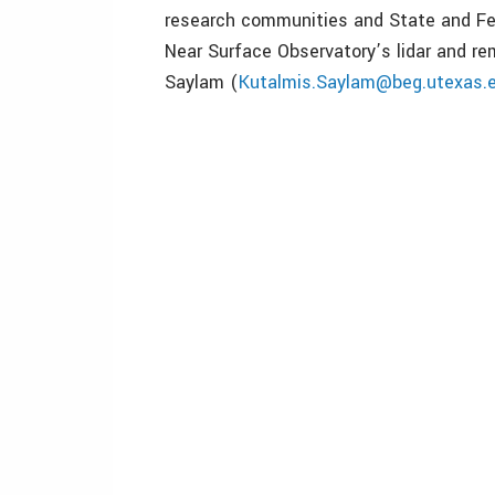
research communities and State and Fe
Near Surface Observatory’s lidar and r
Saylam (
Kutalmis.Saylam@beg.utexas.