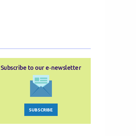
Subscribe to our e‑newsletter
SUBSCRIBE