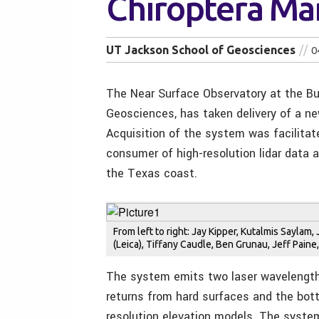
Chiroptera Mar
UT Jackson School of Geosciences
0
The Near Surface Observatory at the B
Geosciences, has taken delivery of a ne
Acquisition of the system was facilitat
consumer of high-resolution lidar data 
the Texas coast.
From left to right: Jay Kipper, Kutalmis Saylam
(Leica), Tiffany Caudle, Ben Grunau, Jeff Pain
The system emits two laser wavelength
returns from hard surfaces and the bot
resolution elevation models. The system