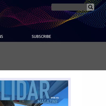
NS
SUBSCRIBE