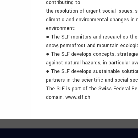
contributing to
the resolution of urgent social issues, 
climatic and environmental changes in 
environment:
● The SLF monitors and researches the c
snow, permafrost and mountain ecologi
● The SLF develops concepts, strategie
against natural hazards, in particular a
● The SLF develops sustainable solutions
partners in the scientific and social sec
The SLF is part of the Swiss Federal Re
domain. www.slf.ch