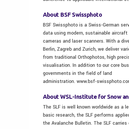
About BSF Swissphoto
BSF Swissphoto is a Swiss-German servic
data using modern, sustainable aircraft
cameras and laser scanners. With a div
Berlin, Zagreb and Zurich, we deliver va
from traditional Orthophotos, high prec
visualisation. In addition to our core bu
governments in the field of land
administration. www.bsf-swissphoto.c
About WSL-Institute for Snow a
The SLF is well known worldwide as a lea
basic research, the SLF performs applie
the Avalanche Bulletin. The SLF carrie