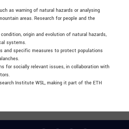
such as warning of natural hazards or analysing
mountain areas. Research for people and the
ondition, origin and evolution of natural hazards,
cal systems.
s and specific measures to protect populations
valanches.
 for socially relevant issues, in collaboration with
tors.
search Institute WSL, making it part of the ETH