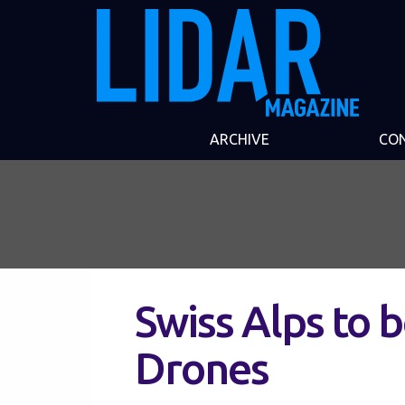
ARCHIVE
CO
Swiss Alps to 
Drones