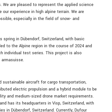
s. We are pleased to represent the applied science
e our experience in high alpine terrain. We are
ssible, especially in the field of snow- and
s spring in Dübendorf, Switzerland, with basic
ded to the Alpine region in the course of 2024 and
 individual test series. This project is also
d armasuisse.
 sustainable aircraft for cargo transportation,
tributed electric propulsion and a hybrid module to be
lity and medium-sized drone market requirements.
nd has its headquarters in Visp, Switzerland, with
ties in Dübendorf, Switzerland. Currently, Dufour