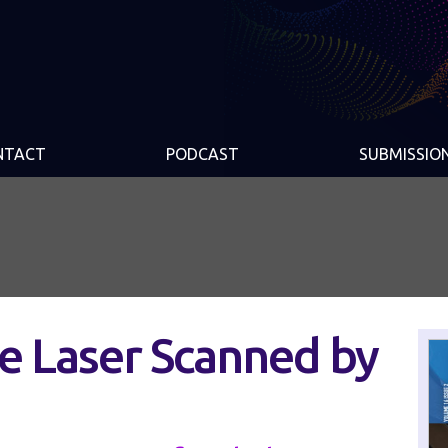
NTACT
PODCAST
SUBMISSIO
be Laser Scanned by