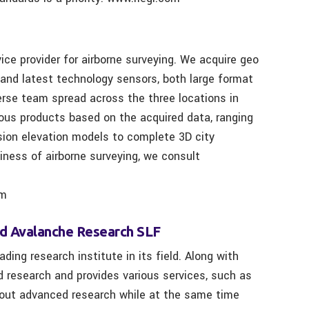
e provider for airborne surveying. We acquire geo
 and latest technology sensors, both large format
erse team spread across the three locations in
rious products based on the acquired data, ranging
ision elevation models to complete 3D city
siness of airborne surveying, we consult
om
nd Avalanche Research SLF
ding research institute in its field. Along with
d research and provides various services, such as
s out advanced research while at the same time