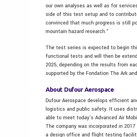
our own analyses as well as for service
side of this test setup and to contribut
convinced that much progress is still po
mountain hazard research.“
The test series is expected to begin thi
functional tests and will then be exten
2025, depending on the results from each
supported by the Fondation The Ark an
About Dufour Aerospace
Dufour Aerospace develops efficient and
logistics and public safety. It uses dis
able to meet today’s Advanced Air Mobi
The company was incorporated in 2017 a
a design office and flight testing facili