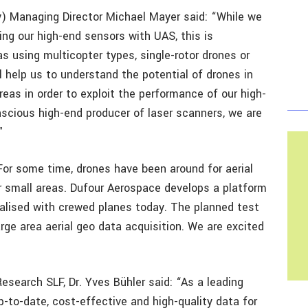
Managing Director Michael Mayer said: “While we
ing our high-end sensors with UAS, this is
s using multicopter types, single-rotor drones or
l help us to understand the potential of drones in
areas in order to exploit the performance of our high-
scious high-end producer of laser scanners, we are
”
or some time, drones have been around for aerial
or small areas. Dufour Aerospace develops a platform
realised with crewed planes today. The planned test
rge area aerial geo data acquisition. We are excited
search SLF, Dr. Yves Bühler said: “As a leading
up-to-date, cost-effective and high-quality data for