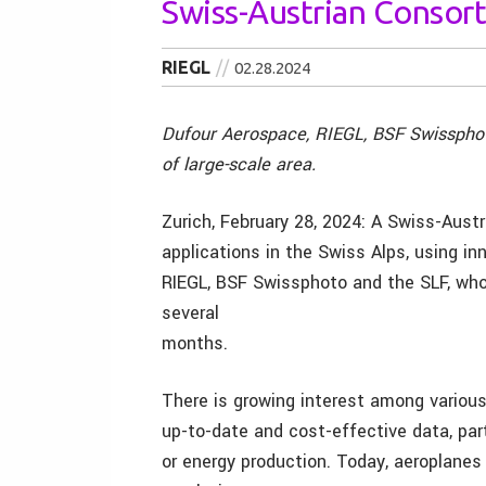
Swiss-Austrian Consort
RIEGL
02.28.2024
Dufour Aerospace, RIEGL, BSF Swissphoto
of large-scale area.
Zurich, February 28, 2024: A Swiss-Austr
applications in the Swiss Alps, using i
RIEGL, BSF Swissphoto and the SLF, who w
several
months.
There is growing interest among various 
up-to-date and cost-effective data, part
or energy production. Today, aeroplanes 