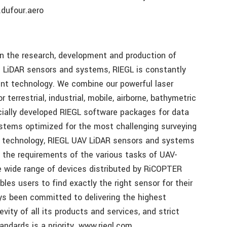
dufour.aero
in the research, development and production of
d LiDAR sensors and systems, RIEGL is constantly
ent technology. We combine our powerful laser
terrestrial, industrial, mobile, airborne, bathymetric
ially developed RIEGL software packages for data
ystems optimized for the most challenging surveying
R technology, RIEGL UAV LiDAR sensors and systems
 the requirements of the various tasks of UAV-
e wide range of devices distributed by RiCOPTER
s users to find exactly the right sensor for their
ys been committed to delivering the highest
gevity of all its products and services, and strict
andards is a priority. www.riegl.com