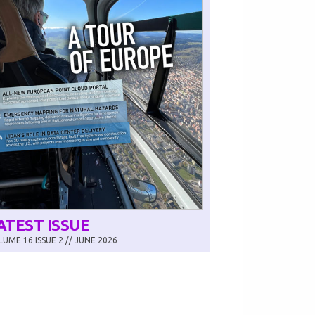
ATEST ISSUE
UME 16 ISSUE 2 // JUNE 2026