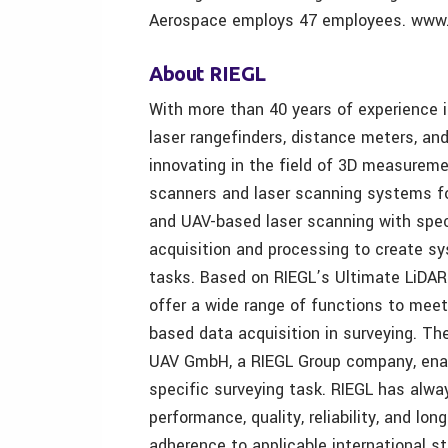
Aerospace employs 47 employees. www.
About RIEGL
With more than 40 years of experience 
laser rangefinders, distance meters, an
innovating in the field of 3D measurem
scanners and laser scanning systems for 
and UAV-based laser scanning with spec
acquisition and processing to create s
tasks. Based on RIEGL’s Ultimate LiDA
offer a wide range of functions to meet
based data acquisition in surveying. Th
UAV GmbH, a RIEGL Group company, enable
specific surveying task. RIEGL has alwa
performance, quality, reliability, and lon
adherence to applicable international st