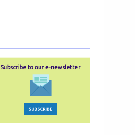
Subscribe to our e‑newsletter
SUBSCRIBE