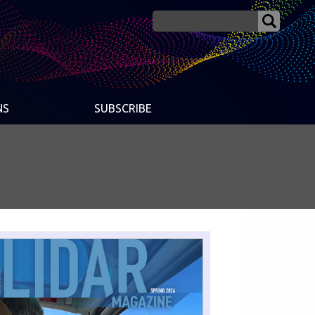
NS
SUBSCRIBE