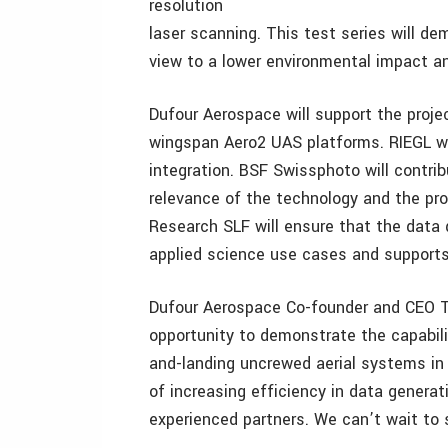
resolution
laser scanning. This test series will de
view to a lower environmental impact an
Dufour Aerospace will support the proj
wingspan Aero2 UAS platforms. RIEGL wil
integration. BSF Swissphoto will contri
relevance of the technology and the pr
Research SLF will ensure that the data 
applied science use cases and supports 
Dufour Aerospace Co-founder and CEO T
opportunity to demonstrate the capabili
and-landing uncrewed aerial systems in r
of increasing efficiency in data gener
experienced partners. We can’t wait to s