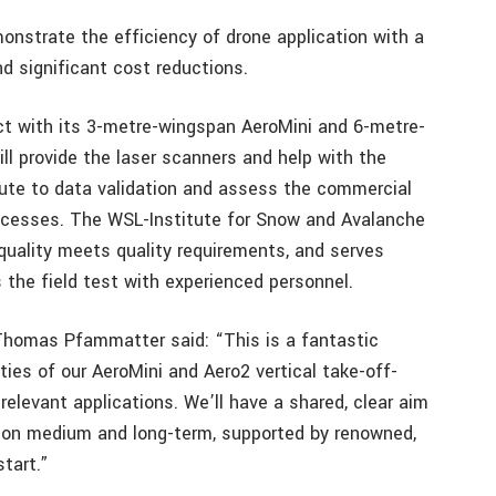
monstrate the efficiency of drone application with a
d significant cost reductions.
ect with its 3-metre-wingspan AeroMini and 6-metre-
l provide the laser scanners and help with the
bute to data validation and assess the commercial
ocesses. The WSL-Institute for Snow and Avalanche
quality meets quality requirements, and serves
the field test with experienced personnel.
homas Pfammatter said: “This is a fantastic
ties of our AeroMini and Aero2 vertical take-off-
elevant applications. We’ll have a shared, clear aim
ation medium and long-term, supported by renowned,
tart.”