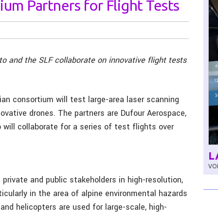
ium Partners for Flight Tests
 and the SLF collaborate on innovative flight tests
ian consortium will test large-area laser scanning
nnovative drones. The partners are Dufour Aerospace,
ill collaborate for a series of test flights over
L
VOL
private and public stakeholders in high-resolution,
icularly in the area of alpine environmental hazards
and helicopters are used for large-scale, high-