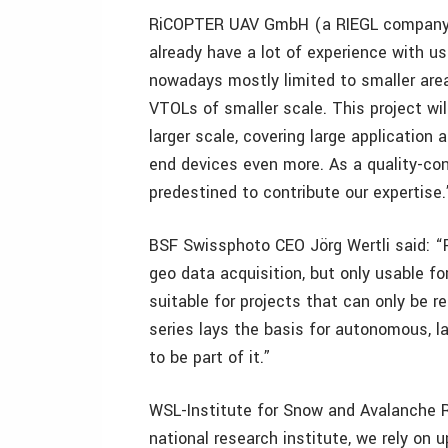
RiCOPTER UAV GmbH (a RIEGL company) 
already have a lot of experience with us
nowadays mostly limited to smaller area
VTOLs of smaller scale. This project wil
larger scale, covering large application 
end devices even more. As a quality-con
predestined to contribute our expertise.
BSF Swissphoto CEO Jörg Wertli said: “F
geo data acquisition, but only usable f
suitable for projects that can only be 
series lays the basis for autonomous, la
to be part of it.”
WSL-Institute for Snow and Avalanche Re
national research institute, we rely on 