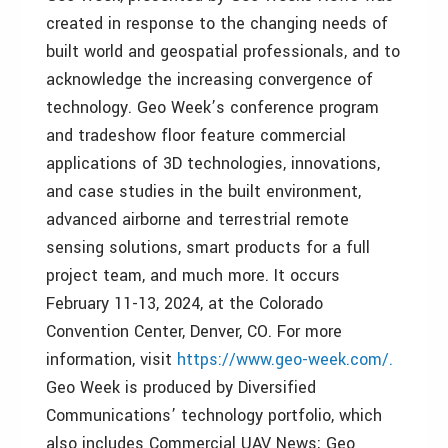
created in response to the changing needs of
built world and geospatial professionals, and to
acknowledge the increasing convergence of
technology. Geo Week’s conference program
and tradeshow floor feature commercial
applications of 3D technologies, innovations,
and case studies in the built environment,
advanced airborne and terrestrial remote
sensing solutions, smart products for a full
project team, and much more. It occurs
February 11-13, 2024, at the Colorado
Convention Center, Denver, CO. For more
information, visit
https://www.geo-week.com/.
Geo Week is produced by Diversified
Communications’ technology portfolio, which
also includes Commercial UAV News; Geo