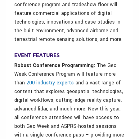
conference program and tradeshow floor will
feature commercial applications of digital
technologies, innovations and case studies in
the built environment, advanced airborne and
terrestrial remote sensing solutions, and more.
EVENT FEATURES
Robust Conference Programming:
The Geo
Week Conference Program will feature more
than
200 industry experts
and a vast range of
content that explores geospatial technologies,
digital workflows, cutting-edge reality capture,
advanced lidar, and much more. New this year,
all conference attendees will have access to
both Geo Week and ASPRS-hosted sessions
with a single conference pass – providing more