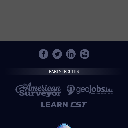
PARTNER SITES