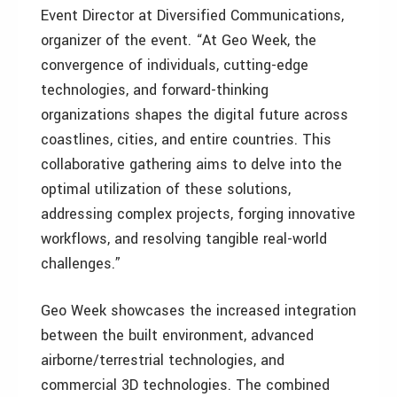
Event Director at Diversified Communications,
organizer of the event. “At Geo Week, the
convergence of individuals, cutting-edge
technologies, and forward-thinking
organizations shapes the digital future across
coastlines, cities, and entire countries. This
collaborative gathering aims to delve into the
optimal utilization of these solutions,
addressing complex projects, forging innovative
workflows, and resolving tangible real-world
challenges.”
Geo Week showcases the increased integration
between the built environment, advanced
airborne/terrestrial technologies, and
commercial 3D technologies. The combined