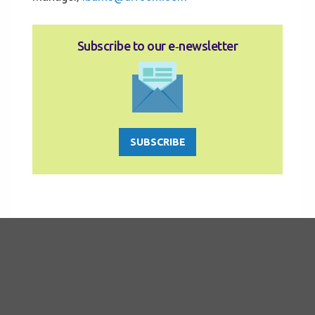
Subscribe to our e‑newsletter
SUBSCRIBE