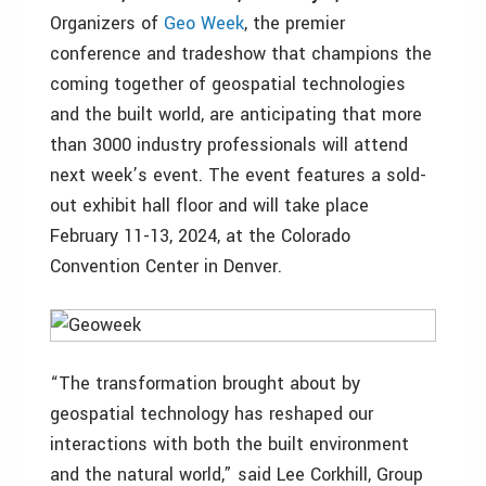
Organizers of
Geo Week
, the premier
conference and tradeshow that champions the
coming together of geospatial technologies
and the built world, are anticipating that more
than 3000 industry professionals will attend
next week’s event. The event features a sold-
out exhibit hall floor and will take place
February 11-13, 2024, at the Colorado
Convention Center in Denver.
“The transformation brought about by
geospatial technology has reshaped our
interactions with both the built environment
and the natural world,” said Lee Corkhill, Group