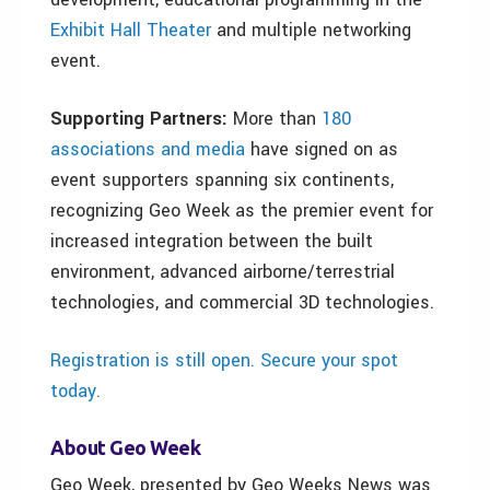
Exhibit Hall Theater
and multiple networking
event.
Supporting Partners:
More than
180
associations and media
have signed on as
event supporters spanning six continents,
recognizing Geo Week as the premier event for
increased integration between the built
environment, advanced airborne/terrestrial
technologies, and commercial 3D technologies.
Registration is still open. Secure your spot
today.
About Geo Week
Geo Week, presented by Geo Weeks News was