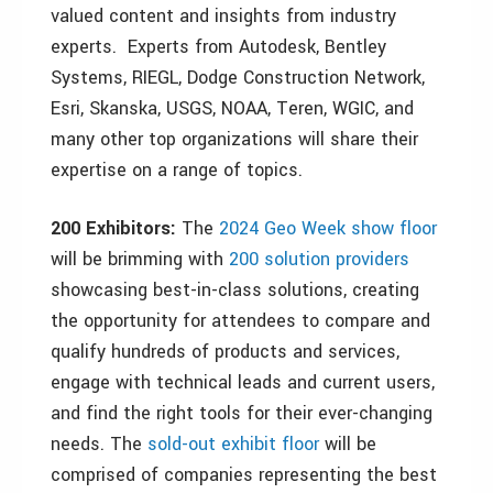
valued content and insights from industry
experts. Experts from Autodesk, Bentley
Systems, RIEGL, Dodge Construction Network,
Esri, Skanska, USGS, NOAA, Teren, WGIC, and
many other top organizations will share their
expertise on a range of topics.
200 Exhibitors:
The
2024 Geo Week show floor
will be brimming with
200 solution providers
showcasing best-in-class solutions, creating
the opportunity for attendees to compare and
qualify hundreds of products and services,
engage with technical leads and current users,
and find the right tools for their ever-changing
needs. The
sold-out exhibit floor
will be
comprised of companies representing the best