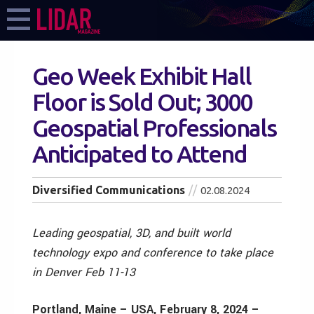
Geo Week Exhibit Hall
Floor is Sold Out; 3000
Geospatial Professionals
Anticipated to Attend
Diversified Communications
02.08.2024
Leading geospatial, 3D, and built world
technology expo and conference to take place
in Denver Feb 11-13
Portland, Maine – USA, February 8, 2024 –