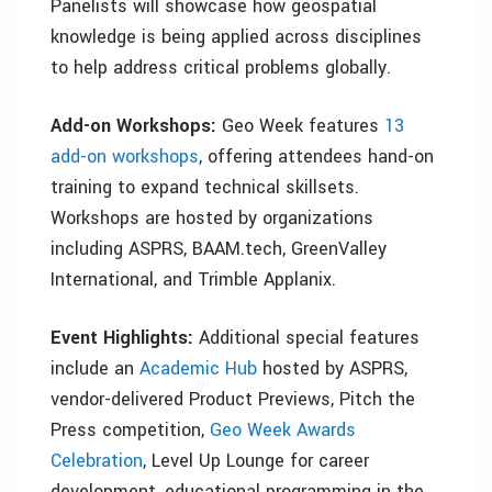
Panelists will showcase how geospatial
knowledge is being applied across disciplines
to help address critical problems globally.
Add-on Workshops:
Geo Week features
13
add-on workshops
, offering attendees hand-on
training to expand technical skillsets.
Workshops are hosted by organizations
including ASPRS, BAAM.tech, GreenValley
International, and Trimble Applanix.
Event Highlights:
Additional special features
include an
Academic Hub
hosted by ASPRS,
vendor-delivered Product Previews, Pitch the
Press competition,
Geo Week Awards
Celebration
, Level Up Lounge for career
development, educational programming in the