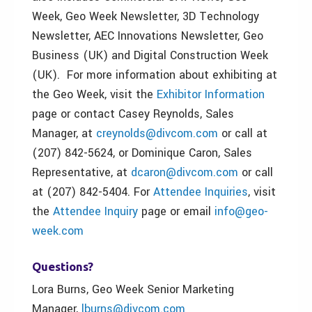
Week, Geo Week Newsletter, 3D Technology
Newsletter, AEC Innovations Newsletter, Geo
Business (UK) and Digital Construction Week
(UK). For more information about exhibiting at
the Geo Week, visit the
Exhibitor Information
page or contact Casey Reynolds, Sales
Manager, at
creynolds@divcom.com
or call at
(207) 842-5624, or Dominique Caron, Sales
Representative, at
dcaron@divcom.com
or call
at (207) 842-5404. For
Attendee Inquiries
, visit
the
Attendee Inquiry
page or email
info@geo-
week.com
Questions?
Lora Burns, Geo Week Senior Marketing
Manager,
lburns@divcom.com