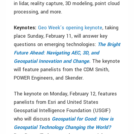
in lidar, reality capture, 3D modeling, point cloud
processing, and more.
Keynotes:
Geo Week’s opening keynote
, taking
place Sunday, February 11, will answer key
questions on emerging technologies:
The Bright
Future Ahead: Navigating AEC, 3D, and
Geospatial Innovation and Change
.
The keynote
will feature panelists from the CDM Smith,
POWER Engineers, and Skender.
The keynote on Monday, February 12, features
panelists from Esri and United States
Geospatial Intelligence Foundation (USGIF)
who will discuss
Geospatial for Good: How is
Geospatial Technology Changing the World?