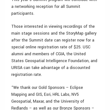
a networking reception for all Summit
participants.
Those interested in viewing recordings of the
main stage sessions and the StoryMap gallery
after the Summit date can register now for a
special online registration rate of $25. USC
alumni and members of CGIA, the United
States Geospatial Intelligence Foundation, and
URISA can take advantage of a discounted
registration rate.
“We thank our Gold Sponsors – Eclipse
Mapping and GIS, Esri, HRL Labs, NV5
Geospatial, Maxar, and the University of
Redlands – as well as our Bronze Sponsors –