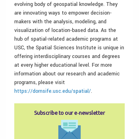
evolving body of geospatial knowledge. They
are innovating ways to empower decision-
makers with the analysis, modeling, and
visualization of location-based data. As the
hub of spatial-related academic programs at
USC, the Spatial Sciences Institute is unique in
offering interdisciplinary courses and degrees
at every higher educational level. For more
information about our research and academic
programs, please visit
https://dornsife.usc.edu/spatial/
.
Subscribe to our e‑newsletter