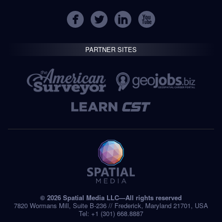
PARTNER SITES
© 2026 Spatial Media LLC—All rights reserved
7820 Wormans Mill, Suite B-236 // Frederick, Maryland 21701, USA
Tel: +1 (301) 668.8887