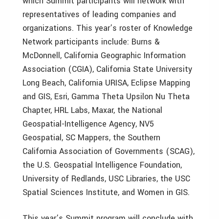
which Summit participants will network with
representatives of leading companies and
organizations. This year’s roster of Knowledge
Network participants include: Burns &
McDonnell, California Geographic Information
Association (CGIA), California State University
Long Beach, California URISA, Eclipse Mapping
and GIS, Esri, Gamma Theta Upsilon Nu Theta
Chapter, HRL Labs, Maxar, the National
Geospatial-Intelligence Agency, NV5
Geospatial, SC Mappers, the Southern
California Association of Governments (SCAG),
the U.S. Geospatial Intelligence Foundation,
University of Redlands, USC Libraries, the USC
Spatial Sciences Institute, and Women in GIS.
This year’s Summit program will conclude with