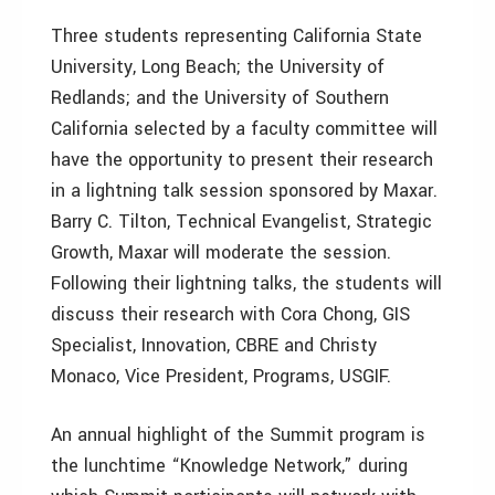
Three students representing California State
University, Long Beach; the University of
Redlands; and the University of Southern
California selected by a faculty committee will
have the opportunity to present their research
in a lightning talk session sponsored by Maxar.
Barry C. Tilton, Technical Evangelist, Strategic
Growth, Maxar will moderate the session.
Following their lightning talks, the students will
discuss their research with Cora Chong, GIS
Specialist, Innovation, CBRE and Christy
Monaco, Vice President, Programs, USGIF.
An annual highlight of the Summit program is
the lunchtime “Knowledge Network,” during