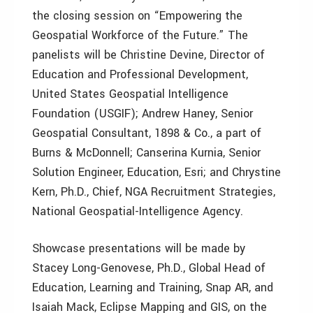
the closing session on “Empowering the
Geospatial Workforce of the Future.” The
panelists will be Christine Devine, Director of
Education and Professional Development,
United States Geospatial Intelligence
Foundation (USGIF); Andrew Haney, Senior
Geospatial Consultant, 1898 & Co., a part of
Burns & McDonnell; Canserina Kurnia, Senior
Solution Engineer, Education, Esri; and Chrystine
Kern, Ph.D., Chief, NGA Recruitment Strategies,
National Geospatial-Intelligence Agency.
Showcase presentations will be made by
Stacey Long-Genovese, Ph.D., Global Head of
Education, Learning and Training, Snap AR, and
Isaiah Mack, Eclipse Mapping and GIS, on the