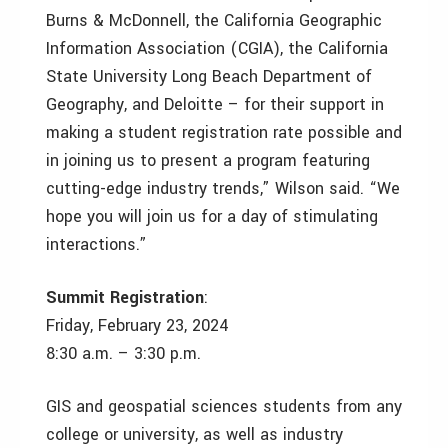
Burns & McDonnell, the California Geographic
Information Association (CGIA), the California
State University Long Beach Department of
Geography, and Deloitte – for their support in
making a student registration rate possible and
in joining us to present a program featuring
cutting-edge industry trends,” Wilson said. “We
hope you will join us for a day of stimulating
interactions.”
Summit Registration
:
Friday, February 23, 2024
8:30 a.m. – 3:30 p.m.
GIS and geospatial sciences students from any
college or university, as well as industry