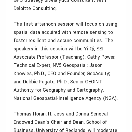
GPS Strategy & Analytics Consultant with
Deloitte Consulting.
The first afternoon session will focus on using
spatial data acquired with remote sensing to
foster resilient and secure communities. The
speakers in this session will be Yi Qi, SSI
Associate Professor (Teaching); Cathy Power,
Technical Expert, NV5 Geospatial; Jason
Knowles, Ph.D., CEO and Founder, GeoAcuity;
and Debbie Fugate, Ph.D., Senior GEOINT
Authority for Geography and Cartography,
National Geospatial-Intelligence Agency (NGA).
Thomas Horan, H. Jess and Donna Senecal
Endowed Dean’s Chair and Dean, School of
Business, University of Redlands, will moderate