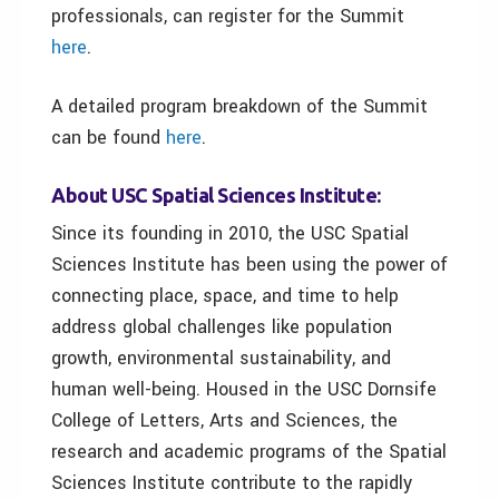
professionals, can register for the Summit
here
.
A detailed program breakdown of the Summit
can be found
here
.
About USC Spatial Sciences Institute:
Since its founding in 2010, the USC Spatial
Sciences Institute has been using the power of
connecting place, space, and time to help
address global challenges like population
growth, environmental sustainability, and
human well-being. Housed in the USC Dornsife
College of Letters, Arts and Sciences, the
research and academic programs of the Spatial
Sciences Institute contribute to the rapidly