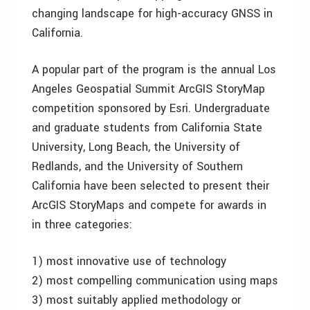
changing landscape for high-accuracy GNSS in
California.
A popular part of the program is the annual Los
Angeles Geospatial Summit ArcGIS StoryMap
competition sponsored by Esri. Undergraduate
and graduate students from California State
University, Long Beach, the University of
Redlands, and the University of Southern
California have been selected to present their
ArcGIS StoryMaps and compete for awards in
in three categories:
1) most innovative use of technology
2) most compelling communication using maps
3) most suitably applied methodology or