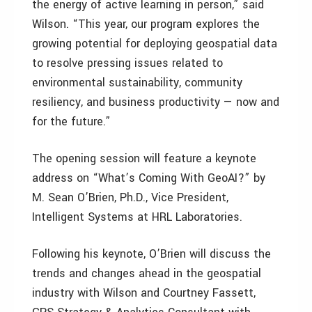
the energy of active learning in person,” said
Wilson. “This year, our program explores the
growing potential for deploying geospatial data
to resolve pressing issues related to
environmental sustainability, community
resiliency, and business productivity — now and
for the future.”
The opening session will feature a keynote
address on “What’s Coming With GeoAI?” by
M. Sean O’Brien, Ph.D., Vice President,
Intelligent Systems at HRL Laboratories.
Following his keynote, O’Brien will discuss the
trends and changes ahead in the geospatial
industry with Wilson and Courtney Fassett,