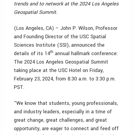
trends and to network at the 2024 Los Angeles
Geospatial Summit.
(Los Angeles, CA) – John P. Wilson, Professor
and Founding Director of the USC Spatial
Sciences Institute (SSI), announced the
th
details of its 14
annual hallmark conference:
The 2024 Los Angeles Geospatial Summit
taking place at the USC Hotel on Friday,
February 23, 2024, from 8:30 a.m. to 3:30 p.m.
PST.
“We know that students, young professionals,
and industry leaders, especially in a time of
great change, great challenges, and great
opportunity, are eager to connect and feed off