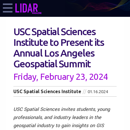
USC Spatial Sciences
Institute to Present its
Annual Los Angeles
Geospatial Summit
Friday, February 23, 2024
USC Spatial Sciences Institute
01.16.2024
USC Spatial Sciences invites students, young
professionals, and industry leaders in the
geospatial industry to gain insights on GIS