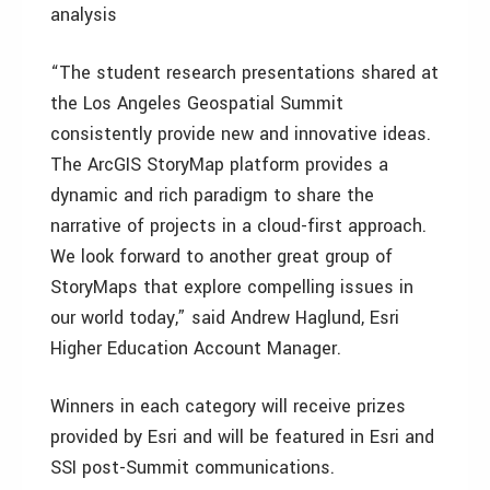
analysis
“The student research presentations shared at
the Los Angeles Geospatial Summit
consistently provide new and innovative ideas.
The ArcGIS StoryMap platform provides a
dynamic and rich paradigm to share the
narrative of projects in a cloud-first approach.
We look forward to another great group of
StoryMaps that explore compelling issues in
our world today,” said Andrew Haglund, Esri
Higher Education Account Manager.
Winners in each category will receive prizes
provided by Esri and will be featured in Esri and
SSI post-Summit communications.