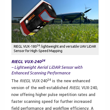
24
RIEGL VUX-180
: lightweight and versatile UAV LiDAR
Sensor for High-Speed Mapping
24
RIEGL VUX-240
– Lightweight Aerial LiDAR Sensor with
Enhanced Scanning Performance
24
The
RIEGL
VUX-240
is the new enhanced
version of the well-established
RIEGL
VUX-240,
now offering higher pulse repetition rates and
faster scanning speed for further increased
field performance and workflow efficiency. A