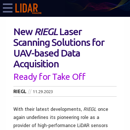
New
RIEGL
Laser
Scanning Solutions for
UAV-based Data
Acquisition
Ready for Take Off
RIEGL
11.29.2023
With their latest developments,
RIEGL
once
again underlines its pioneering role as a
provider of high-performance LiDAR sensors