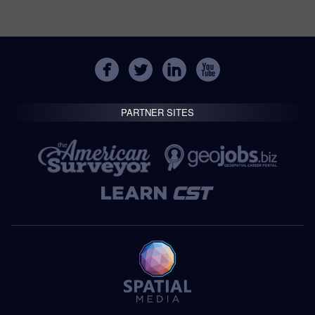
PARTNER SITES