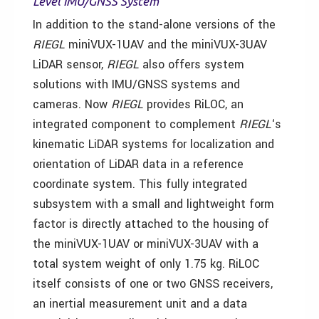
Level IMU/GNSS System
In addition to the stand-alone versions of the
RIEGL
miniVUX-1UAV and the miniVUX-3UAV
LiDAR sensor,
RIEGL
also offers system
solutions with IMU/GNSS systems and
cameras. Now
RIEGL
provides RiLOC, an
integrated component to complement
RIEGL
‘s
kinematic LiDAR systems for localization and
orientation of LiDAR data in a reference
coordinate system. This fully integrated
subsystem with a small and lightweight form
factor is directly attached to the housing of
the miniVUX-1UAV or miniVUX-3UAV with a
total system weight of only 1.75 kg. RiLOC
itself consists of one or two GNSS receivers,
an inertial measurement unit and a data