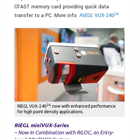
CFAST memory card providing quick data
24
transfer to a PC. More info:
RIEGL
VUX-240
24
RIEGL VUX-240
: now with enhanced performance
for high point density applications.
RIEGL miniVUX-Series
– Now In Combination with RiLOC, an Entry-