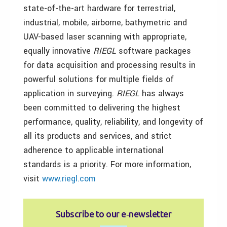
state-of-the-art hardware for terrestrial,
industrial, mobile, airborne, bathymetric and
UAV-based laser scanning with appropriate,
equally innovative
RIEGL
software packages
for data acquisition and processing results in
powerful solutions for multiple fields of
application in surveying.
RIEGL
has always
been committed to delivering the highest
performance, quality, reliability, and longevity of
all its products and services, and strict
adherence to applicable international
standards is a priority. For more information,
visit
www.riegl.com
Subscribe to our e‑newsletter