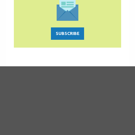
SUBSCRIBE