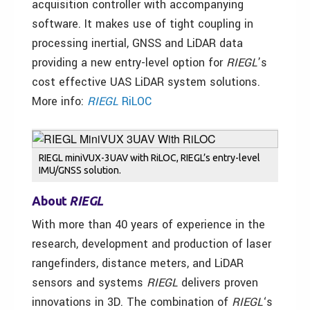
acquisition controller with accompanying
software. It makes use of tight coupling in
processing inertial, GNSS and LiDAR data
providing a new entry-level option for
RIEGL
’s
cost effective UAS LiDAR system solutions.
More info:
RIEGL
RiLOC
RIEGL miniVUX-3UAV with RiLOC, RIEGL’s entry-level
IMU/GNSS solution.
About
RIEGL
With more than 40 years of experience in the
research, development and production of laser
rangefinders, distance meters, and LiDAR
sensors and systems
RIEGL
delivers proven
innovations in 3D. The combination of
RIEGL
‘s