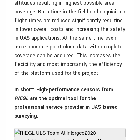
altitudes resulting in highest possible area
coverage. Both time in the field and acquisition
flight times are reduced significantly resulting
in lower overall costs and increasing the safety
in UAS applications. At the same time even
more accurate point cloud data with complete
coverage can be acquired. This increases the
flexibility and most importantly the efficiency
of the platform used for the project.
In short: High-performance sensors from
RIEGL
are the optimal tool for the
professional service provider in UAS-based
surveying.