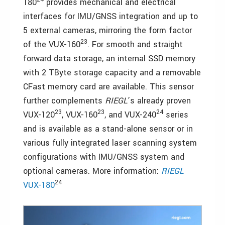
180
provides mechanical and electrical
interfaces for IMU/GNSS integration and up to
5 external cameras, mirroring the form factor
23
of the VUX-160
. For smooth and straight
forward data storage, an internal SSD memory
with 2 TByte storage capacity and a removable
CFast memory card are available. This sensor
further complements
RIEGL
’s already proven
23
23
24
VUX-120
, VUX-160
, and VUX-240
series
and is available as a stand-alone sensor or in
various fully integrated laser scanning system
configurations with IMU/GNSS system and
optional cameras. More information:
RIEGL
24
VUX-180