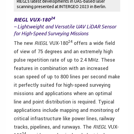
RIEGL’s latest developments in UAS-based laser
scanning presented at INTERGEO 2023 in Berlin.
24
RIEGL VUX-180
– Lightweight and Versatile UAV LiDAR Sensor
for High-Speed Surveying Missions
24
The new
RIEGL
VUX-180
offers a wide field
of view of 75 degrees and an extremely high
pulse repetition rate of up to 2.4 MHz. These
features in combination with an increased
scan speed of up to 800 lines per second make
it perfectly suited for high-speed surveying
missions and applications where an optimal
line and point distribution is required. Typical
applications include mapping and monitoring of
critical infrastructure like power lines, railway
tracks, pipelines, and runways. The
RIEGL
VUX-
24