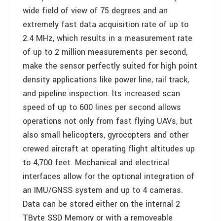
wide field of view of 75 degrees and an
extremely fast data acquisition rate of up to
2.4 MHz, which results in a measurement rate
of up to 2 million measurements per second,
make the sensor perfectly suited for high point
density applications like power line, rail track,
and pipeline inspection. Its increased scan
speed of up to 600 lines per second allows
operations not only from fast flying UAVs, but
also small helicopters, gyrocopters and other
crewed aircraft at operating flight altitudes up
to 4,700 feet. Mechanical and electrical
interfaces allow for the optional integration of
an IMU/GNSS system and up to 4 cameras.
Data can be stored either on the internal 2
TByte SSD Memory or with a removeable