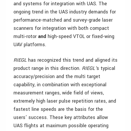
and systems for integration with UAS. The
ongoing trend in the UAS industry demands for
performance-matched and survey-grade laser
scanners for integration with both compact
multi-rotor
and
high-speed VTOL or fixed-wing
UAV platforms.
RIEGL
has recognized this trend and aligned its
product range in this direction.
RIEGL’
s typical
accuracy/precision and the multi target
capability, in combination with exceptional
measurement ranges, wide field of views,
extremely high laser pulse repetition rates, and
fastest line speeds are the basis for the
users’ success. These key attributes allow
UAS flights at maximum possible operating