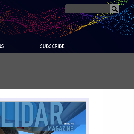
NS
SUBSCRIBE