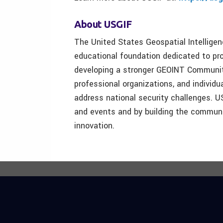
About USGIF
The United States Geospatial Intellige
educational foundation dedicated to pro
developing a stronger GEOINT Communit
professional organizations, and individu
address national security challenges. U
and events and by building the communit
innovation.