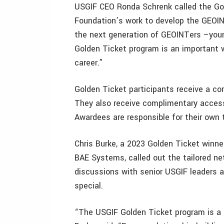
USGIF CEO Ronda Schrenk called the Gol
Foundation’s work to develop the GEOIN
the next generation of GEOINTers –young
Golden Ticket program is an important wa
career.”
Golden Ticket participants receive a c
They also receive complimentary access 
Awardees are responsible for their own 
Chris Burke, a 2023 Golden Ticket winne
BAE Systems, called out the tailored n
discussions with senior USGIF leaders 
special.
“The USGIF Golden Ticket program is a 