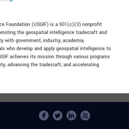
nce Foundation (USGIF) is a 501(c)(3) nonprofit
moting the geospatial intelligence tradecraft and
y with government, industry, academia,
als who develop and apply geospatial intelligence to
SGIF achieves its mission through various programs
y, advancing the tradecraft, and accelerating