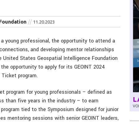
 Foundation
11.20.2023
a young professional, the opportunity to attend a
 connections, and developing mentor relationships
 United States Geospatial Intelligence Foundation
 the opportunity to apply for its GEOINT 2024
 Ticket program.
ket program for young professionals – defined as
L
ss than five years in the industry – to earn
VOL
ve program tied to the Symposium designed for junior
des mentoring sessions with senior GEOINT leaders,