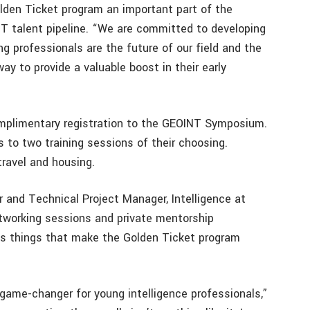
den Ticket program an important part of the
T talent pipeline. “We are committed to developing
 professionals are the future of our field and the
y to provide a valuable boost in their early
omplimentary registration to the GEOINT Symposium.
to two training sessions of their choosing.
travel and housing.
r and Technical Project Manager, Intelligence at
etworking sessions and private mentorship
as things that make the Golden Ticket program
game-changer for young intelligence professionals,”