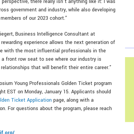
perspective, there really isn’t anything like it: I was
ross government and industry, while also developing
r members of our 2023 cohort.”
egert, Business Intelligence Consultant at
y rewarding experience allows the next generation of
e with the most influential professionals in the
 a front row seat to see where our industry is
elationships that will benefit their entire career.”
osium Young Professionals Golden Ticket program
ight EST on Monday, January 15. Applicants should
lden Ticket Application
page, along with a
n. For questions about the program, please reach
if.org/