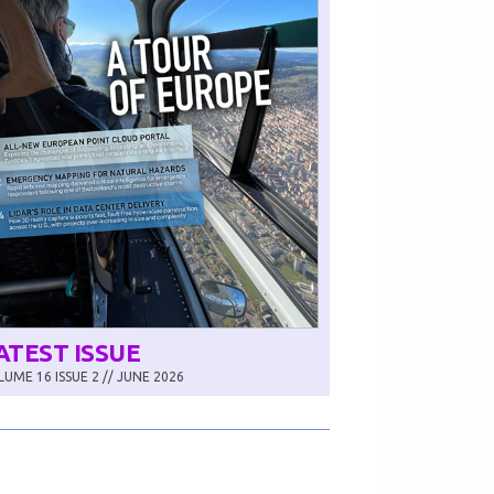
ATEST ISSUE
UME 16 ISSUE 2 // JUNE 2026