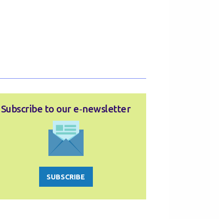
Subscribe to our e‑newsletter
SUBSCRIBE