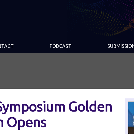
NTACT
PODCAST
SUBMISSIO
Symposium Golden
m Opens