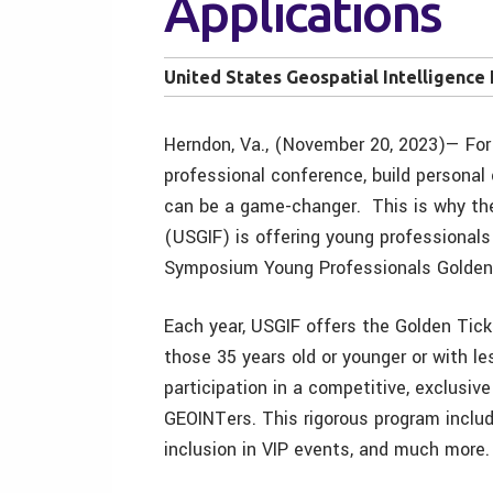
Applications
United States Geospatial Intelligence
Herndon, Va., (November 20, 2023)— For 
professional conference, build personal
can be a game-changer. This is why the
(USGIF) is offering young professionals
Symposium Young Professionals Golden
Each year, USGIF offers the Golden Tic
those 35 years old or younger or with le
participation in a competitive, exclusi
GEOINTers. This rigorous program inclu
inclusion in VIP events, and much more.