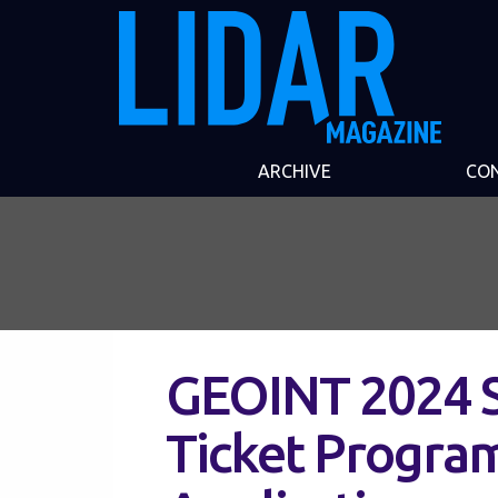
ARCHIVE
CO
GEOINT 2024 
Ticket Progra