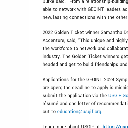
Burke said. “From a relationship-building 
able to network with GEOINT leaders ac
new, lasting connections with the othe
2022 Golden Ticket winner Samantha Dri
Accenture, said, “This unique and highl
the workforce to network and collaborat
industry. The Golden Ticket winners get
headed and get to build friendships and r
Applications for the GEOINT 2024 Symp
are open; the deadline to apply is midn
submit the application via the
USGIF Go
résumé and one letter of recommendatio
out to
education@usgif.org
.
Learn more about USGIF at:
https://usg