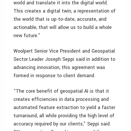
world and translate it into the digital world.
This creates a digital twin, a representation of
the world that is up-to-date, accurate, and
actionable, that will allow us to build a whole
new future.”
Woolpert Senior Vice President and Geospatial
Sector Leader Joseph Seppi said in addition to
advancing innovation, this agreement was
formed in response to client demand.
“The core benefit of geospatial AI is that it
creates efficiencies in data processing and
automated feature extraction to yield a faster
turnaround, all while providing the high level of
accuracy required by our clients,” Seppi said.