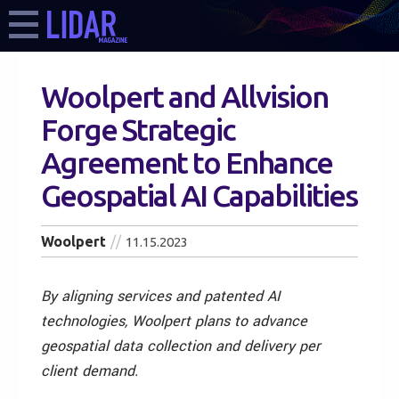
Woolpert and Allvision
Forge Strategic
Agreement to Enhance
Geospatial AI Capabilities
Woolpert
11.15.2023
By aligning services and patented AI
technologies, Woolpert plans to advance
geospatial data collection and delivery per
client demand.