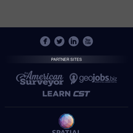
PARTNER SITES