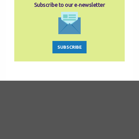
Subscribe to our e‑newsletter
SUBSCRIBE