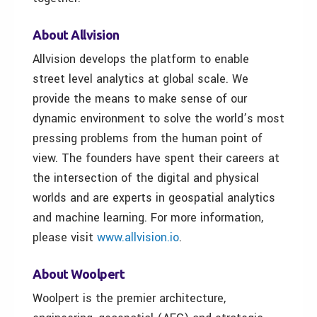
About Allvision
Allvision develops the platform to enable
street level analytics at global scale. We
provide the means to make sense of our
dynamic environment to solve the world’s most
pressing problems from the human point of
view. The founders have spent their careers at
the intersection of the digital and physical
worlds and are experts in geospatial analytics
and machine learning. For more information,
please visit
www.allvision.io
.
About Woolpert
Woolpert is the premier architecture,