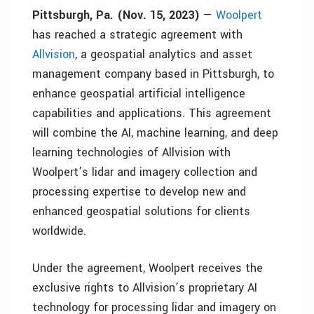
Pittsburgh, Pa. (Nov. 15, 2023)
—
Woolpert
has reached a strategic agreement with
Allvision
, a geospatial analytics and asset
management company based in Pittsburgh, to
enhance geospatial artificial intelligence
capabilities and applications. This agreement
will combine the AI, machine learning, and deep
learning technologies of Allvision with
Woolpert’s lidar and imagery collection and
processing expertise to develop new and
enhanced geospatial solutions for clients
worldwide.
Under the agreement, Woolpert receives the
exclusive rights to Allvision’s proprietary AI
technology for processing lidar and imagery on