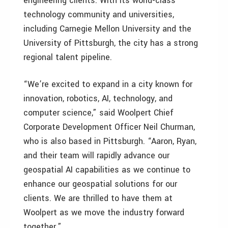
engineering clients. With its world-class
technology community and universities,
including Carnegie Mellon University and the
University of Pittsburgh, the city has a strong
regional talent pipeline.
“We’re excited to expand in a city known for
innovation, robotics, AI, technology, and
computer science,” said Woolpert Chief
Corporate Development Officer Neil Churman,
who is also based in Pittsburgh. “Aaron, Ryan,
and their team will rapidly advance our
geospatial AI capabilities as we continue to
enhance our geospatial solutions for our
clients. We are thrilled to have them at
Woolpert as we move the industry forward
together.”