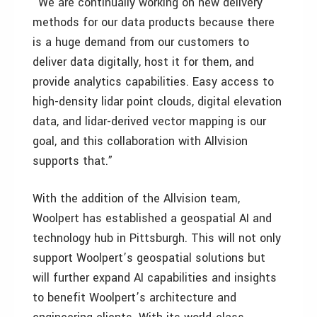
“We are continually working on new delivery
methods for our data products because there
is a huge demand from our customers to
deliver data digitally, host it for them, and
provide analytics capabilities. Easy access to
high-density lidar point clouds, digital elevation
data, and lidar-derived vector mapping is our
goal, and this collaboration with Allvision
supports that.”
With the addition of the Allvision team,
Woolpert has established a geospatial AI and
technology hub in Pittsburgh. This will not only
support Woolpert’s geospatial solutions but
will further expand AI capabilities and insights
to benefit Woolpert’s architecture and