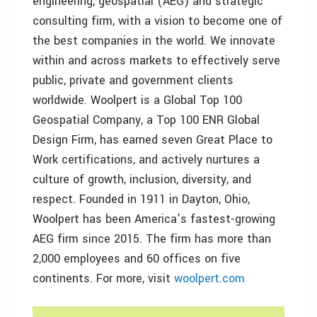
engineering, geospatial (AEG) and strategic
consulting firm, with a vision to become one of
the best companies in the world. We innovate
within and across markets to effectively serve
public, private and government clients
worldwide. Woolpert is a Global Top 100
Geospatial Company, a Top 100 ENR Global
Design Firm, has earned seven Great Place to
Work certifications, and actively nurtures a
culture of growth, inclusion, diversity, and
respect. Founded in 1911 in Dayton, Ohio,
Woolpert has been America’s fastest-growing
AEG firm since 2015. The firm has more than
2,000 employees and 60 offices on five
continents. For more, visit
woolpert.com