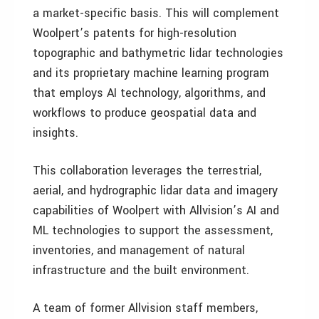
a market-specific basis. This will complement
Woolpert’s patents for high-resolution
topographic and bathymetric lidar technologies
and its proprietary machine learning program
that employs AI technology, algorithms, and
workflows to produce geospatial data and
insights.
This collaboration leverages the terrestrial,
aerial, and hydrographic lidar data and imagery
capabilities of Woolpert with Allvision’s AI and
ML technologies to support the assessment,
inventories, and management of natural
infrastructure and the built environment.
A team of former Allvision staff members,