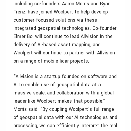
including co-founders Aaron Morris and Ryan
Frenz, have joined Woolpert to help develop
customer-focused solutions via these
integrated geospatial technologies. Co-founder
Elmer Bol will continue to lead Allvision in the
delivery of AI-based asset mapping, and
Woolpert will continue to partner with Allvision
on a range of mobile lidar projects.
“Allvision is a startup founded on software and
AI to enable use of geospatial data at a
massive scale, and collaboration with a global
leader like Woolpert makes that possible,”
Morris said. “By coupling Woolpert’s full range
of geospatial data with our AI technologies and
processing, we can efficiently interpret the real