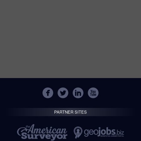
PARTNER SITES