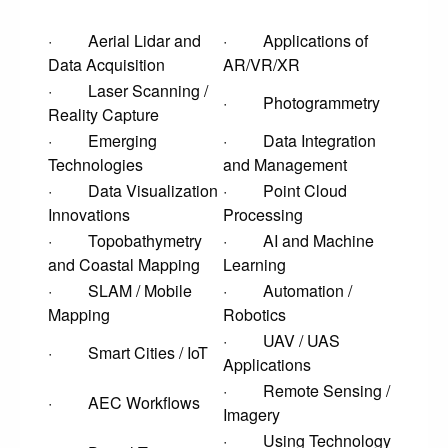
· Aerial Lidar and
· Applications of
Data Acquisition
AR/VR/XR
· Laser Scanning /
· Photogrammetry
Reality Capture
· Emerging
· Data Integration
Technologies
and Management
· Data Visualization
· Point Cloud
Innovations
Processing
· Topobathymetry
· AI and Machine
and Coastal Mapping
Learning
· SLAM / Mobile
· Automation /
Mapping
Robotics
· UAV / UAS
· Smart Cities / IoT
Applications
· Remote Sensing /
· AEC Workflows
Imagery
· Using Technology