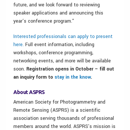
future, and we look forward to reviewing
speaker applications and announcing this
year’s conference program.”
Interested professionals can apply to present
here.
Full event information, including
workshops, conference programming,
networking events, and more will be available
soon.
Registration opens in October – fill out
an inquiry form to
stay in the know
.
About ASPRS
American Society for Photogrammetry and
Remote Sensing (ASPRS) is a scientific
association serving thousands of professional
members around the world. ASPRS’s mission is