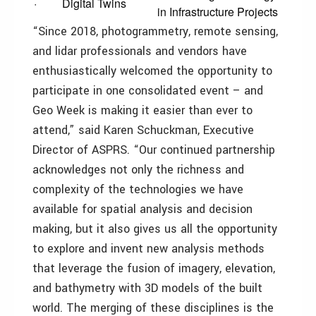
· Digital Twins
in Infrastructure Projects
“Since 2018, photogrammetry, remote sensing,
and lidar professionals and vendors have
enthusiastically welcomed the opportunity to
participate in one consolidated event – and
Geo Week is making it easier than ever to
attend,” said Karen Schuckman, Executive
Director of ASPRS. “Our continued partnership
acknowledges not only the richness and
complexity of the technologies we have
available for spatial analysis and decision
making, but it also gives us all the opportunity
to explore and invent new analysis methods
that leverage the fusion of imagery, elevation,
and bathymetry with 3D models of the built
world. The merging of these disciplines is the