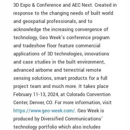
3D Expo & Conference and AEC Next. Created in
response to the changing needs of built world
and geospatial professionals, and to
acknowledge the increasing convergence of
technology, Geo Week’s conference program
and tradeshow floor feature commercial
applications of 3D technologies, innovations
and case studies in the built environment,
advanced airborne and terrestrial remote
sensing solutions, smart products for a full
project team and much more. It takes place
February 11-13, 2024, at Colorado Convention
Center, Denver, CO. For more information, visit
https://www.geo-week.com/
. Geo Week is
produced by Diversified Communications’
technology portfolio which also includes