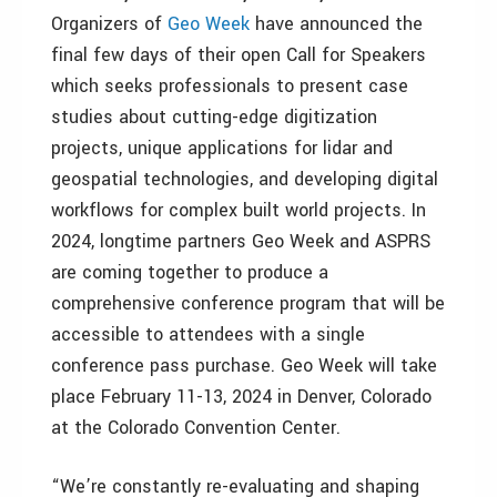
Organizers of
Geo Week
have announced the
final few days of their open Call for Speakers
which seeks professionals to present case
studies about cutting-edge digitization
projects, unique applications for lidar and
geospatial technologies, and developing digital
workflows for complex built world projects. In
2024, longtime partners Geo Week and ASPRS
are coming together to produce a
comprehensive conference program that will be
accessible to attendees with a single
conference pass purchase. Geo Week will take
place February 11-13, 2024 in Denver, Colorado
at the Colorado Convention Center.
“We’re constantly re-evaluating and shaping