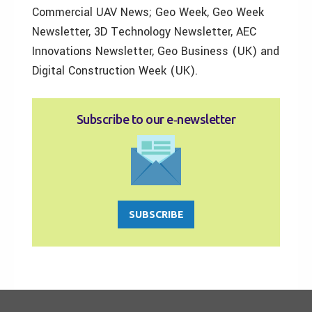
Commercial UAV News; Geo Week, Geo Week
Newsletter, 3D Technology Newsletter, AEC
Innovations Newsletter, Geo Business (UK) and
Digital Construction Week (UK).
Subscribe to our e‑newsletter
SUBSCRIBE