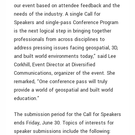
our event based on attendee feedback and the
needs of the industry. A single Call for
Speakers and single-pass Conference Program
is the next logical step in bringing together
professionals from across disciplines to
address pressing issues facing geospatial, 3D,
and built world environments today,” said Lee
Corkhill, Event Director at Diversified
Communications, organizer of the event. She
remarked, “One conference pass will truly
provide a world of geospatial and built world
education.”
The submission period for the Call for Speakers
ends Friday, June 30. Topics of interests for
speaker submissions include the following: