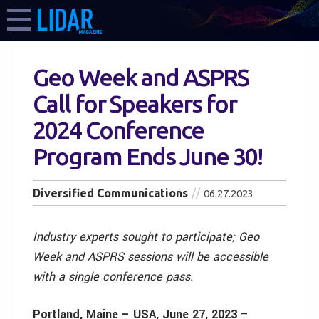
Geo Week and ASPRS
Call for Speakers for
2024 Conference
Program Ends June 30!
Diversified Communications
06.27.2023
Industry experts sought to participate; Geo
Week and ASPRS sessions will be accessible
with a single conference pass.
Portland, Maine – USA, June 27, 2023
–