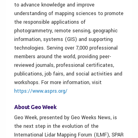
to advance knowledge and improve
understanding of mapping sciences to promote
the responsible applications of
photogrammetry, remote sensing, geographic
information, systems (GIS) and supporting
technologies. Serving over 7,000 professional
members around the world, providing peer-
reviewed journals, professional certificates,
publications, job fairs, and social activities and
workshops. For more information, visit
https://www.asprs.org/
About Geo Week
Geo Week, presented by Geo Weeks News, is
the next step in the evolution of the
International Lidar Mapping Forum (ILMF), SPAR