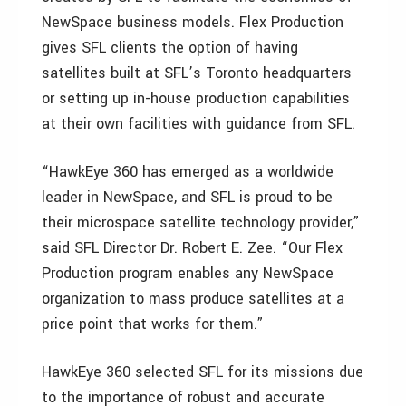
NewSpace business models. Flex Production
gives SFL clients the option of having
satellites built at SFL’s Toronto headquarters
or setting up in-house production capabilities
at their own facilities with guidance from SFL.
“HawkEye 360 has emerged as a worldwide
leader in NewSpace, and SFL is proud to be
their microspace satellite technology provider,”
said SFL Director Dr. Robert E. Zee. “Our Flex
Production program enables any NewSpace
organization to mass produce satellites at a
price point that works for them.”
HawkEye 360 selected SFL for its missions due
to the importance of robust and accurate