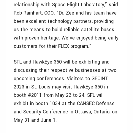
relationship with Space Flight Laboratory,” said
Rob Rainhart, COO. “Dr. Zee and his team have
been excellent technology partners, providing
us the means to build reliable satellite buses
with proven heritage. We’ve enjoyed being early
customers for their FLEX program.”
SFL and HawkEye 360 will be exhibiting and
discussing their respective businesses at two
upcoming conferences. Visitors to GEOINT
2023 in St. Louis may visit HawkEye 360 in
booth #2011 from May 22 to 24. SFL will
exhibit in booth 1034 at the CANSEC Defense
and Security Conference in Ottawa, Ontario, on
May 31 and June 1.