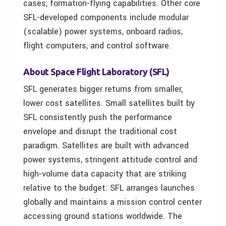
cases, formation-flying capabilities. Other core
SFL-developed components include modular
(scalable) power systems, onboard radios,
flight computers, and control software.
About Space Flight Laboratory (SFL)
SFL generates bigger returns from smaller,
lower cost satellites. Small satellites built by
SFL consistently push the performance
envelope and disrupt the traditional cost
paradigm. Satellites are built with advanced
power systems, stringent attitude control and
high-volume data capacity that are striking
relative to the budget. SFL arranges launches
globally and maintains a mission control center
accessing ground stations worldwide. The