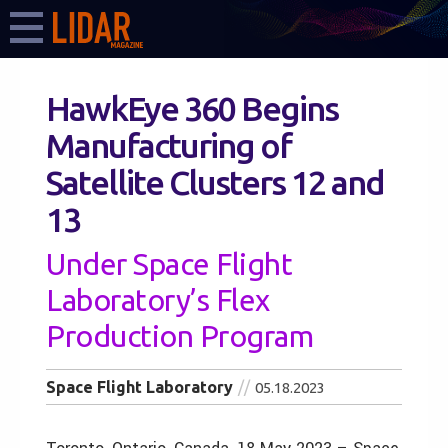
HawkEye 360 Begins
Manufacturing of
Satellite Clusters 12 and
13
Under Space Flight
Laboratory’s Flex
Production Program
Space Flight Laboratory
05.18.2023