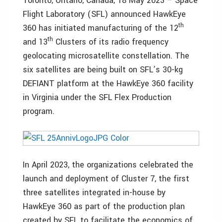
Toronto, Ontario, Canada, 18 May 2023 – Space
Flight Laboratory (SFL) announced HawkEye
th
360 has initiated manufacturing of the 12
th
and 13
Clusters of its radio frequency
geolocating microsatellite constellation. The
six satellites are being built on SFL’s 30-kg
DEFIANT platform at the HawkEye 360 facility
in Virginia under the SFL Flex Production
program.
In April 2023, the organizations celebrated the
launch and deployment of Cluster 7, the first
three satellites integrated in-house by
HawkEye 360 as part of the production plan
created by SFL to facilitate the economics of