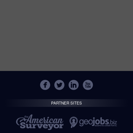
PARTNER SITES