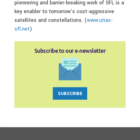
pioneering and barrier-breaking work of SFL is a
key enabler to tomorrow’s cost-aggressive
satellites and constellations. (
www.utias-
sfl.net
)
Subscribe to our e‑newsletter
SUBSCRIBE