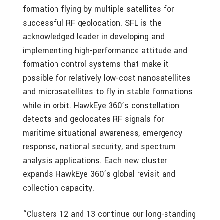
formation flying by multiple satellites for
successful RF geolocation. SFL is the
acknowledged leader in developing and
implementing high-performance attitude and
formation control systems that make it
possible for relatively low-cost nanosatellites
and microsatellites to fly in stable formations
while in orbit. HawkEye 360’s constellation
detects and geolocates RF signals for
maritime situational awareness, emergency
response, national security, and spectrum
analysis applications. Each new cluster
expands HawkEye 360’s global revisit and
collection capacity.
“Clusters 12 and 13 continue our long-standing