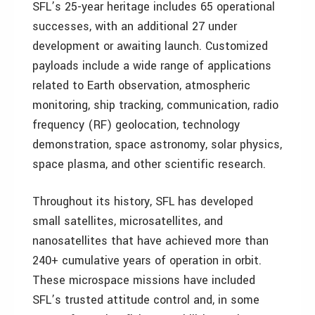
SFL’s 25-year heritage includes 65 operational
successes, with an additional 27 under
development or awaiting launch. Customized
payloads include a wide range of applications
related to Earth observation, atmospheric
monitoring, ship tracking, communication, radio
frequency (RF) geolocation, technology
demonstration, space astronomy, solar physics,
space plasma, and other scientific research.
Throughout its history, SFL has developed
small satellites, microsatellites, and
nanosatellites that have achieved more than
240+ cumulative years of operation in orbit.
These microspace missions have included
SFL’s trusted attitude control and, in some