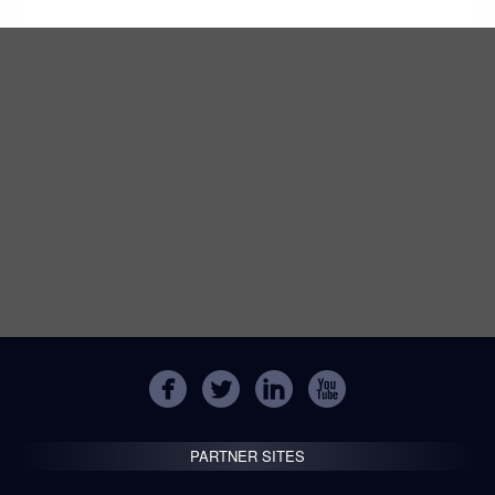
PARTNER SITES