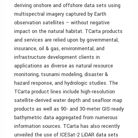
deriving onshore and offshore data sets using
multispectral imagery captured by Earth
observation satellites – without negative
impact on the natural habitat. TCarta products
and services are relied upon by governmental,
insurance, oil & gas, environmental, and
infrastructure development clients in
applications as diverse as natural resource
monitoring, tsunami modeling, disaster &
hazard response, and hydrologic studies. The
TCarta product lines include high-resolution
satellite-derived water depth and seafloor map
products as well as 90- and 30-meter GIS-ready
bathymetric data aggregated from numerous
information sources. TCarta has also recently
unveiled the use of ICESat-2 LiDAR data sets