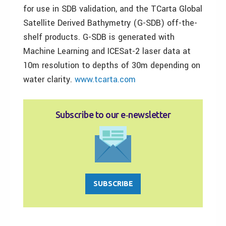
for use in SDB validation, and the TCarta Global
Satellite Derived Bathymetry (G-SDB) off-the-
shelf products. G-SDB is generated with
Machine Learning and ICESat-2 laser data at
10m resolution to depths of 30m depending on
water clarity.
www.tcarta.com
Subscribe to our e‑newsletter
SUBSCRIBE