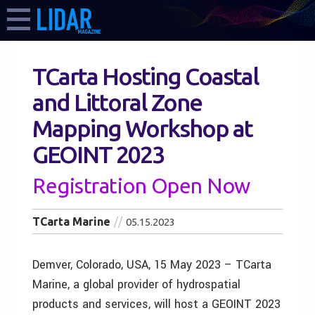
TCarta Hosting Coastal
and Littoral Zone
Mapping Workshop at
GEOINT 2023
Registration Open Now
TCarta Marine
05.15.2023
Demver, Colorado, USA, 15 May 2023 – TCarta
Marine, a global provider of hydrospatial
products and services, will host a GEOINT 2023