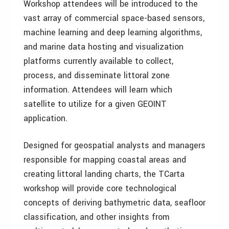
Workshop attendees will be introduced to the
vast array of commercial space-based sensors,
machine learning and deep learning algorithms,
and marine data hosting and visualization
platforms currently available to collect,
process, and disseminate littoral zone
information. Attendees will learn which
satellite to utilize for a given GEOINT
application.
Designed for geospatial analysts and managers
responsible for mapping coastal areas and
creating littoral landing charts, the TCarta
workshop will provide core technological
concepts of deriving bathymetric data, seafloor
classification, and other insights from