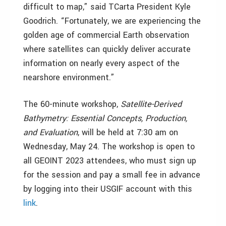
difficult to map,” said TCarta President Kyle
Goodrich. “Fortunately, we are experiencing the
golden age of commercial Earth observation
where satellites can quickly deliver accurate
information on nearly every aspect of the
nearshore environment.”
The 60-minute workshop,
Satellite-Derived
Bathymetry: Essential Concepts, Production,
and Evaluation
, will be held at 7:30 am on
Wednesday, May 24. The workshop is open to
all GEOINT 2023 attendees, who must sign up
for the session and pay a small fee in advance
by logging into their USGIF account with this
link
.