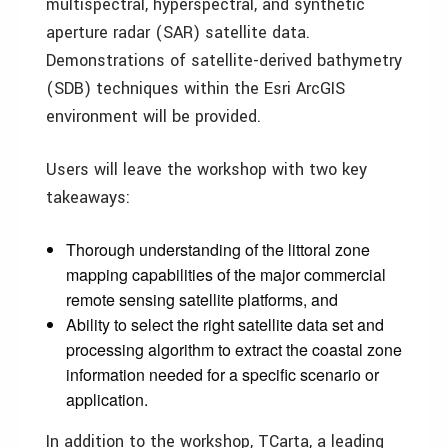
multispectral, hyperspectral, and synthetic
aperture radar (SAR) satellite data.
Demonstrations of satellite-derived bathymetry
(SDB) techniques within the Esri ArcGIS
environment will be provided.
Users will leave the workshop with two key
takeaways:
Thorough understanding of the littoral zone
mapping capabilities of the major commercial
remote sensing satellite platforms, and
Ability to select the right satellite data set and
processing algorithm to extract the coastal zone
information needed for a specific scenario or
application.
In addition to the workshop, TCarta, a leading