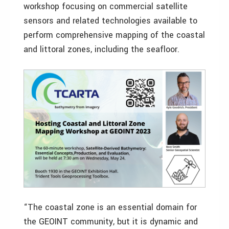
workshop focusing on commercial satellite
sensors and related technologies available to
perform comprehensive mapping of the coastal
and littoral zones, including the seafloor.
“The coastal zone is an essential domain for
the GEOINT community, but it is dynamic and