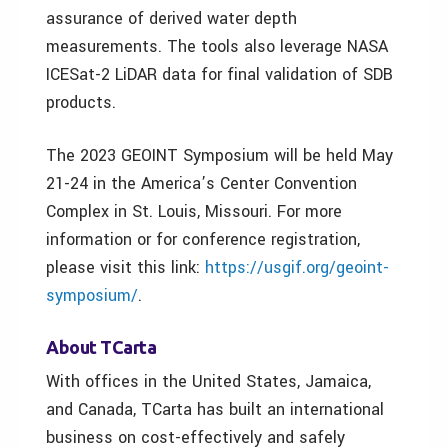
assurance of derived water depth
measurements. The tools also leverage NASA
ICESat-2 LiDAR data for final validation of SDB
products.
The 2023 GEOINT Symposium will be held May
21-24 in the America’s Center Convention
Complex in St. Louis, Missouri. For more
information or for conference registration,
please visit this link:
https://usgif.org/geoint-
symposium/
.
About TCarta
With offices in the United States, Jamaica,
and Canada, TCarta has built an international
business on cost-effectively and safely