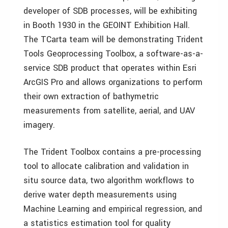
developer of SDB processes, will be exhibiting
in Booth 1930 in the GEOINT Exhibition Hall.
The TCarta team will be demonstrating Trident
Tools Geoprocessing Toolbox, a software-as-a-
service SDB product that operates within Esri
ArcGIS Pro and allows organizations to perform
their own extraction of bathymetric
measurements from satellite, aerial, and UAV
imagery.
The Trident Toolbox contains a pre-processing
tool to allocate calibration and validation in
situ source data, two algorithm workflows to
derive water depth measurements using
Machine Learning and empirical regression, and
a statistics estimation tool for quality