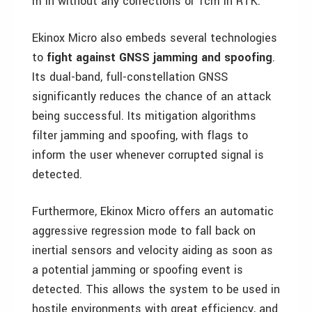
m in without any corrections or 1cm in RTK.
Ekinox Micro also embeds several technologies
to
fight against GNSS jamming and spoofing
.
Its dual-band, full-constellation GNSS
significantly reduces the chance of an attack
being successful. Its mitigation algorithms
filter jamming and spoofing, with flags to
inform the user whenever corrupted signal is
detected.
Furthermore, Ekinox Micro offers an automatic
aggressive regression mode to fall back on
inertial sensors and velocity aiding as soon as
a potential jamming or spoofing event is
detected. This allows the system to be used in
hostile environments with great efficiency, and