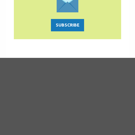
SUBSCRIBE