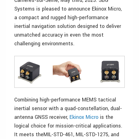
Carrières-sur-Seine, May third, 2023. SBG
Systems is pleased to announce Ekinox Micro,
a compact and rugged high-performance
inertial navigation solution designed to deliver
unmatched accuracy in even the most
challenging environments.
Combining high-performance MEMS tactical
inertial sensor with a quad-constellation, dual-
antenna GNSS receiver,
Ekinox Micro
is the
logical choice for mission-critical applications.
It meets theMIL-STD-461, MIL-STD-1275, and