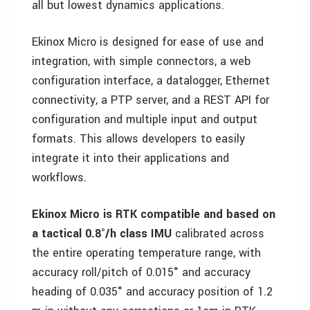
all but lowest dynamics applications.
Ekinox Micro is designed for ease of use and
integration, with simple connectors, a web
configuration interface, a datalogger, Ethernet
connectivity, a PTP server, and a REST API for
configuration and multiple input and output
formats. This allows developers to easily
integrate it into their applications and
workflows.
Ekinox Micro is RTK compatible and based on
a tactical 0.8°/h class IMU
calibrated across
the entire operating temperature range, with
accuracy roll/pitch of 0.015° and accuracy
heading of 0.035° and accuracy position of 1.2