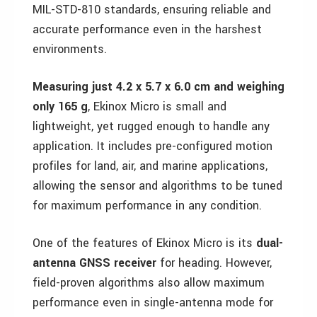
MIL-STD-810 standards, ensuring reliable and
accurate performance even in the harshest
environments.
Measuring just 4.2 x 5.7 x 6.0 cm and weighing
only 165 g
, Ekinox Micro is small and
lightweight, yet rugged enough to handle any
application. It includes pre-configured motion
profiles for land, air, and marine applications,
allowing the sensor and algorithms to be tuned
for maximum performance in any condition.
One of the features of Ekinox Micro is its
dual-
antenna GNSS receiver
for heading. However,
field-proven algorithms also allow maximum
performance even in single-antenna mode for