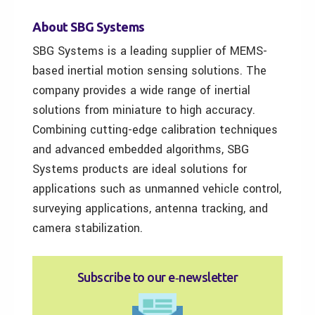
About SBG Systems
SBG Systems is a leading supplier of MEMS-
based inertial motion sensing solutions. The
company provides a wide range of inertial
solutions from miniature to high accuracy.
Combining cutting-edge calibration techniques
and advanced embedded algorithms, SBG
Systems products are ideal solutions for
applications such as unmanned vehicle control,
surveying applications, antenna tracking, and
camera stabilization.
Subscribe to our e‑newsletter