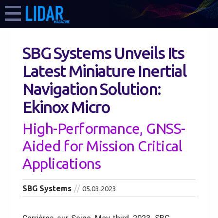
SBG Systems Unveils Its
Latest Miniature Inertial
Navigation Solution:
Ekinox Micro
High-Performance, GNSS-
Aided for Mission Critical
Applications
SBG Systems
05.03.2023