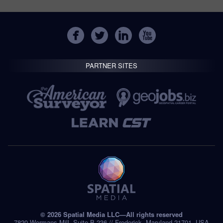
PARTNER SITES
© 2026 Spatial Media LLC—All rights reserved
7820 Wormans Mill, Suite B-236 // Frederick, Maryland 21701, USA