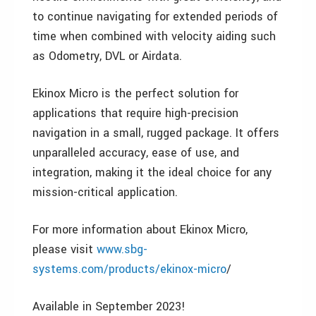
to continue navigating for extended periods of
time when combined with velocity aiding such
as Odometry, DVL or Airdata.
Ekinox Micro is the perfect solution for
applications that require high-precision
navigation in a small, rugged package. It offers
unparalleled accuracy, ease of use, and
integration, making it the ideal choice for any
mission-critical application.
For more information about Ekinox Micro,
please visit
www.sbg-
systems.com/products/ekinox-micro
/
Available in September 2023!